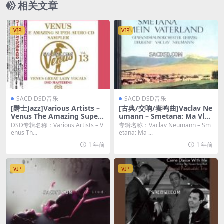
相关文章
VIP
VIP
SACD DSD音乐
SACD DSD音乐
[爵士Jazz]Various Artists –
[古典/交响/奏鸣曲]Vaclav Ne
Venus The Amazing Super
umann – Smetana: Ma Vlas
Audio CD Sampler Vol.13 (2
t (1967/2020) [SACD ISO]
DSD专辑名称：Various Artists – V
专辑名称：Vaclav Neumann – Sm
016) [SACD ISO DSD64]
enus Th...
etana: Ma ...
1 年前
1 年前
VIP
VIP