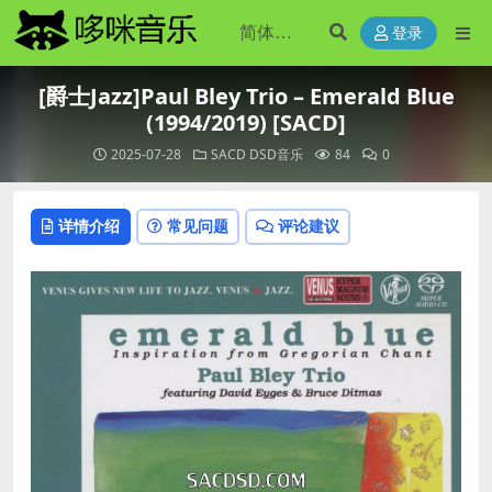
登录
[爵士Jazz]Paul Bley Trio – Emerald Blue
(1994/2019) [SACD]
2025-07-28
SACD DSD音乐
84
0
详情介绍
常见问题
评论建议