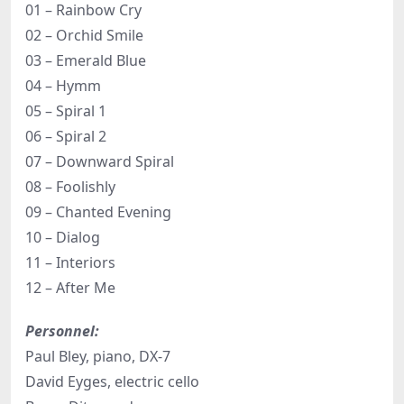
01 – Rainbow Cry
02 – Orchid Smile
03 – Emerald Blue
04 – Hymm
05 – Spiral 1
06 – Spiral 2
07 – Downward Spiral
08 – Foolishly
09 – Chanted Evening
10 – Dialog
11 – Interiors
12 – After Me
Personnel:
Paul Bley, piano, DX-7
David Eyges, electric cello