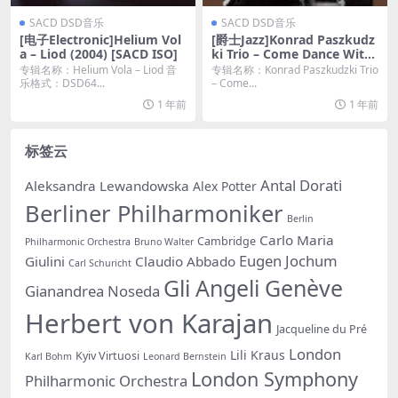
SACD DSD音乐
SACD DSD音乐
[电子Electronic]Helium Vol
[爵士Jazz]Konrad Paszkudz
a – Liod (2004) [SACD ISO]
ki Trio – Come Dance With
Me (2016) [2017 SACD]
专辑名称：Helium Vola – Liod 音
专辑名称：Konrad Paszkudzki Trio
乐格式：DSD64...
– Come...
1 年前
1 年前
标签云
Antal Dorati
Aleksandra Lewandowska
Alex Potter
Berliner Philharmoniker
Berlin
Carlo Maria
Cambridge
Philharmonic Orchestra
Bruno Walter
Eugen Jochum
Giulini
Claudio Abbado
Carl Schuricht
Gli Angeli Genève
Gianandrea Noseda
Herbert von Karajan
Jacqueline du Pré
London
Lili Kraus
Kyiv Virtuosi
Karl Bohm
Leonard Bernstein
London Symphony
Philharmonic Orchestra