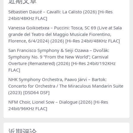
近期文章
Sébastien Daucé – Cavalli: La Calisto (2026) [Hi-Res
24bit/48KHz FLAC]
Vanessa Goikoetxea – Puccini: Tosca, SC 69 (Live at Sala
grande del Teatro del Maggio Musicale Fiorentino,
Florence, 6/4/2024) (2026) [Hi-Res 24bit/48KHz FLAC]
San Francisco Symphony & Seiji Ozawa – Dvořák:
Symphony No. 9 “From the New World”; Carnival
Overture (Remastered) (2026) [Hi-Res 24bit/192KHz
FLAC]
NHK Symphony Orchestra, Paavo Järvi – Bartok:
Concerto for Orchestra / The Miraculous Mandarin Suite
(2023) [DSD64 DSF]
NFM Choir, Lionel Sow – Dialogue (2026) [Hi-Res
24bit/96KHz FLAC]
近期评论