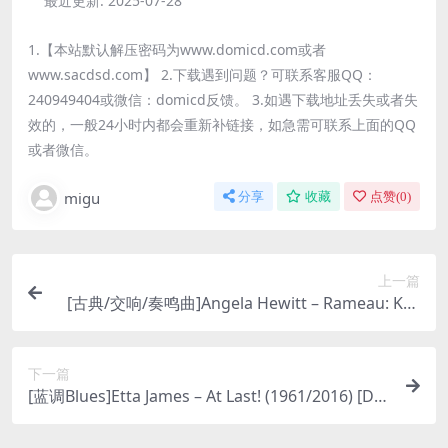
最近更新:
2025-07-28
1.【本站默认解压密码为www.domicd.com或者
www.sacdsd.com】 2.下载遇到问题？可联系客服QQ：
240949404或微信：domicd反馈。 3.如遇下载地址丢失或者失
效的，一般24小时内都会重新补链接，如急需可联系上面的QQ
或者微信。
migu
分享
收藏
点赞(
0
)
上一篇
[古典/交响/奏鸣曲]Angela Hewitt – Rameau: Key
board Suites (2007) [DSD64]
下一篇
[蓝调Blues]Etta James – At Last! (1961/2016) [DS
D64 DSF]