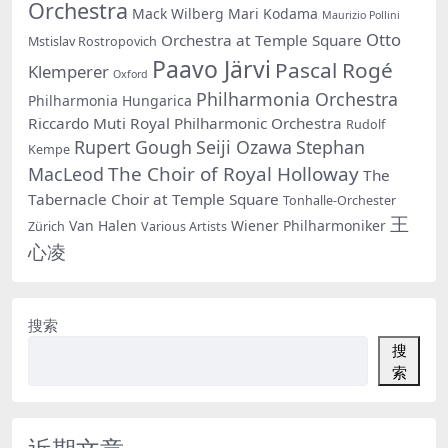
Orchestra
Mack Wilberg
Mari Kodama
Maurizio Pollini
Otto
Orchestra at Temple Square
Mstislav Rostropovich
Paavo Järvi
Pascal Rogé
Klemperer
Oxford
Philharmonia Orchestra
Philharmonia Hungarica
Riccardo Muti
Royal Philharmonic Orchestra
Rudolf
Rupert Gough
Seiji Ozawa
Stephan
Kempe
The Choir of Royal Holloway
MacLeod
The
Tabernacle Choir at Temple Square
Tonhalle-Orchester
王
Van Halen
Wiener Philharmoniker
Zürich
Various Artists
心凌
搜索
搜
索