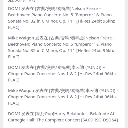
DOMI
发表在
[古典/交响/奏鸣曲]Nelson Freire –
Beethoven: Piano Concerto No. 5 "Emperor" & Piano
Sonata No. 32 in C Minor, Op. 111 [Hi-Res 24bit 96khz
FLAC]
Mike Waigon
发表在
[古典/交响/奏鸣曲]Nelson Freire –
Beethoven: Piano Concerto No. 5 "Emperor" & Piano
Sonata No. 32 in C Minor, Op. 111 [Hi-Res 24bit 96khz
FLAC]
DOMI
发表在
[古典/交响/奏鸣曲]李云迪 (YUNDI) –
Chopin: Piano Concertos Nos 1 & 2 [Hi-Res 24bit 96khz
FLAC]
Mike Waigon
发表在
[古典/交响/奏鸣曲]李云迪 (YUNDI) –
Chopin: Piano Concertos Nos 1 & 2 [Hi-Res 24bit 96khz
FLAC]
DOMI
发表在
[流行Pop]Harry Belafonte – Belafonte At
Carnegie Hall: The Complete Concert [SACD ISO DSD64]