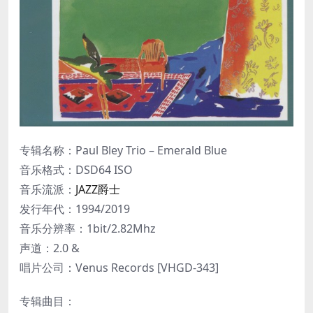
专辑名称：Paul Bley Trio – Emerald Blue
音乐格式：DSD64 ISO
音乐流派：
JAZZ爵士
发行年代：1994/2019
音乐分辨率：1bit/2.82Mhz
声道：2.0 &
唱片公司：Venus Records [VHGD-343]
专辑曲目：