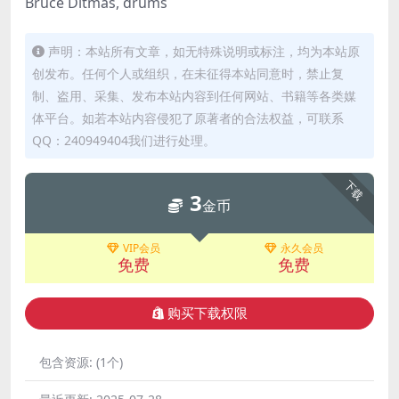
Bruce Ditmas, drums
声明：本站所有文章，如无特殊说明或标注，均为本站原
创发布。任何个人或组织，在未征得本站同意时，禁止复
制、盗用、采集、发布本站内容到任何网站、书籍等各类媒
体平台。如若本站内容侵犯了原著者的合法权益，可联系
QQ：240949404我们进行处理。
下载
3
金币
VIP会员
永久会员
免费
免费
购买下载权限
包含资源:
(1个)