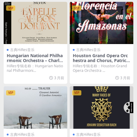
VIP
VIP
古典HiRes音乐
古典HiRes音乐
Hungarian National Philha
Houston Grand Opera Orc
rmonic Orchestra – Charles
hestra and Chorus, Patrick
Silver: La Belle au bois dor
Summers – Daniel Catán: Fl
HiRes专辑名称：Hungarian Natio
HiRes专辑名称：Houston Grand
mant (2026) [Hi-Res 24bit/
orencia en el Amazonas (2
nal Philharmoni...
Opera Orchestra ...
48KHz FLAC]
026) [Hi-Res 24bit/192KHz
3 月前
3 月前
FLAC]
VIP
VIP
古典HiRes音乐
古典HiRes音乐