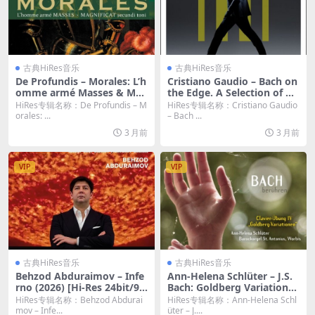
古典HiRes音乐
古典HiRes音乐
De Profundis – Morales: L’h
Cristiano Gaudio – Bach on
omme armé Masses & Mag
the Edge. A Selection of Ha
nificat secundi toni (2026)
rpsichord Works (2026) [Hi
HiRes专辑名称：De Profundis – M
HiRes专辑名称：Cristiano Gaudio
[Hi-Res 24bit/96KHz FLAC]
-Res 24bit/96KHz FLAC]
orales: ...
– Bach ...
3 月前
3 月前
VIP
VIP
古典HiRes音乐
古典HiRes音乐
Behzod Abduraimov – Infe
Ann-Helena Schlüter – J.S.
rno (2026) [Hi-Res 24bit/96
Bach: Goldberg Variations,
KHz FLAC]
BWV 988 (2026) [Hi-Res 24b
HiRes专辑名称：Behzod Abdurai
HiRes专辑名称：Ann-Helena Schl
it/96KHz FLAC]
mov – Infe...
üter – J....