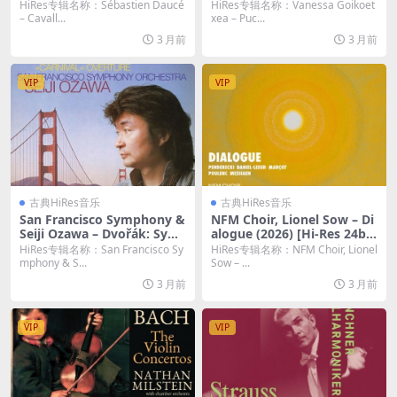
bit/48KHz FLAC]
a grande del Teatro del Ma
HiRes专辑名称：Sébastien Daucé
HiRes专辑名称：Vanessa Goikoet
ggio Musicale Fiorentino, F
– Cavall...
xea – Puc...
lorence, 6/4/2024) (2026)
3 月前
3 月前
[Hi-Res 24bit/48KHz FLAC]
VIP
VIP
古典HiRes音乐
古典HiRes音乐
San Francisco Symphony &
NFM Choir, Lionel Sow – Di
Seiji Ozawa – Dvořák: Sym
alogue (2026) [Hi-Res 24bi
phony No. 9 “From the Ne
t/96KHz FLAC]
HiRes专辑名称：San Francisco Sy
HiRes专辑名称：NFM Choir, Lionel
w World”; Carnival Overtur
mphony & S...
Sow – ...
e (Remastered) (2026) [Hi-
3 月前
3 月前
Res 24bit/192KHz FLAC]
VIP
VIP