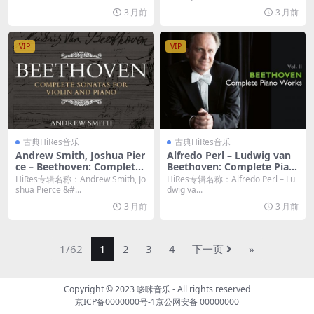
3 月前
3 月前
VIP
VIP
古典HiRes音乐
古典HiRes音乐
Andrew Smith, Joshua Pier
Alfredo Perl – Ludwig van
ce – Beethoven: Complete
Beethoven: Complete Pian
Sonatas for Violin and Pian
o Works, Vol. 2 (2026) [Hi-R
HiRes专辑名称：Andrew Smith, Jo
HiRes专辑名称：Alfredo Perl – Lu
o (2026) [Hi-Res 24bit/48K
es 24bit/96KHz FLAC]
shua Pierce &#...
dwig va...
Hz FLAC]
3 月前
3 月前
1/62
1
2
3
4
下一页
»
Copyright © 2023
哆咪音乐
- All rights reserved
京ICP备0000000号-1
京公网安备 00000000