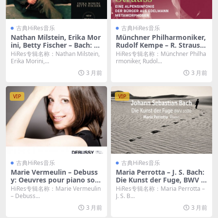
古典HiRes音乐
古典HiRes音乐
Nathan Milstein, Erika Mor
Münchner Philharmoniker,
ini, Betty Fischer – Bach: Th
Rudolf Kempe – R. Strauss:
e Violin Concertos by Nath
Eine Alpensinfonie & Der B
HiRes专辑名称：Nathan Milstein,
HiRes专辑名称：Münchner Philha
an Milstein (2026.b Remast
ürger als Edelmann & Meta
Erika Morini,...
rmoniker, Rudol...
ered, New-York 1964-1966)
morphosen (2026) [Hi-Res
3 月前
3 月前
(2026) [Hi-Res 24bit/96KHz
24bit/96KHz FLAC]
FLAC]
VIP
VIP
古典HiRes音乐
古典HiRes音乐
Marie Vermeulin – Debuss
Maria Perrotta – J. S. Bach:
y: Oeuvres pour piano solo
Die Kunst der Fuge, BWV 1
(2016) [Hi-Res 24bit/96KHz
080 (2026) [Hi-Res 24bit/96
HiRes专辑名称：Marie Vermeulin
HiRes专辑名称：Maria Perrotta –
FLAC]
KHz FLAC]
– Debuss...
J. S. B...
3 月前
3 月前