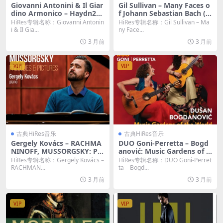
Giovanni Antonini & Il Giar
Gil Sullivan – Many Faces o
dino Armonico – Haydn203
f Johann Sebastian Bach (2
2, Vol. 19: Trauer (2026) [Hi
026) [Hi-Res 24bit/96KHz F
HiRes专辑名称：Giovanni Antonin
HiRes专辑名称：Gil Sullivan – Ma
-Res 24bit/192KHz FLAC]
LAC]
i & Il Gia...
ny Face...
3 月前
3 月前
VIP
VIP
古典HiRes音乐
古典HiRes音乐
Gergely Kovács – RACHMA
DUO Goni-Perretta – Bogd
NINOFF, MUSSORGSKY: Pre
anović: Music Gardens of t
ludes & Pictures (2026) [Hi-
he World (2026) [Hi-Res 24
HiRes专辑名称：Gergely Kovács –
HiRes专辑名称：DUO Goni-Perret
Res 24bit/96KHz FLAC]
bit/96KHz FLAC]
RACHMAN...
ta – Bogd...
3 月前
3 月前
VIP
VIP