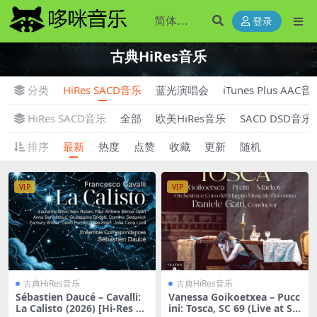
登录
古典HiRes音乐
分类
HiRes SACD音乐
蓝光演唱会
iTunes Plus AAC音
HiRes SACD音乐
全部
欧美HiRes音乐
SACD DSD音乐
排序
最新
热度
点赞
收藏
更新
随机
VIP
VIP
古典HiRes音乐
古典HiRes音乐
Sébastien Daucé – Cavalli:
Vanessa Goikoetxea – Pucc
La Calisto (2026) [Hi-Res 24
ini: Tosca, SC 69 (Live at Sal