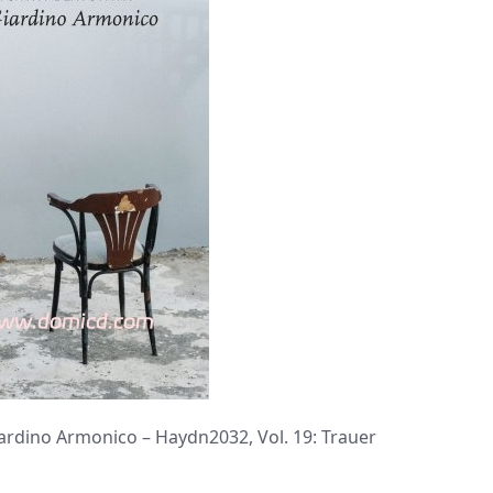
dino Armonico – Haydn2032, Vol. 19: Trauer