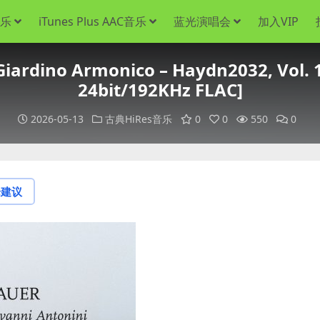
音乐
iTunes Plus AAC音乐
蓝光演唱会
加入VIP
Giardino Armonico – Haydn2032, Vol. 1
24bit/192KHz FLAC]
2026-05-13
古典HiRes音乐
0
0
550
0
论建议