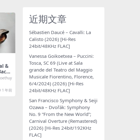
近期文章
Sébastien Daucé – Cavalli: La
Calisto (2026) [Hi-Res
24bit/48KHz FLAC]
Vanessa Goikoetxea – Puccini:
Tosca, SC 69 (Live at Sala
l &
grande del Teatro del Maggio
Bach:
Musicale Fiorentino, Florence,
2024)
oethuy
Hz FL
6/4/2024) (2026) [Hi-Res
24bit/48KHz FLAC]
1 年前
San Francisco Symphony & Seiji
Ozawa – Dvořák: Symphony
No. 9 “From the New World”;
Carnival Overture (Remastered)
(2026) [Hi-Res 24bit/192KHz
FLAC]