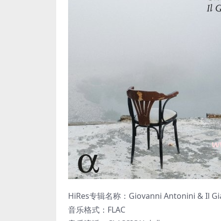
HiRes专辑名称：Giovanni Antonini & Il Giar
音乐格式：FLAC