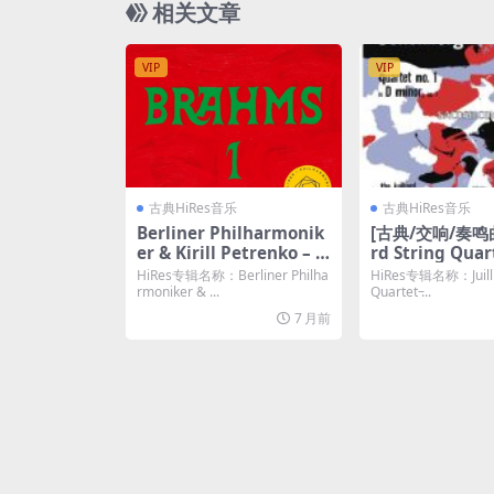
相关文章
VIP
VIP
古典HiRes音乐
古典HiRes音乐
Berliner Philharmonik
[古典/交响/奏鸣曲]
er & Kirill Petrenko – B
rd String Quar
rahms: Symphony No.
oenberg: Strin
HiRes专辑名称：Berliner Philha
HiRes专辑名称：Juillia
1 in C Minor, Op. 68 (20
et No. 1, Op. 7
rmoniker & ...
Quartet ̵...
25) [Hi-Res 24bit/96KH
ered) (2021) [H
7 月前
z FLAC]