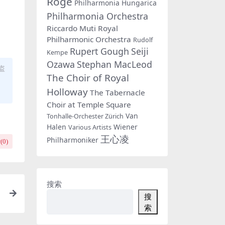
Rogé
Philharmonia Hungarica
Philharmonia Orchestra
Riccardo Muti
Royal
Philharmonic Orchestra
Rudolf
Rupert Gough
Seiji
Kempe
Ozawa
Stephan MacLeod
盗
The Choir of Royal
Holloway
The Tabernacle
Choir at Temple Square
Van
Tonhalle-Orchester Zürich
Halen
Wiener
Various Artists
王心凌
Philharmoniker
(
0
)
搜索
搜
索
F