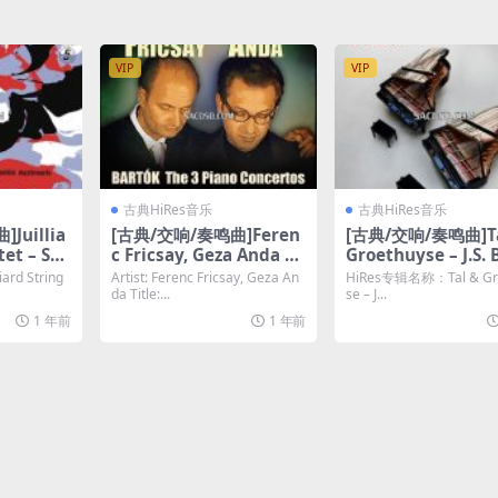
LAC]
VIP
VIP
古典HiRes音乐
古典HiRes音乐
Juillia
[古典/交响/奏鸣曲]Feren
[古典/交响/奏鸣曲]Ta
tet – Sch
c Fricsay, Geza Anda –
Groethuyse – J.S. 
g Quart
Bartók The 3 Piano Co
Transkriptionen (
rd String
Artist: Ferenc Fricsay, Geza An
HiRes专辑名称：Tal & Gr
 (Remast
ncertos [Hi-Res 24bit 4
[Hi-Res 24bit/96K
da Title:...
se – J...
i-Res]
8khz FLAC]
AC]
1 年前
1 年前