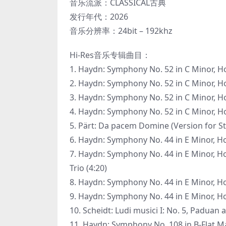
音乐流派：CLASSICAL古典
发行年代：2026
音乐分辨率：24bit – 192khz
Hi-Res音乐专辑曲目：
1. Haydn: Symphony No. 52 in C Minor, Hob.
2. Haydn: Symphony No. 52 in C Minor, Hob
3. Haydn: Symphony No. 52 in C Minor, Hob.
4. Haydn: Symphony No. 52 in C Minor, Hob.
5. Pärt: Da pacem Domine (Version for St
6. Haydn: Symphony No. 44 in E Minor, Hob.
7. Haydn: Symphony No. 44 in E Minor, Hob
Trio (4:20)
8. Haydn: Symphony No. 44 in E Minor, Hob.
9. Haydn: Symphony No. 44 in E Minor, Hob.
10. Scheidt: Ludi musici I: No. 5, Paduan 
11. Haydn: Symphony No. 108 in B-Flat Majo