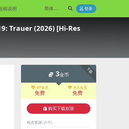
投稿说明
登录
9: Trauer (2026) [Hi-Res
下载
3
金币
VIP会员
永久会员
免费
免费
购买下载权限
包含资源:
(1个)