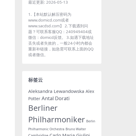
最近更新:
2026-05-13
1.【本站默认解压密码为
www.domicd.com或者
www.sacdsd.com】 2.下载遇到问
题？可联系客服QQ：240949404或
微信：domicd反馈。 3.如遇下载地址
丢失或者失效的，一般24小时内都会
重新补链接，如急需可联系上面的QQ
或者微信。
标签云
Aleksandra Lewandowska
Alex
Antal Dorati
Potter
Berliner
Philharmoniker
Berlin
Philharmonic Orchestra
Bruno Walter
Carlo Maria Giulini
Cambridge