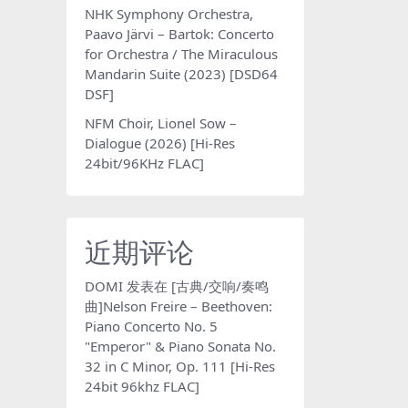
NHK Symphony Orchestra,
Paavo Järvi – Bartok: Concerto
for Orchestra / The Miraculous
Mandarin Suite (2023) [DSD64
DSF]
NFM Choir, Lionel Sow –
Dialogue (2026) [Hi-Res
24bit/96KHz FLAC]
近期评论
DOMI
发表在
[古典/交响/奏鸣
曲]Nelson Freire – Beethoven:
Piano Concerto No. 5
"Emperor" & Piano Sonata No.
32 in C Minor, Op. 111 [Hi-Res
24bit 96khz FLAC]