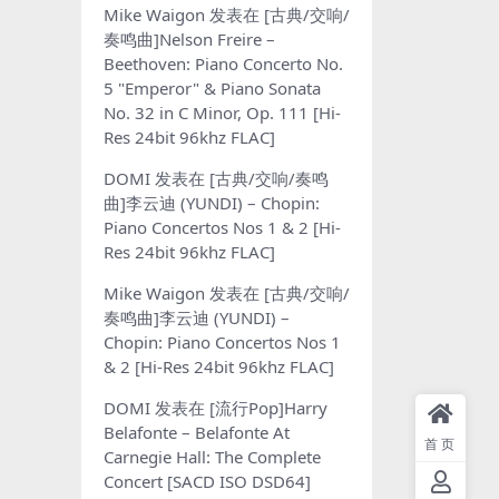
Mike Waigon
发表在
[古典/交响/
奏鸣曲]Nelson Freire –
Beethoven: Piano Concerto No.
5 "Emperor" & Piano Sonata
No. 32 in C Minor, Op. 111 [Hi-
Res 24bit 96khz FLAC]
DOMI
发表在
[古典/交响/奏鸣
曲]李云迪 (YUNDI) – Chopin:
Piano Concertos Nos 1 & 2 [Hi-
Res 24bit 96khz FLAC]
Mike Waigon
发表在
[古典/交响/
奏鸣曲]李云迪 (YUNDI) –
Chopin: Piano Concertos Nos 1
& 2 [Hi-Res 24bit 96khz FLAC]
DOMI
发表在
[流行Pop]Harry
Belafonte – Belafonte At
首页
Carnegie Hall: The Complete
Concert [SACD ISO DSD64]