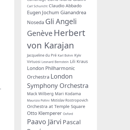
Claudio Abbado
Carl Schuricht
Eugen Jochum
Gianandrea
Gli Angeli
Noseda
Herbert
Genève
von Karajan
Jacqueline du Pré
Kyiv
Karl Bohm
Lili Kraus
Virtuosi
Leonard Bernstein
London Philharmonic
London
Orchestra
Symphony Orchestra
–
Mack Wilberg
Mari Kodama
Mstislav Rostropovich
Maurizio Pollini
Orchestra at Temple Square
Otto Klemperer
Oxford
Paavo Järvi
Pascal