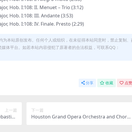
r, Hob. I:108: II. Menuet – Trio (3:12)
r, Hob. I:108: III. Andante (3:53)
r, Hob. I:108: IV. Finale. Presto (2:29)
均为本站原创发布。任何个人或组织，在未征得本站同意时，禁止复制、
类媒体平台。如若本站内容侵犯了原著者的合法权益，可联系QQ：
分享
收藏
点赞
上一篇
下一篇
ebastian
Houston Grand Opera Orchestra and Choru
Hz FLAC]
s, Patrick Summers – Daniel Catán: Florencia
en el Amazonas (2026) [Hi-Res 24bit/192KHz 