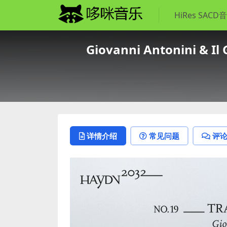
HiRes SACD
Giovanni Antonini & Il 
详情介绍
常见问题
评