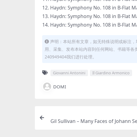
12. Haydn: Symphony No. 108 in B-Flat Majo
13. Haydn: Symphony No. 108 in B-Flat Majo
14. Haydn: Symphony No. 108 in B-Flat Majo
声明：本站所有文章，如无特殊说明或标注，
用、采集、发布本站内容到任何网站、书籍等各
240949404我们进行处理。
Giovanni Antonini
Il Giardino Armonico
DOMI
Gil Sullivan – Many Faces of Johann S
Bach (2026) [Hi-Res 24bit/96K