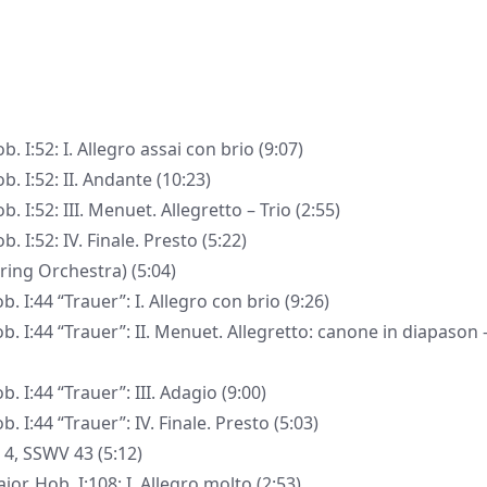
 I:52: I. Allegro assai con brio (9:07)
. I:52: II. Andante (10:23)
 I:52: III. Menuet. Allegretto – Trio (2:55)
 I:52: IV. Finale. Presto (5:22)
ring Orchestra) (5:04)
 I:44 “Trauer”: I. Allegro con brio (9:26)
. I:44 “Trauer”: II. Menuet. Allegretto: canone in diapason 
 I:44 “Trauer”: III. Adagio (9:00)
 I:44 “Trauer”: IV. Finale. Presto (5:03)
a 4, SSWV 43 (5:12)
r, Hob. I:108: I. Allegro molto (2:53)