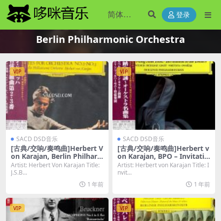
登录
Berlin Philharmonic Orchestra
VIP
VIP
SACD DSD音乐
SACD DSD音乐
[古典/交响/奏鸣曲]Herbert V
[古典/交响/奏鸣曲]Herbert v
on Karajan, Berlin Philhar
on Karajan, BPO – Invitatio
monic Orchestra – J.S.Bach
n to the Dance [SACD ISO
Artist: Herbert Von Karajan Title:
Artist: Herbert von Karajan Title: I
Orchestra Suites Nos. 2 & 3
DSD64]
J.S.B...
nvit...
[SACD ISO DSD64]
1 年前
1 年前
VIP
VIP