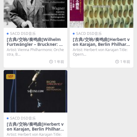
SACD DSD音乐
SACD DSD音乐
[古典/交响/奏鸣曲]Wilhelm
[古典/交响/奏鸣曲]Herbert v
Furtwängler – Bruckner: Sy
on Karajan, Berlin Philhar
mphony No. 4 [SACD ISO D
monic Orchestra – Opernb
Artist: Vienna Philharmonic Orche
Artist: Herbert von Karajan Title:
SD64]
allette [SACD ISO DSD64]
stra, B...
Opern...
1 年前
1 年前
VIP
SACD DSD音乐
[古典/交响/奏鸣曲]Herbert v
on Karajan, Berlin Philhar
monic Orchestra – Anton B
Artist: Herbert von Karajan Title: