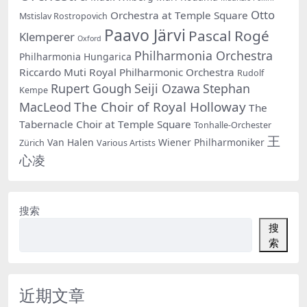
Otto
Orchestra at Temple Square
Mstislav Rostropovich
Paavo Järvi
Pascal Rogé
Klemperer
Oxford
Philharmonia Orchestra
Philharmonia Hungarica
Riccardo Muti
Royal Philharmonic Orchestra
Rudolf
Rupert Gough
Seiji Ozawa
Stephan
Kempe
The Choir of Royal Holloway
MacLeod
The
Tabernacle Choir at Temple Square
Tonhalle-Orchester
王
Van Halen
Wiener Philharmoniker
Zürich
Various Artists
心凌
搜索
搜
索
近期文章