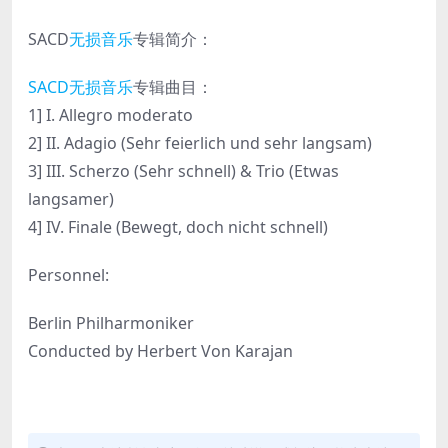
SACD
无损音乐
专辑简介：
SACD无损音乐
专辑曲目：
1] I. Allegro moderato
2] II. Adagio (Sehr feierlich und sehr langsam)
3] III. Scherzo (Sehr schnell) & Trio (Etwas
langsamer)
4] IV. Finale (Bewegt, doch nicht schnell)
Personnel:
Berlin Philharmoniker
Conducted by Herbert Von Karajan