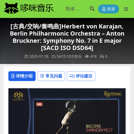
登录
[古典/交响/奏鸣曲]Herbert von Karajan,
Berlin Philharmonic Orchestra – Anton
Bruckner: Symphony No. 7 in E major
[SACD ISO DSD64]
2025-07-28
SACD DSD音乐
474
0
详情介绍
常见问题
评论建议