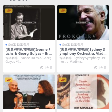
VIP
VIP
SACD DSD音乐
SACD DSD音乐
[古典/交响/奏鸣曲]Ivonne F
[古典/交响/奏鸣曲]Sydney S
uchs & Georg Gulyas – Brit
ymphony Orchestra, Vladi
ten: Works for Voice & Gui
mir Ashkenazy – Prokofie
专辑名称：Ivonne Fuchs & Georg
专辑名称：Sydney Symphony Orc
tar (2016) [SACD ISO]
v: Symphony No.1 "Classic
Gulyas ...
hestra, Vladimir...
al Symphony" & Symphon
1 年前
1 年前
y No.5 (2010) [SACD ISO]
VIP
VIP