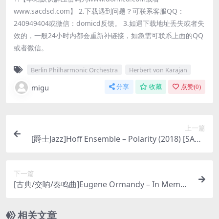
www.sacdsd.com】 2.下载遇到问题？可联系客服QQ：
240949404或微信：domicd反馈。 3.如遇下载地址丢失或者失
效的，一般24小时内都会重新补链接，如急需可联系上面的QQ
或者微信。
Berlin Philharmonic Orchestra
Herbert von Karajan
migu
分享
收藏
点赞(
0
)
上一篇
[爵士Jazz]Hoff Ensemble – Polarity (2018) [SACD
ISO]
下一篇
[古典/交响/奏鸣曲]Eugene Ormandy – In Memori
am: Strauss, Bartok, Liszt, Sibelius etc. [3xSACD
ISO DSD64]
相关文章