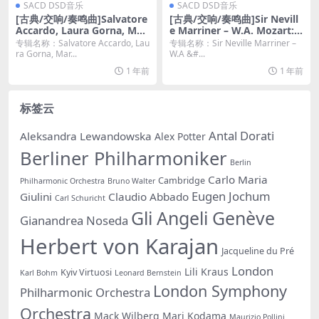
SACD DSD音乐
SACD DSD音乐
[古典/交响/奏鸣曲]Salvatore
[古典/交响/奏鸣曲]Sir Nevill
Accardo, Laura Gorna, Mari
e Marriner – W.A. Mozart: Y
a Grazia Bellocchio – Sergej
outh Symphonies Vol. 1 (2
专辑名称：Salvatore Accardo, Lau
专辑名称：Sir Neville Marriner –
Prokofiev (2022) [DSD64 D
003) [SACD ISO]
ra Gorna, Mar...
W.A &#...
SF]
1 年前
1 年前
标签云
Antal Dorati
Aleksandra Lewandowska
Alex Potter
Berliner Philharmoniker
Berlin
Carlo Maria
Cambridge
Philharmonic Orchestra
Bruno Walter
Eugen Jochum
Giulini
Claudio Abbado
Carl Schuricht
Gli Angeli Genève
Gianandrea Noseda
Herbert von Karajan
Jacqueline du Pré
London
Lili Kraus
Kyiv Virtuosi
Karl Bohm
Leonard Bernstein
London Symphony
Philharmonic Orchestra
Orchestra
Mack Wilberg
Mari Kodama
Maurizio Pollini