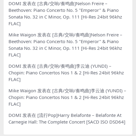
DOMI
发表在
[古典/交响/奏鸣曲]Nelson Freire –
Beethoven: Piano Concerto No. 5 "Emperor" & Piano
Sonata No. 32 in C Minor, Op. 111 [Hi-Res 24bit 96khz
FLAC]
Mike Waigon
发表在
[古典/交响/奏鸣曲]Nelson Freire –
Beethoven: Piano Concerto No. 5 "Emperor" & Piano
Sonata No. 32 in C Minor, Op. 111 [Hi-Res 24bit 96khz
FLAC]
DOMI
发表在
[古典/交响/奏鸣曲]李云迪 (YUNDI) –
Chopin: Piano Concertos Nos 1 & 2 [Hi-Res 24bit 96khz
FLAC]
Mike Waigon
发表在
[古典/交响/奏鸣曲]李云迪 (YUNDI) –
Chopin: Piano Concertos Nos 1 & 2 [Hi-Res 24bit 96khz
FLAC]
DOMI
发表在
[流行Pop]Harry Belafonte – Belafonte At
Carnegie Hall: The Complete Concert [SACD ISO DSD64]