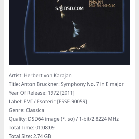
Artist: Herbert von Karajan
Title: Anton Bruckner: Symphony No. 7 in E major
Year Of Release: 1972 [2011]
Label: EMI / Esoteric [ESSE-90059]
Genre: Classical
Quality: DSD64 image (*.iso) / 1-bit/2.8224 MHz
Total Time: 01:08:09
Total Size: 2.74 GB