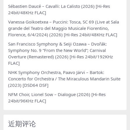
Sébastien Daucé – Cavalli: La Calisto (2026) [Hi-Res
24bit/48KHz FLAC]
Vanessa Goikoetxea – Puccini: Tosca, SC 69 (Live at Sala
grande del Teatro del Maggio Musicale Fiorentino,
Florence, 6/4/2024) (2026) [Hi-Res 24bit/48KHz FLAC]
San Francisco Symphony & Seiji Ozawa – Dvořák:
Symphony No. 9 “From the New World”; Carnival
Overture (Remastered) (2026) [Hi-Res 24bit/192KHz
FLAC]
NHK Symphony Orchestra, Paavo Järvi – Bartok:
Concerto for Orchestra / The Miraculous Mandarin Suite
(2023) [DSD64 DSF]
NFM Choir, Lionel Sow – Dialogue (2026) [Hi-Res
24bit/96KHz FLAC]
近期评论