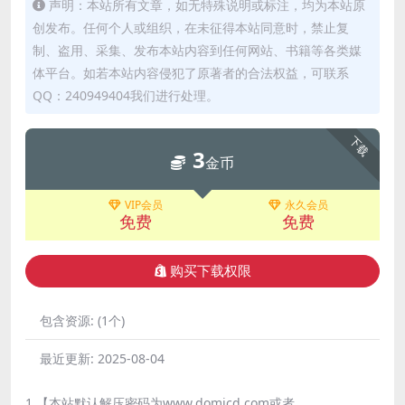
声明：本站所有文章，如无特殊说明或标注，均为本站原
创发布。任何个人或组织，在未征得本站同意时，禁止复
制、盗用、采集、发布本站内容到任何网站、书籍等各类媒
体平台。如若本站内容侵犯了原著者的合法权益，可联系
QQ：240949404我们进行处理。
下载
3
金币
VIP会员
永久会员
免费
免费
购买下载权限
包含资源:
(1个)
最近更新:
2025-08-04
1.【本站默认解压密码为www.domicd.com或者