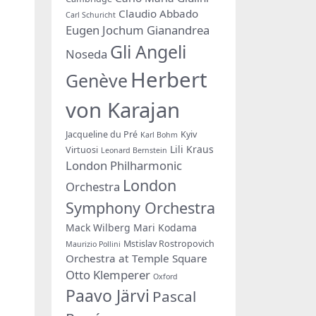
Claudio Abbado
Carl Schuricht
Eugen Jochum
Gianandrea
Gli Angeli
Noseda
Herbert
Genève
von Karajan
Jacqueline du Pré
Kyiv
Karl Bohm
Lili Kraus
Virtuosi
Leonard Bernstein
London Philharmonic
London
Orchestra
Symphony Orchestra
Mack Wilberg
Mari Kodama
Mstislav Rostropovich
Maurizio Pollini
Orchestra at Temple Square
Otto Klemperer
Oxford
Paavo Järvi
Pascal