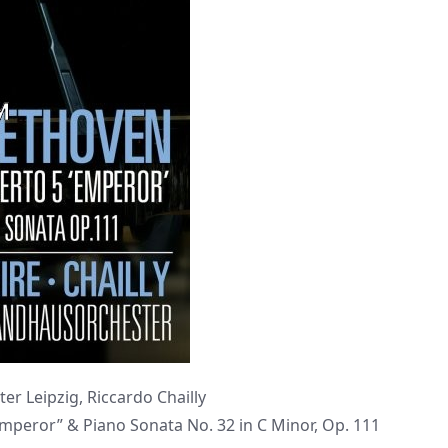
er Leipzig, Riccardo Chailly
Emperor” & Piano Sonata No. 32 in C Minor, Op. 111