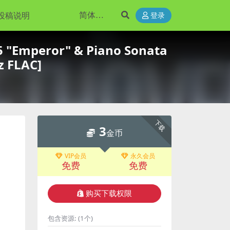
投稿说明
登录
 "Emperor" & Piano Sonata
z FLAC]
下载
3
金币
VIP会员
永久会员
免费
免费
购买下载权限
包含资源:
(1个)