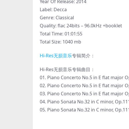
Year Of Release: 2014
Label: Decca
Genre: Classical
Quality: flac 24bits – 96.0kHz +booklet
Total Time: 01:01:55
Total Size: 1040 mb
Hi-Res
无损音乐
专辑简介：
Hi-Res无损音乐专辑曲目：
01. Piano Concerto No.5 in E flat major O
02. Piano Concerto No.5 in E flat major
03. Piano Concerto No.5 in E flat major O
04. Piano Sonata No.32 in C minor, Op.11
05. Piano Sonata No.32 in C minor, Op.111