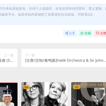
均为本站原创发布。任何个人或组织，在未征得本站同意时，禁止复制、
类媒体平台。如若本站内容侵犯了原著者的合法权益，可联系QQ：
分享
收藏
点赞
上一篇
下一篇
曲 (Ser
[古典/交响/奏鸣曲]Hallé Orchestra & Sir John 
hz FLAC]
arbirolli – Wagner, Mendelssohn & Verdi: Fav
ourite Overtures (Remastered) (2020) [Hi-Res
24bit 192khz FLAC]
VIP
VIP