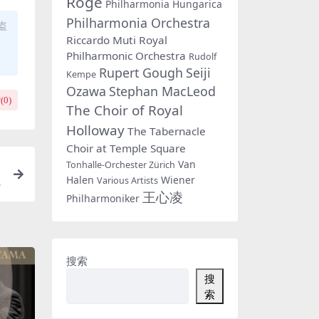
Rogé
Philharmonia Hungarica
Philharmonia Orchestra
盗
Riccardo Muti
Royal
Philharmonic Orchestra
Rudolf
Rupert Gough
Seiji
Kempe
Ozawa
Stephan MacLeod
(
0
)
The Choir of Royal
Holloway
The Tabernacle
Choir at Temple Square
Van
Tonhalle-Orchester Zürich
Halen
Wiener
B
Various Artists
王心凌
Philharmoniker
搜索
搜
索