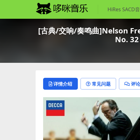
HiRes SACD
[古典/交响/奏鸣曲]Nelson Freire
No. 32
详情介绍
常见问题
评