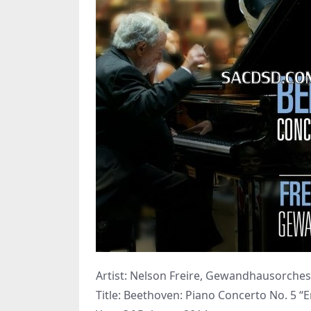
Artist: Nelson Freire, Gewandhausorchest
Title: Beethoven: Piano Concerto No. 5 “