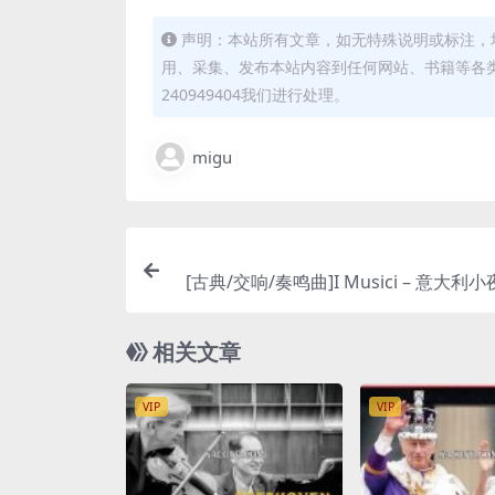
声明：本站所有文章，如无特殊说明或标注，
用、采集、发布本站内容到任何网站、书籍等各
240949404我们进行处理。
migu
[古典/交响/奏鸣曲]I Musici – 意大利小夜
enata Italiana) [Hi-Res 24bit 96k
相关文章
VIP
VIP