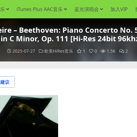
音乐
iTunes Plus AAC音乐
蓝光演唱会
加入VIP
 – Beethoven: Piano Concerto No. 5
 in C Minor, Op. 111 [Hi-Res 24bit 96kh
2025-07-27
欧美HiRes音乐
1
0
1.5K
2
论建议