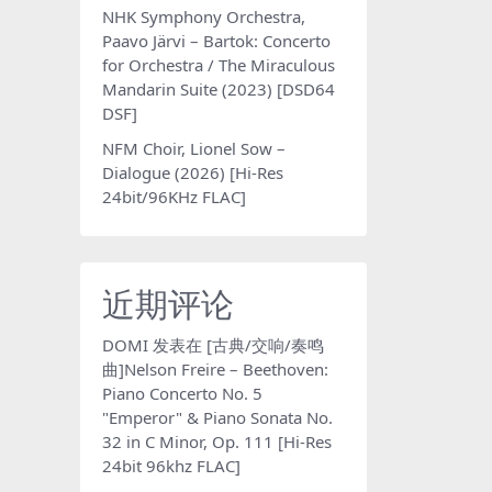
NHK Symphony Orchestra,
Paavo Järvi – Bartok: Concerto
for Orchestra / The Miraculous
Mandarin Suite (2023) [DSD64
DSF]
NFM Choir, Lionel Sow –
Dialogue (2026) [Hi-Res
24bit/96KHz FLAC]
近期评论
DOMI
发表在
[古典/交响/奏鸣
曲]Nelson Freire – Beethoven:
Piano Concerto No. 5
"Emperor" & Piano Sonata No.
32 in C Minor, Op. 111 [Hi-Res
24bit 96khz FLAC]