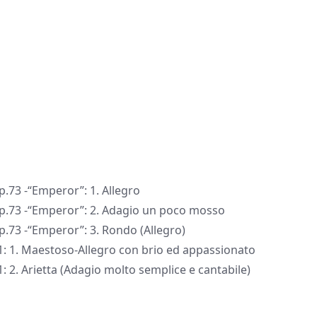
p.73 -“Emperor”: 1. Allegro
 Op.73 -“Emperor”: 2. Adagio un poco mosso
p.73 -“Emperor”: 3. Rondo (Allegro)
1: 1. Maestoso-Allegro con brio ed appassionato
: 2. Arietta (Adagio molto semplice e cantabile)