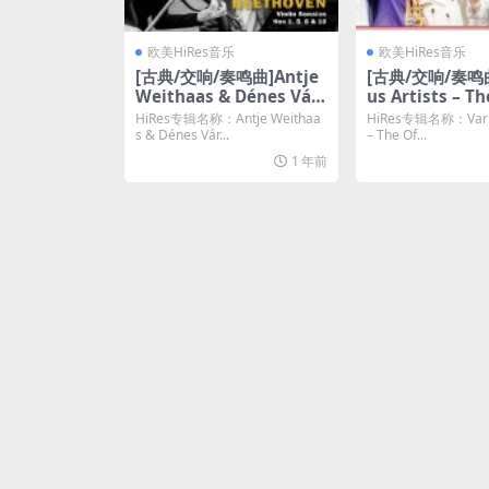
欧美HiRes音乐
欧美HiRes音乐
[古典/交响/奏鸣曲]Antje
[古典/交响/奏鸣曲
Weithaas & Dénes Várj
us Artists – Th
on – Beethoven: Violin
l Album of The
HiRes专辑名称：Antje Weithaa
HiRes专辑名称：Variou
Sonatas Nos. 1, 5, 6 & 1
ion: The Comp
s & Dénes Vár...
– The Of...
0 (2024) [Hi-Res 24bit/
ording (2023) [
1 年前
48KHz FLAC]
4bit/48kHz FL