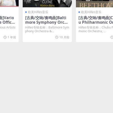
欧美HiRes音乐
欧美HiRes音乐
]Vario
[古典/交响/奏鸣曲]Balti
[古典/交响/奏鸣曲]C
e Officia
more Symphony Orche
u Philharmonic O
 Coronat
stra – Anna Clyne Abst
tra, Kazuyoshi A
s Artists
HiRes专辑名称：Baltimore Sym
HiRes专辑名称：Chubu Ph
lete Rec
ractions (2025) [Hi-Res
a – Beethoven- S
phony Orchestra &...
monic Orchestra, ...
Hi-Res 2
24bit/96KHz FLAC]
ony No. 9 in D Min
1 年前
10 月前
AC]
p. 125, -Choral- (2
[Hi-Res 24bit/192
LAC]