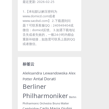
最近更新:
2026-02-25
1.【本站默认解压密码为
www.domicd.com或者
www.sacdsd.com】 2.下载遇到问
题？可联系客服QQ：240949404或
微信：domicd反馈。 3.如遇下载地址
丢失或者失效的，一般24小时内都会
重新补链接，如急需可联系上面的QQ
或者微信。
标签云
Aleksandra Lewandowska
Alex
Antal Dorati
Potter
Berliner
Philharmoniker
Berlin
Philharmonic Orchestra
Bruno Walter
Carlo Maria Giulini
Cambridge