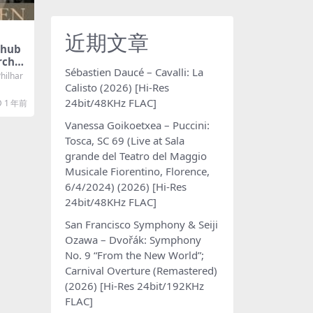
近期文章
hub
rches
Sébastien Daucé – Cavalli: La
kiyam
ilhar
ymph
Calisto (2026) [Hi-Res
or, O
24bit/48KHz FLAC]
1 年前
024)
KHz F
Vanessa Goikoetxea – Puccini:
Tosca, SC 69 (Live at Sala
grande del Teatro del Maggio
Musicale Fiorentino, Florence,
6/4/2024) (2026) [Hi-Res
24bit/48KHz FLAC]
San Francisco Symphony & Seiji
Ozawa – Dvořák: Symphony
No. 9 “From the New World”;
Carnival Overture (Remastered)
(2026) [Hi-Res 24bit/192KHz
FLAC]