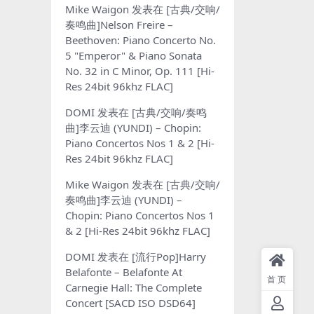
Mike Waigon
发表在
[古典/交响/
奏鸣曲]Nelson Freire –
Beethoven: Piano Concerto No.
5 "Emperor" & Piano Sonata
No. 32 in C Minor, Op. 111 [Hi-
Res 24bit 96khz FLAC]
DOMI
发表在
[古典/交响/奏鸣
曲]李云迪 (YUNDI) – Chopin:
Piano Concertos Nos 1 & 2 [Hi-
Res 24bit 96khz FLAC]
Mike Waigon
发表在
[古典/交响/
奏鸣曲]李云迪 (YUNDI) –
Chopin: Piano Concertos Nos 1
& 2 [Hi-Res 24bit 96khz FLAC]
DOMI
发表在
[流行Pop]Harry
Belafonte – Belafonte At
首页
Carnegie Hall: The Complete
Concert [SACD ISO DSD64]