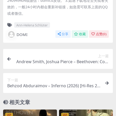
240949404或微信：domicd反馈。 3.如遇下载地址丢失或者失
效的，一般24小时内都会重新补链接，如急需可联系上面的QQ
或者微信。
Ann-Helena Schlüter
DOMI
分享
收藏
点赞(
0
)
上一篇
Andrew Smith, Joshua Pierce – Beethoven: Com
plete Sonatas for Violin and Piano (2026) [Hi-Re
s 24bit/48KHz FLAC]
下一篇
Behzod Abduraimov – Inferno (2026) [Hi-Res 24
bit/96KHz FLAC]
相关文章
VIP
VIP