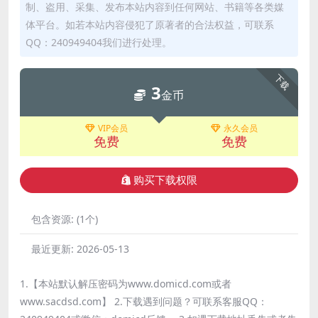
制、盗用、采集、发布本站内容到任何网站、书籍等各类媒
体平台。如若本站内容侵犯了原著者的合法权益，可联系
QQ：240949404我们进行处理。
下载
3
金币
VIP会员
永久会员
免费
免费
购买下载权限
包含资源:
(1个)
最近更新:
2026-05-13
1.【本站默认解压密码为www.domicd.com或者
www.sacdsd.com】 2.下载遇到问题？可联系客服QQ：