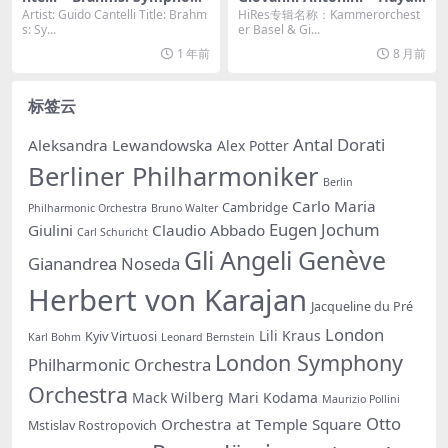
No. 3, Op. 90 (Remastered)
2032, Vol. 18: Il maestro di
Artist: Guido Cantelli Title: Brahm
HiRes专辑名称：Kammerorchest
[Hi-Res 24bit 192khz FLAC]
scuola (2025)[Hi-Res 24bit/
s: Sy...
er Basel & Gi...
192KHz FLAC]
1 年前
8 月前
标签云
Antal Dorati
Aleksandra Lewandowska
Alex Potter
Berliner Philharmoniker
Berlin
Carlo Maria
Cambridge
Philharmonic Orchestra
Bruno Walter
Eugen Jochum
Giulini
Claudio Abbado
Carl Schuricht
Gli Angeli Genève
Gianandrea Noseda
Herbert von Karajan
Jacqueline du Pré
London
Lili Kraus
Kyiv Virtuosi
Karl Bohm
Leonard Bernstein
London Symphony
Philharmonic Orchestra
Orchestra
Mack Wilberg
Mari Kodama
Maurizio Pollini
Otto
Orchestra at Temple Square
Mstislav Rostropovich