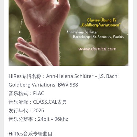
HiRes专辑名称：Ann-Helena Schlüter – J.S. Bach:
Goldberg Variations, BWV 988
音乐格式：FLAC
音乐流派：CLASSICAL古典
发行年代：2026
音乐分辨率：24bit – 96khz
Hi-Res音乐专辑曲目：