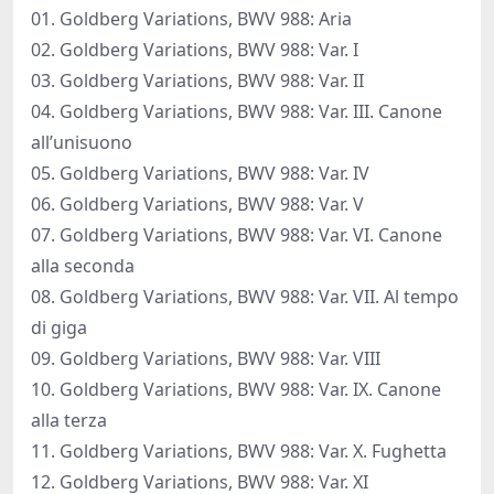
01. Goldberg Variations, BWV 988: Aria
02. Goldberg Variations, BWV 988: Var. I
03. Goldberg Variations, BWV 988: Var. II
04. Goldberg Variations, BWV 988: Var. III. Canone
all’unisuono
05. Goldberg Variations, BWV 988: Var. IV
06. Goldberg Variations, BWV 988: Var. V
07. Goldberg Variations, BWV 988: Var. VI. Canone
alla seconda
08. Goldberg Variations, BWV 988: Var. VII. Al tempo
di giga
09. Goldberg Variations, BWV 988: Var. VIII
10. Goldberg Variations, BWV 988: Var. IX. Canone
alla terza
11. Goldberg Variations, BWV 988: Var. X. Fughetta
12. Goldberg Variations, BWV 988: Var. XI