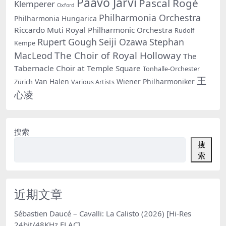
Paavo Järvi
Pascal Rogé
Klemperer
Oxford
Philharmonia Orchestra
Philharmonia Hungarica
Riccardo Muti
Royal Philharmonic Orchestra
Rudolf
Rupert Gough
Seiji Ozawa
Stephan
Kempe
The Choir of Royal Holloway
MacLeod
The
Tabernacle Choir at Temple Square
Tonhalle-Orchester
王
Van Halen
Wiener Philharmoniker
Zürich
Various Artists
心凌
搜索
搜
索
近期文章
Sébastien Daucé – Cavalli: La Calisto (2026) [Hi-Res
24bit/48KHz FLAC]