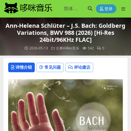
登录
Ann-Helena Schlüter – J.S. Bach: Goldberg
Variations, BWV 988 (2026) [Hi-Res
24bit/96KHz FLAC]
2026-05-13
古典HiRes音乐
542
0
详情介绍
常见问题
评论建议