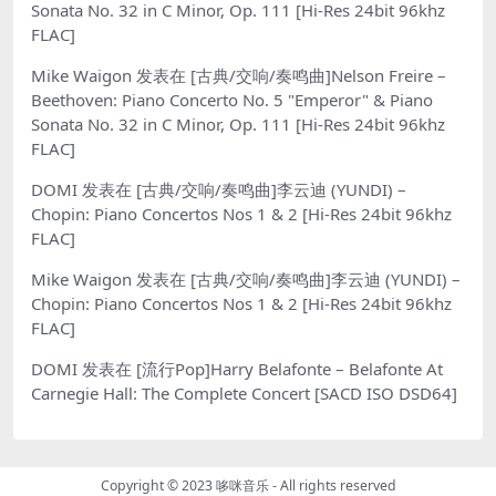
Sonata No. 32 in C Minor, Op. 111 [Hi-Res 24bit 96khz
FLAC]
Mike Waigon
发表在
[古典/交响/奏鸣曲]Nelson Freire –
Beethoven: Piano Concerto No. 5 "Emperor" & Piano
Sonata No. 32 in C Minor, Op. 111 [Hi-Res 24bit 96khz
FLAC]
DOMI
发表在
[古典/交响/奏鸣曲]李云迪 (YUNDI) –
Chopin: Piano Concertos Nos 1 & 2 [Hi-Res 24bit 96khz
FLAC]
Mike Waigon
发表在
[古典/交响/奏鸣曲]李云迪 (YUNDI) –
Chopin: Piano Concertos Nos 1 & 2 [Hi-Res 24bit 96khz
FLAC]
DOMI
发表在
[流行Pop]Harry Belafonte – Belafonte At
Carnegie Hall: The Complete Concert [SACD ISO DSD64]
Copyright © 2023
哆咪音乐
- All rights reserved