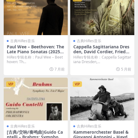
古典HiRes音乐
古典HiRes音乐
Paul Wee – Beethoven: The
Cappella Sagittariana Dres
Late Piano Sonatas (2025)
den, David Cordier, Frieder
[Hi-Res 24bit/192KHz FLA
Bernius, Christoph Prégard
HiRes专辑名称：Paul Wee – Beet
HiRes专辑名称：Cappella Sagittar
C]
ien – Hasse: L`Olimpiade (2
hoven: Th...
iana Dresden,...
023) [Hi-Res 24bit/44.1KHz
7 月前
5 月前
FLAC]
VIP
VIP
古典HiRes音乐
古典HiRes音乐
[古典/交响/奏鸣曲]Guido Ca
Kammerorchester Basel &
ntelli – Brahms: Symphony
Giovanni Antonini – Haydn