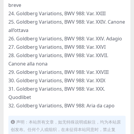
breve
24. Goldberg Variations, BWV 988: Var. XXIII
25. Goldberg Variations, BWV 988: Var. XXIV. Canone
all’ottava
26. Goldberg Variations, BWV 988: Var. XXV. Adagio
27. Goldberg Variations, BWV 988: Var. XXVI
28. Goldberg Variations, BWV 988: Var. XXVII.
Canone alla nona
29. Goldberg Variations, BWV 988: Var. XXVIII
30. Goldberg Variations, BWV 988: Var. XXIX
31. Goldberg Variations, BWV 988: Var. XXX.
Quodlibet
32. Goldberg Variations, BWV 988: Aria da capo
声明：本站所有文章，如无特殊说明或标注，均为本站原
创发布。任何个人或组织，在未征得本站同意时，禁止复