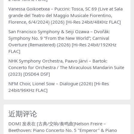
Vanessa Goikoetxea – Puccini: Tosca, SC 69 (Live at Sala
grande del Teatro del Maggio Musicale Fiorentino,
Florence, 6/4/2024) (2026) [Hi-Res 24bit/48KHz FLAC]
San Francisco Symphony & Seiji Ozawa – Dvořák:
Symphony No. 9 “From the New World”; Carnival
Overture (Remastered) (2026) [Hi-Res 24bit/192KHz
FLAC]
NHK Symphony Orchestra, Paavo Järvi – Bartok:
Concerto for Orchestra / The Miraculous Mandarin Suite
(2023) [DSD64 DSF]
NFM Choir, Lionel Sow – Dialogue (2026) [Hi-Res
24bit/96KHz FLAC]
近期评论
DOMI
发表在
[古典/交响/奏鸣曲]Nelson Freire –
Beethoven: Piano Concerto No. 5 "Emperor" & Piano