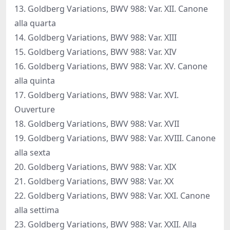
13. Goldberg Variations, BWV 988: Var. XII. Canone
alla quarta
14. Goldberg Variations, BWV 988: Var. XIII
15. Goldberg Variations, BWV 988: Var. XIV
16. Goldberg Variations, BWV 988: Var. XV. Canone
alla quinta
17. Goldberg Variations, BWV 988: Var. XVI.
Ouverture
18. Goldberg Variations, BWV 988: Var. XVII
19. Goldberg Variations, BWV 988: Var. XVIII. Canone
alla sexta
20. Goldberg Variations, BWV 988: Var. XIX
21. Goldberg Variations, BWV 988: Var. XX
22. Goldberg Variations, BWV 988: Var. XXI. Canone
alla settima
23. Goldberg Variations, BWV 988: Var. XXII. Alla