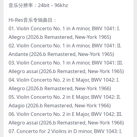
音乐分辨率：24bit – 96khz
Hi-Res音乐专辑曲目：
01. Violin Concerto No. 1 in A minor, BWV 1041: I.
Allegro (2026.b Remastered, New-York 1965)
02. Violin Concerto No. 1 in A minor, BWV 1041: II.
Andante (2026.b Remastered, New-York 1965)
03. Violin Concerto No. 1 in A minor, BWV 1041: III.
Allegro assai (2026.b Remastered, New-York 1965)
04. Violin Concerto No. 2 in E Major, BWV 1042: I.
Allegro (2026.b Remastered, New-York 1966)
05. Violin Concerto No. 2 in E Major, BWV 1042: II.
Adagio (2026.b Remastered, New-York 1966)
06. Violin Concerto No. 2 in E Major, BWV 1042: III.
Allegro assai (2026.b Remastered, New-York 1966)
07. Concerto for 2 Violins in D minor, BWV 1043: I.