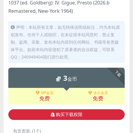
1037 (ed. Goldberg): IV. Gigue, Presto (2026.b
Remastered, New-York 1964)
声明：本站所有文章，如无特殊说明或标注，均为本站原
创发布。任何个人或组织，在未征得本站同意时，禁止复
制、盗用、采集、发布本站内容到任何网站、书籍等各类媒
体平台。如若本站内容侵犯了原著者的合法权益，可联系
QQ：240949404我们进行处理。
下载
3
金币
VIP会员
永久会员
免费
免费
购买下载权限
包含资源:
(1个)