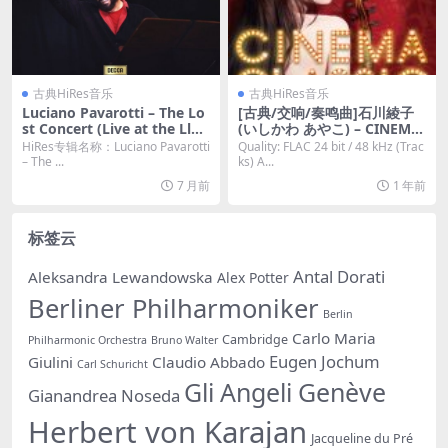
古典HiRes音乐
古典HiRes音乐
Luciano Pavarotti – The Lo
[古典/交响/奏鸣曲]石川綾子
st Concert (Live at the Llan
(いしかわ あやこ) – CINEMA
gollen 1995) (2025) [Hi-Res
CLASSIC [Hi-Res 24bit 48kh
HiRes专辑名称：Luciano Pavarotti
Quality: FLAC 24 bit / 48 kHz (Trac
24bit/48KHz FLAC]
z FLAC]
– The ...
ks) A...
7 月前
1 年前
标签云
Antal Dorati
Aleksandra Lewandowska
Alex Potter
Berliner Philharmoniker
Berlin
Carlo Maria
Cambridge
Philharmonic Orchestra
Bruno Walter
Eugen Jochum
Giulini
Claudio Abbado
Carl Schuricht
Gli Angeli Genève
Gianandrea Noseda
Herbert von Karajan
Jacqueline du Pré