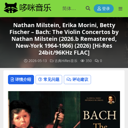
登录
Nathan Milstein, Erika Morini, Betty
Fischer – Bach: The Violin Concertos by
Nathan Milstein (2026.b Remastered,
New-York 1964-1966) (2026) [Hi-Res
24bit/96KHz FLAC]
2026-05-13
古典HiRes音乐
350
0
详情介绍
常见问题
评论建议