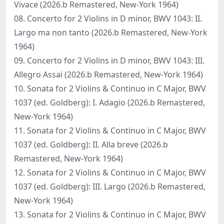
Vivace (2026.b Remastered, New-York 1964)
08. Concerto for 2 Violins in D minor, BWV 1043: II.
Largo ma non tanto (2026.b Remastered, New-York
1964)
09. Concerto for 2 Violins in D minor, BWV 1043: III.
Allegro Assai (2026.b Remastered, New-York 1964)
10. Sonata for 2 Violins & Continuo in C Major, BWV
1037 (ed. Goldberg): I. Adagio (2026.b Remastered,
New-York 1964)
11. Sonata for 2 Violins & Continuo in C Major, BWV
1037 (ed. Goldberg): II. Alla breve (2026.b
Remastered, New-York 1964)
12. Sonata for 2 Violins & Continuo in C Major, BWV
1037 (ed. Goldberg): III. Largo (2026.b Remastered,
New-York 1964)
13. Sonata for 2 Violins & Continuo in C Major, BWV