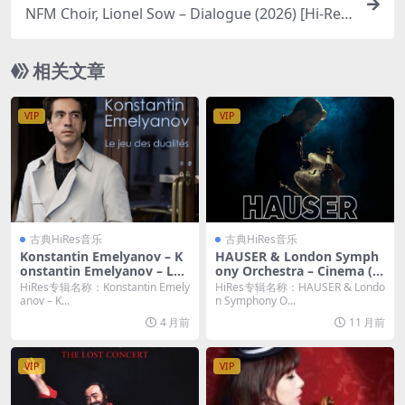
NFM Choir, Lionel Sow – Dialogue (2026) [Hi-Res
24bit/96KHz FLAC]
相关文章
VIP
VIP
古典HiRes音乐
古典HiRes音乐
Konstantin Emelyanov – K
HAUSER & London Symph
onstantin Emelyanov – Le j
ony Orchestra – Cinema (2
eu des dualités (Live à la sa
025) [Hi-Res 24bit/96KHz F
HiRes专辑名称：Konstantin Emely
HiRes专辑名称：HAUSER & Londo
lle Cortot) (2026) [Hi-Res 2
LAC]
anov – K...
n Symphony O...
4bit/192KHz FLAC]
4 月前
11 月前
VIP
VIP