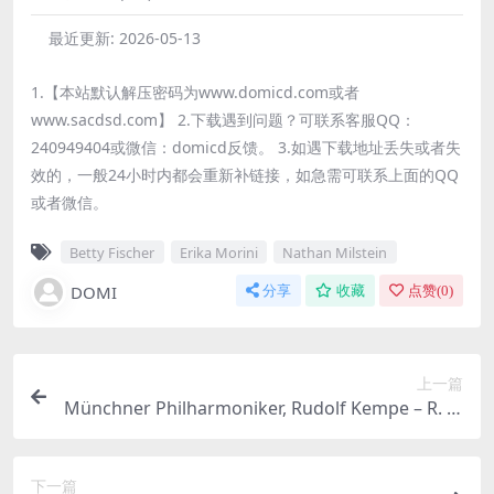
最近更新:
2026-05-13
1.【本站默认解压密码为www.domicd.com或者
www.sacdsd.com】 2.下载遇到问题？可联系客服QQ：
240949404或微信：domicd反馈。 3.如遇下载地址丢失或者失
效的，一般24小时内都会重新补链接，如急需可联系上面的QQ
或者微信。
Betty Fischer
Erika Morini
Nathan Milstein
DOMI
分享
收藏
点赞(
0
)
上一篇
Münchner Philharmoniker, Rudolf Kempe – R. St
rauss: Eine Alpensinfonie & Der Bürger als Edel
mann & Metamorphosen (2026) [Hi-Res 24bit/9
下一篇
6KHz FLAC]