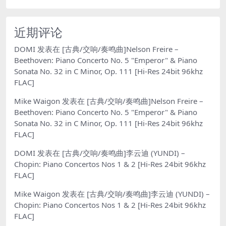
近期评论
DOMI
发表在
[古典/交响/奏鸣曲]Nelson Freire –
Beethoven: Piano Concerto No. 5 "Emperor" & Piano
Sonata No. 32 in C Minor, Op. 111 [Hi-Res 24bit 96khz
FLAC]
Mike Waigon
发表在
[古典/交响/奏鸣曲]Nelson Freire –
Beethoven: Piano Concerto No. 5 "Emperor" & Piano
Sonata No. 32 in C Minor, Op. 111 [Hi-Res 24bit 96khz
FLAC]
DOMI
发表在
[古典/交响/奏鸣曲]李云迪 (YUNDI) –
Chopin: Piano Concertos Nos 1 & 2 [Hi-Res 24bit 96khz
FLAC]
Mike Waigon
发表在
[古典/交响/奏鸣曲]李云迪 (YUNDI) –
Chopin: Piano Concertos Nos 1 & 2 [Hi-Res 24bit 96khz
FLAC]