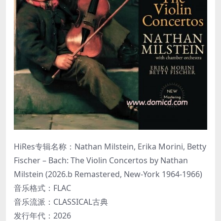
HiRes专辑名称：Nathan Milstein, Erika Morini, Betty
Fischer – Bach: The Violin Concertos by Nathan
Milstein (2026.b Remastered, New-York 1964-1966)
音乐格式：FLAC
音乐流派：CLASSICAL古典
发行年代：2026