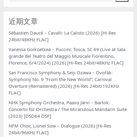
近期文章
Sébastien Daucé – Cavalli: La Calisto (2026) [Hi-Res
24bit/48KHz FLAC]
Vanessa Goikoetxea – Puccini: Tosca, SC 69 (Live at Sala
grande del Teatro del Maggio Musicale Fiorentino,
Florence, 6/4/2024) (2026) [Hi-Res 24bit/48KHz FLAC]
San Francisco Symphony & Seiji Ozawa – Dvořák:
Symphony No. 9 “From the New World”; Carnival
Overture (Remastered) (2026) [Hi-Res 24bit/192KHz
FLAC]
NHK Symphony Orchestra, Paavo Järvi – Bartok:
Concerto for Orchestra / The Miraculous Mandarin Suite
(2023) [DSD64 DSF]
NFM Choir, Lionel Sow – Dialogue (2026) [Hi-Res
24bit/96KHz FLAC]