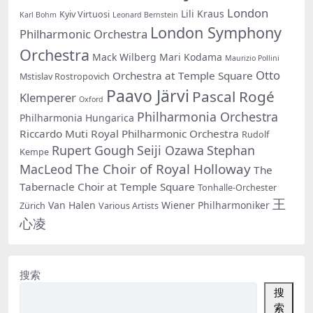
London
Lili Kraus
Kyiv Virtuosi
Karl Bohm
Leonard Bernstein
London Symphony
Philharmonic Orchestra
Orchestra
Mack Wilberg
Mari Kodama
Maurizio Pollini
Otto
Orchestra at Temple Square
Mstislav Rostropovich
Paavo Järvi
Pascal Rogé
Klemperer
Oxford
Philharmonia Orchestra
Philharmonia Hungarica
Riccardo Muti
Royal Philharmonic Orchestra
Rudolf
Rupert Gough
Seiji Ozawa
Stephan
Kempe
The Choir of Royal Holloway
MacLeod
The
Tabernacle Choir at Temple Square
Tonhalle-Orchester
王
Van Halen
Wiener Philharmoniker
Zürich
Various Artists
心凌
搜索
搜
索