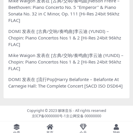
Mike Waigon
发表在
[古典/交响/奏鸣曲]Nelson Freire –
Beethoven: Piano Concerto No. 5 "Emperor" & Piano
Sonata No. 32 in C Minor, Op. 111 [Hi-Res 24bit 96khz
FLAC]
DOMI
发表在
[古典/交响/奏鸣曲]李云迪 (YUNDI) –
Chopin: Piano Concertos Nos 1 & 2 [Hi-Res 24bit 96khz
FLAC]
Mike Waigon
发表在
[古典/交响/奏鸣曲]李云迪 (YUNDI) –
Chopin: Piano Concertos Nos 1 & 2 [Hi-Res 24bit 96khz
FLAC]
DOMI
发表在
[流行Pop]Harry Belafonte – Belafonte At
Carnegie Hall: The Complete Concert [SACD ISO DSD64]
Copyright © 2023
哆咪音乐
- All rights reserved
京ICP备0000000号-1
京公网安备 00000000
分类
首页
会员
我的