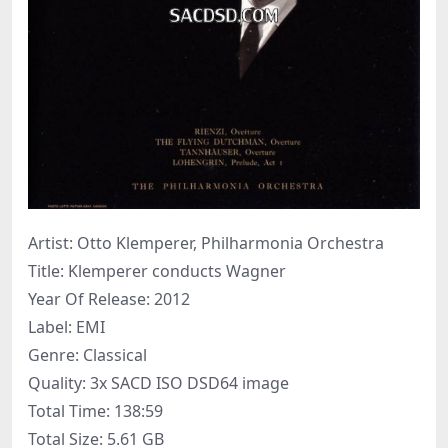
Artist: Otto Klemperer, Philharmonia Orchestra
Title: Klemperer conducts Wagner
Year Of Release: 2012
Label: EMI
Genre: Classical
Quality: 3x SACD ISO DSD64 image
Total Time: 138:59
Total Size: 5.61 GB