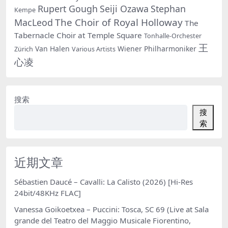
Rupert Gough
Seiji Ozawa
Stephan
Kempe
The Choir of Royal Holloway
MacLeod
The
Tabernacle Choir at Temple Square
Tonhalle-Orchester
王
Van Halen
Wiener Philharmoniker
Zürich
Various Artists
心凌
搜索
搜
索
近期文章
Sébastien Daucé – Cavalli: La Calisto (2026) [Hi-Res
24bit/48KHz FLAC]
Vanessa Goikoetxea – Puccini: Tosca, SC 69 (Live at Sala
grande del Teatro del Maggio Musicale Fiorentino,