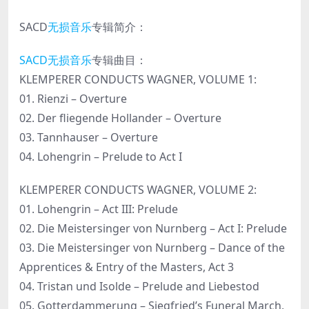
SACD
无损音乐
专辑简介：
SACD无损音乐
专辑曲目：
KLEMPERER CONDUCTS WAGNER, VOLUME 1:
01. Rienzi – Overture
02. Der fliegende Hollander – Overture
03. Tannhauser – Overture
04. Lohengrin – Prelude to Act I
KLEMPERER CONDUCTS WAGNER, VOLUME 2:
01. Lohengrin – Act III: Prelude
02. Die Meistersinger von Nurnberg – Act I: Prelude
03. Die Meistersinger von Nurnberg – Dance of the
Apprentices & Entry of the Masters, Act 3
04. Tristan und Isolde – Prelude and Liebestod
05. Gotterdammerung – Siegfried’s Funeral March,