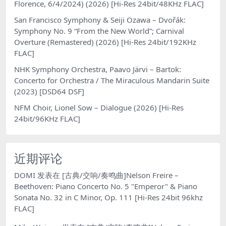
Florence, 6/4/2024) (2026) [Hi-Res 24bit/48KHz FLAC]
San Francisco Symphony & Seiji Ozawa – Dvořák:
Symphony No. 9 “From the New World”; Carnival
Overture (Remastered) (2026) [Hi-Res 24bit/192KHz
FLAC]
NHK Symphony Orchestra, Paavo Järvi – Bartok:
Concerto for Orchestra / The Miraculous Mandarin Suite
(2023) [DSD64 DSF]
NFM Choir, Lionel Sow – Dialogue (2026) [Hi-Res
24bit/96KHz FLAC]
近期评论
DOMI
发表在
[古典/交响/奏鸣曲]Nelson Freire –
Beethoven: Piano Concerto No. 5 "Emperor" & Piano
Sonata No. 32 in C Minor, Op. 111 [Hi-Res 24bit 96khz
FLAC]