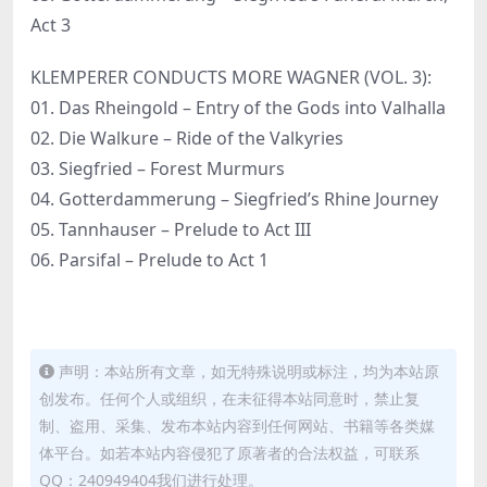
Act 3
KLEMPERER CONDUCTS MORE WAGNER (VOL. 3):
01. Das Rheingold – Entry of the Gods into Valhalla
02. Die Walkure – Ride of the Valkyries
03. Siegfried – Forest Murmurs
04. Gotterdammerung – Siegfried’s Rhine Journey
05. Tannhauser – Prelude to Act III
06. Parsifal – Prelude to Act 1
声明：本站所有文章，如无特殊说明或标注，均为本站原
创发布。任何个人或组织，在未征得本站同意时，禁止复
制、盗用、采集、发布本站内容到任何网站、书籍等各类媒
体平台。如若本站内容侵犯了原著者的合法权益，可联系
QQ：240949404我们进行处理。