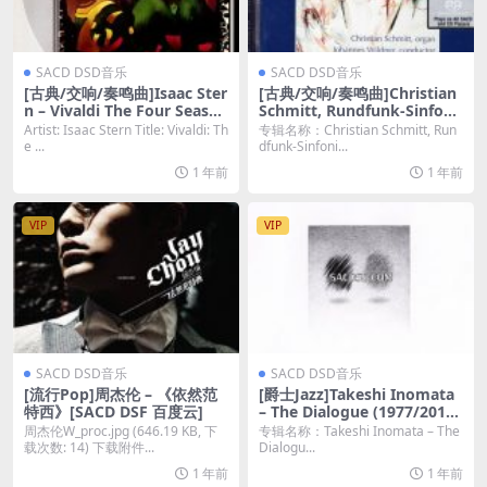
SACD DSD音乐
SACD DSD音乐
[古典/交响/奏鸣曲]Isaac Ster
[古典/交响/奏鸣曲]Christian
n – Vivaldi The Four Season
Schmitt, Rundfunk-Sinfoni
s & Four Concerti [SACD IS
eorchester Saarbrücken &
Artist: Isaac Stern Title: Vivaldi: Th
专辑名称：Christian Schmitt, Run
O DSD64]
Johannes Wildner – Touchi
e ...
dfunk-Sinfoni...
ng Colours (Organ & Orche
1 年前
1 年前
stra) (2003) [SACD ISO 多声
道]
VIP
VIP
SACD DSD音乐
SACD DSD音乐
[流行Pop]周杰伦 – 《依然范
[爵士Jazz]Takeshi Inomata
特西》[SACD DSF 百度云]
– The Dialogue (1977/2012)
[SACD]
周杰伦W_proc.jpg (646.19 KB, 下
专辑名称：Takeshi Inomata – The
载次数: 14) 下载附件...
Dialogu...
1 年前
1 年前