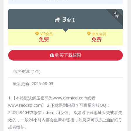
下载
3
金币
VIP会员
永久会员
免费
免费
购买下载权限
包含资源:
(1个)
最近更新:
2025-08-03
1.【本站默认解压密码为www.domicd.com或者
www.sacdsd.com】 2.下载遇到问题？可联系客服QQ：
240949404或微信：domicd反馈。 3.如遇下载地址丢失或者失
效的，一般24小时内都会重新补链接，如急需可联系上面的QQ
或者微信。