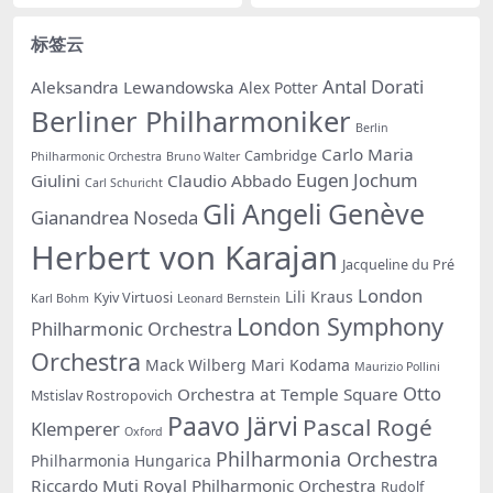
标签云
Antal Dorati
Aleksandra Lewandowska
Alex Potter
Berliner Philharmoniker
Berlin
Carlo Maria
Cambridge
Philharmonic Orchestra
Bruno Walter
Eugen Jochum
Giulini
Claudio Abbado
Carl Schuricht
Gli Angeli Genève
Gianandrea Noseda
Herbert von Karajan
Jacqueline du Pré
London
Lili Kraus
Kyiv Virtuosi
Karl Bohm
Leonard Bernstein
London Symphony
Philharmonic Orchestra
Orchestra
Mack Wilberg
Mari Kodama
Maurizio Pollini
Otto
Orchestra at Temple Square
Mstislav Rostropovich
Paavo Järvi
Pascal Rogé
Klemperer
Oxford
Philharmonia Orchestra
Philharmonia Hungarica
Riccardo Muti
Royal Philharmonic Orchestra
Rudolf