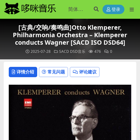
登录
[古典/交响/奏鸣曲]Otto Klemperer,
Philharmonia Orchestra – Klemperer
conducts Wagner [SACD ISO DSD64]
2025-07-28
SACD DSD音乐
476
0
详情介绍
常见问题
评论建议