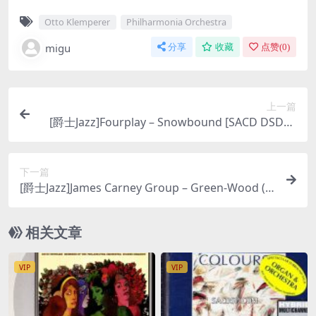
Otto Klemperer
Philharmonia Orchestra
migu
分享
收藏
点赞(
0
)
上一篇
[爵士Jazz]Fourplay – Snowbound [SACD DSD64
DSF 百度云]
下一篇
[爵士Jazz]James Carney Group – Green-Wood (2
007) [SACD ISO]
相关文章
VIP
VIP