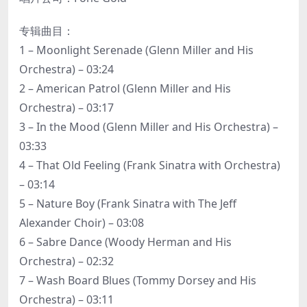
专辑曲目：
1 – Moonlight Serenade (Glenn Miller and His
Orchestra) – 03:24
2 – American Patrol (Glenn Miller and His
Orchestra) – 03:17
3 – In the Mood (Glenn Miller and His Orchestra) –
03:33
4 – That Old Feeling (Frank Sinatra with Orchestra)
– 03:14
5 – Nature Boy (Frank Sinatra with The Jeff
Alexander Choir) – 03:08
6 – Sabre Dance (Woody Herman and His
Orchestra) – 02:32
7 – Wash Board Blues (Tommy Dorsey and His
Orchestra) – 03:11