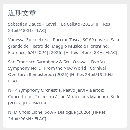
近期文章
Sébastien Daucé – Cavalli: La Calisto (2026) [Hi-Res
24bit/48KHz FLAC]
Vanessa Goikoetxea – Puccini: Tosca, SC 69 (Live at Sala
grande del Teatro del Maggio Musicale Fiorentino,
Florence, 6/4/2024) (2026) [Hi-Res 24bit/48KHz FLAC]
San Francisco Symphony & Seiji Ozawa – Dvořák:
Symphony No. 9 “From the New World”; Carnival
Overture (Remastered) (2026) [Hi-Res 24bit/192KHz
FLAC]
NHK Symphony Orchestra, Paavo Järvi – Bartok:
Concerto for Orchestra / The Miraculous Mandarin Suite
(2023) [DSD64 DSF]
NFM Choir, Lionel Sow – Dialogue (2026) [Hi-Res
24bit/96KHz FLAC]