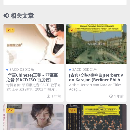
ber Orchestra – W.A. Mozart: Oboenspitze, vol.2
(2008) [DSD64 DSF]
相关文章
VIP
VIP
SACD DSD音乐
SACD DSD音乐
[华语Chinese]王菲 – 菲靡靡
[古典/交响/奏鸣曲]Herbert v
之音 [SACD ISO 百度云]
on Karajan (Berliner Philha
rmoniker) – Adagio [SACD
专辑名称: 菲靡靡之音 SACD 歌手名
Artist: Herbert von Karajan Title:
ISO DSD64]
称: 王菲 发行时间: 2003年 唱片...
Adagi...
1 年前
1 年前
VIP
VIP