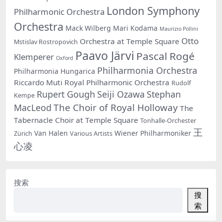
London Symphony
Philharmonic Orchestra
Orchestra
Mack Wilberg
Mari Kodama
Maurizio Pollini
Otto
Orchestra at Temple Square
Mstislav Rostropovich
Paavo Järvi
Pascal Rogé
Klemperer
Oxford
Philharmonia Orchestra
Philharmonia Hungarica
Riccardo Muti
Royal Philharmonic Orchestra
Rudolf
Rupert Gough
Seiji Ozawa
Stephan
Kempe
The Choir of Royal Holloway
MacLeod
The
Tabernacle Choir at Temple Square
Tonhalle-Orchester
王
Van Halen
Wiener Philharmoniker
Zürich
Various Artists
心凌
搜索
搜
索