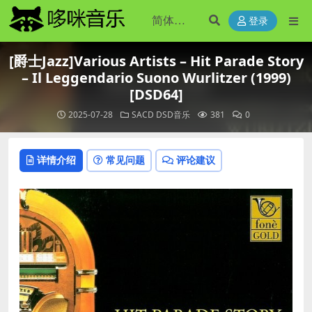
登录
[爵士Jazz]Various Artists – Hit Parade Story
– Il Leggendario Suono Wurlitzer (1999)
[DSD64]
2025-07-28
SACD DSD音乐
381
0
详情介绍
常见问题
评论建议