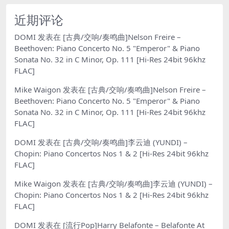
近期评论
DOMI
发表在
[古典/交响/奏鸣曲]Nelson Freire –
Beethoven: Piano Concerto No. 5 "Emperor" & Piano
Sonata No. 32 in C Minor, Op. 111 [Hi-Res 24bit 96khz
FLAC]
Mike Waigon
发表在
[古典/交响/奏鸣曲]Nelson Freire –
Beethoven: Piano Concerto No. 5 "Emperor" & Piano
Sonata No. 32 in C Minor, Op. 111 [Hi-Res 24bit 96khz
FLAC]
DOMI
发表在
[古典/交响/奏鸣曲]李云迪 (YUNDI) –
Chopin: Piano Concertos Nos 1 & 2 [Hi-Res 24bit 96khz
FLAC]
Mike Waigon
发表在
[古典/交响/奏鸣曲]李云迪 (YUNDI) –
Chopin: Piano Concertos Nos 1 & 2 [Hi-Res 24bit 96khz
FLAC]
DOMI
发表在
[流行Pop]Harry Belafonte – Belafonte At