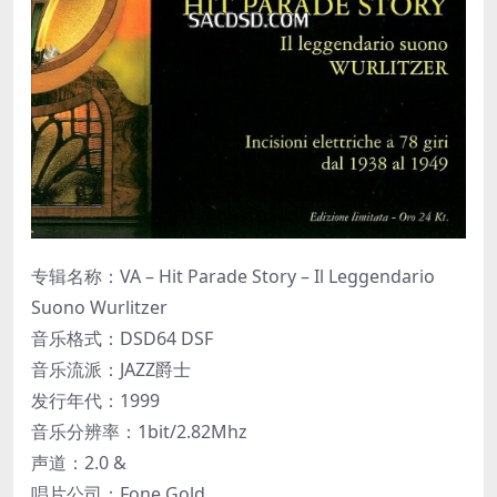
专辑名称：VA – Hit Parade Story – Il Leggendario
Suono Wurlitzer
音乐格式：DSD64 DSF
音乐流派：JAZZ爵士
发行年代：1999
音乐分辨率：1bit/2.82Mhz
声道：2.0 &
唱片公司：Fone Gold