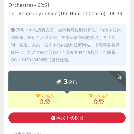
Orchestra) – 02:51
17 – Rhapsody in Blue (The Hour of Charm) – 06:33
声明：本站所有文章，如无特殊说明或标注，均为本站原
创发布。任何个人或组织，在未征得本站同意时，禁止复
制、盗用、采集、发布本站内容到任何网站、书籍等各类媒
体平台。如若本站内容侵犯了原著者的合法权益，可联系
QQ：240949404我们进行处理。
下载
3
金币
VIP会员
永久会员
免费
免费
购买下载权限