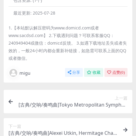
包含资源:
(1个)
最近更新:
2025-07-28
1.【本站默认解压密码为www.domicd.com或者
www.sacdsd.com】 2.下载遇到问题？可联系客服QQ：
240949404或微信：domicd反馈。 3.如遇下载地址丢失或者失
效的，一般24小时内都会重新补链接，如急需可联系上面的QQ
或者微信。
migu
分享
收藏
点赞(
0
)
上一篇
[古典/交响/奏鸣曲]Tokyo Metropolitan Symphon
y Orchestra, Eliahu Inbal – Mahler: Symphony N
o.10 (2015) [SACD]
下一篇
[古典/交响/奏鸣曲]Alexei Utkin, Hermitage Cham