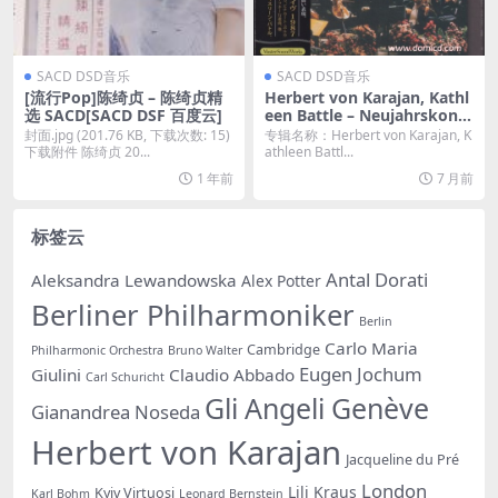
SACD DSD音乐
SACD DSD音乐
[流行Pop]陈绮贞 – 陈绮贞精
Herbert von Karajan, Kathl
选 SACD[SACD DSF 百度云]
een Battle – Neujahrskonz
ert In Wien (1987/2025) [SA
封面.jpg (201.76 KB, 下载次数: 15)
专辑名称：Herbert von Karajan, K
CD ISO]
下载附件 陈绮贞 20...
athleen Battl...
1 年前
7 月前
标签云
Antal Dorati
Aleksandra Lewandowska
Alex Potter
Berliner Philharmoniker
Berlin
Carlo Maria
Cambridge
Philharmonic Orchestra
Bruno Walter
Eugen Jochum
Giulini
Claudio Abbado
Carl Schuricht
Gli Angeli Genève
Gianandrea Noseda
Herbert von Karajan
Jacqueline du Pré
London
Lili Kraus
Kyiv Virtuosi
Karl Bohm
Leonard Bernstein