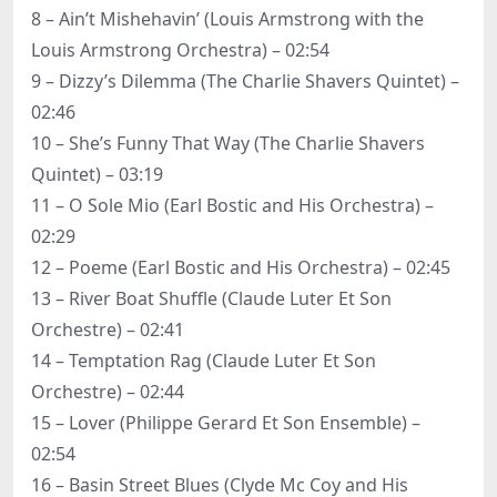
8 – Ain’t Mishehavin’ (Louis Armstrong with the
Louis Armstrong Orchestra) – 02:54
9 – Dizzy’s Dilemma (The Charlie Shavers Quintet) –
02:46
10 – She’s Funny That Way (The Charlie Shavers
Quintet) – 03:19
11 – O Sole Mio (Earl Bostic and His Orchestra) –
02:29
12 – Poeme (Earl Bostic and His Orchestra) – 02:45
13 – River Boat Shuffle (Claude Luter Et Son
Orchestre) – 02:41
14 – Temptation Rag (Claude Luter Et Son
Orchestre) – 02:44
15 – Lover (Philippe Gerard Et Son Ensemble) –
02:54
16 – Basin Street Blues (Clyde Mc Coy and His