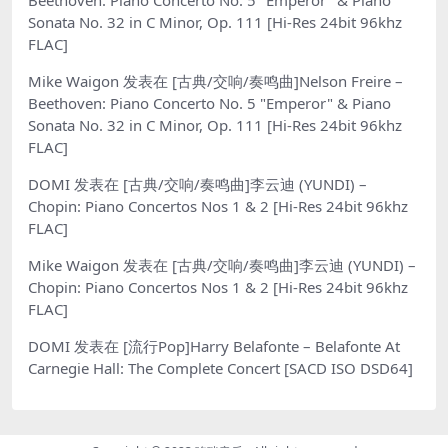
Beethoven: Piano Concerto No. 5 "Emperor" & Piano
Sonata No. 32 in C Minor, Op. 111 [Hi-Res 24bit 96khz
FLAC]
Mike Waigon
发表在
[古典/交响/奏鸣曲]Nelson Freire –
Beethoven: Piano Concerto No. 5 "Emperor" & Piano
Sonata No. 32 in C Minor, Op. 111 [Hi-Res 24bit 96khz
FLAC]
DOMI
发表在
[古典/交响/奏鸣曲]李云迪 (YUNDI) –
Chopin: Piano Concertos Nos 1 & 2 [Hi-Res 24bit 96khz
FLAC]
Mike Waigon
发表在
[古典/交响/奏鸣曲]李云迪 (YUNDI) –
Chopin: Piano Concertos Nos 1 & 2 [Hi-Res 24bit 96khz
FLAC]
DOMI
发表在
[流行Pop]Harry Belafonte – Belafonte At
Carnegie Hall: The Complete Concert [SACD ISO DSD64]