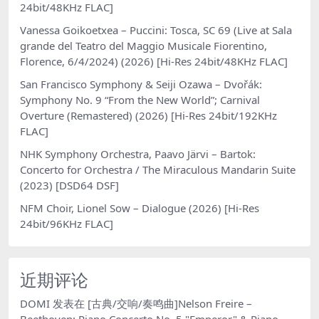
24bit/48KHz FLAC]
Vanessa Goikoetxea – Puccini: Tosca, SC 69 (Live at Sala
grande del Teatro del Maggio Musicale Fiorentino,
Florence, 6/4/2024) (2026) [Hi-Res 24bit/48KHz FLAC]
San Francisco Symphony & Seiji Ozawa – Dvořák:
Symphony No. 9 “From the New World”; Carnival
Overture (Remastered) (2026) [Hi-Res 24bit/192KHz
FLAC]
NHK Symphony Orchestra, Paavo Järvi – Bartok:
Concerto for Orchestra / The Miraculous Mandarin Suite
(2023) [DSD64 DSF]
NFM Choir, Lionel Sow – Dialogue (2026) [Hi-Res
24bit/96KHz FLAC]
近期评论
DOMI
发表在
[古典/交响/奏鸣曲]Nelson Freire –