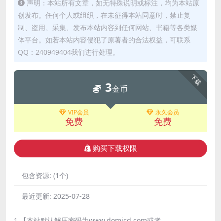
声明：本站所有文章，如无特殊说明或标注，均为本站原
创发布。任何个人或组织，在未征得本站同意时，禁止复
制、盗用、采集、发布本站内容到任何网站、书籍等各类媒
体平台。如若本站内容侵犯了原著者的合法权益，可联系
QQ：240949404我们进行处理。
下载
3
金币
VIP会员
永久会员
免费
免费
购买下载权限
包含资源:
(1个)
最近更新:
2025-07-28
1.【本站默认解压密码为www.domicd.com或者