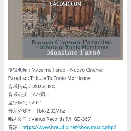
专辑名称：Massimo Farao – Nuovo Cinema
Paradiso: Tribute To Ennio Morricone
音乐格式：DSD64 ISO
音乐流派：JAZZ爵士
发行年代：2021
音乐分辨率：1bit/2.82Mhz
唱片公司：Venus Records [VHGD-365]
音源：
https://www.hraudio.net/showmusic.php?