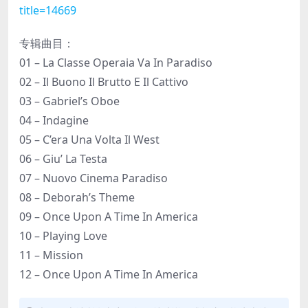
title=14669
专辑曲目：
01 – La Classe Operaia Va In Paradiso
02 – Il Buono Il Brutto E Il Cattivo
03 – Gabriel’s Oboe
04 – Indagine
05 – C’era Una Volta Il West
06 – Giu’ La Testa
07 – Nuovo Cinema Paradiso
08 – Deborah’s Theme
09 – Once Upon A Time In America
10 – Playing Love
11 – Mission
12 – Once Upon A Time In America