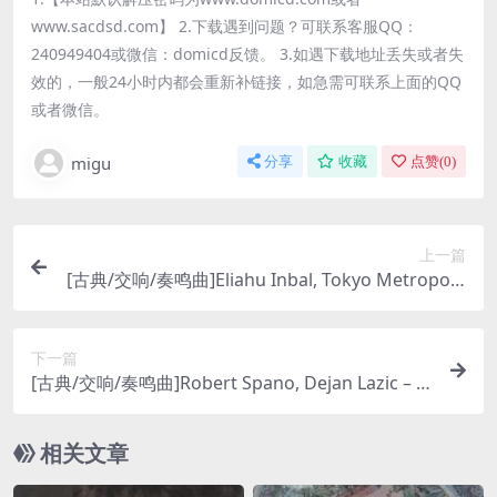
www.sacdsd.com】 2.下载遇到问题？可联系客服QQ：
240949404或微信：domicd反馈。 3.如遇下载地址丢失或者失
效的，一般24小时内都会重新补链接，如急需可联系上面的QQ
或者微信。
migu
分享
收藏
点赞(
0
)
上一篇
[古典/交响/奏鸣曲]Eliahu Inbal, Tokyo Metropolit
an Symphony Orchestra – Mahler: Symphony N
o. 3 (2013) [SACD]
下一篇
[古典/交响/奏鸣曲]Robert Spano, Dejan Lazic – B
rahms: Piano Concerto after Violin Concerto o
p. 77 (2010) [SACD]
相关文章