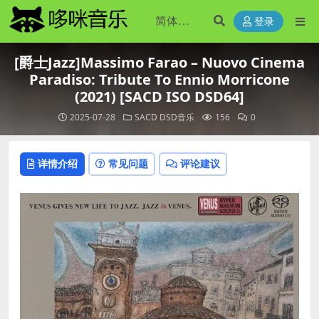
登录
[爵士Jazz]Massimo Farao – Nuovo Cinema
Paradiso: Tribute To Ennio Morricone
(2021) [SACD ISO DSD64]
2025-07-28
SACD DSD音乐
156
0
详情介绍
常见问题
评论建议