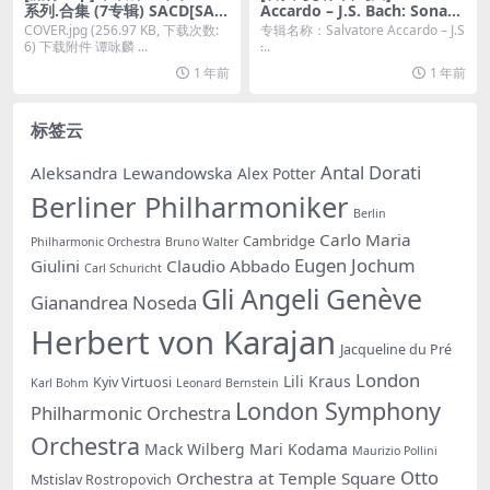
系列.合集 (7专辑) SACD[SAC
Accardo – J.S. Bach: Sonata
D DSF 百度云]
s & Partitas (2021) [2xSACD
COVER.jpg (256.97 KB, 下载次数:
专辑名称：Salvatore Accardo – J.S
ISO]
6) 下载附件 谭咏麟 ...
̵...
1 年前
1 年前
标签云
Antal Dorati
Aleksandra Lewandowska
Alex Potter
Berliner Philharmoniker
Berlin
Carlo Maria
Cambridge
Philharmonic Orchestra
Bruno Walter
Eugen Jochum
Giulini
Claudio Abbado
Carl Schuricht
Gli Angeli Genève
Gianandrea Noseda
Herbert von Karajan
Jacqueline du Pré
London
Lili Kraus
Kyiv Virtuosi
Karl Bohm
Leonard Bernstein
London Symphony
Philharmonic Orchestra
Orchestra
Mack Wilberg
Mari Kodama
Maurizio Pollini
Otto
Orchestra at Temple Square
Mstislav Rostropovich