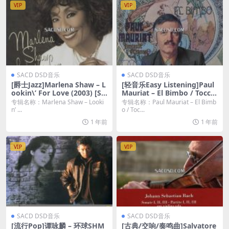
VIP
VIP
SACD DSD音乐
SACD DSD音乐
[爵士Jazz]Marlena Shaw – L
[轻音乐Easy Listening]Paul
ookin\’ For Love (2003) [SA
Mauriat – El Bimbo / Toccat
CD ISO]
a (1973-75) [2019 SACD]
专辑名称：Marlena Shaw – Looki
专辑名称：Paul Mauriat – El Bimb
n’ ...
o / Toc...
1 年前
1 年前
VIP
VIP
SACD DSD音乐
SACD DSD音乐
[流行Pop]谭咏麟 – 环球SHM
[古典/交响/奏鸣曲]Salvatore