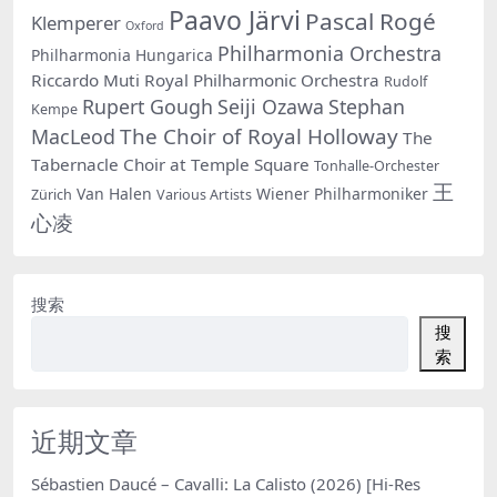
Paavo Järvi
Pascal Rogé
Klemperer
Oxford
Philharmonia Orchestra
Philharmonia Hungarica
Riccardo Muti
Royal Philharmonic Orchestra
Rudolf
Rupert Gough
Seiji Ozawa
Stephan
Kempe
The Choir of Royal Holloway
MacLeod
The
Tabernacle Choir at Temple Square
Tonhalle-Orchester
王
Van Halen
Wiener Philharmoniker
Zürich
Various Artists
心凌
搜索
搜
索
近期文章
Sébastien Daucé – Cavalli: La Calisto (2026) [Hi-Res