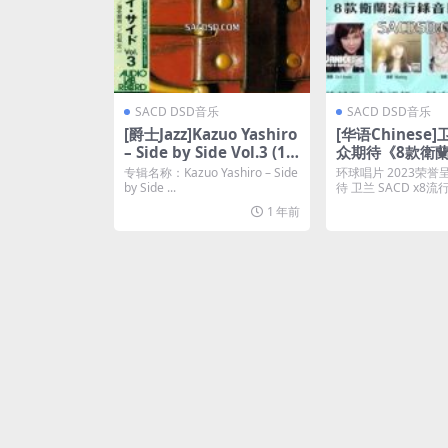
SACD DSD音乐
SACD DSD音乐
[爵士Jazz]Kazuo Yashiro
[华语Chinese]
– Side by Side Vol.3 (19
众期待《8款衛
76) [2001 SACD]
录音巨著》(2023)
专辑名称：Kazuo Yashiro – Side
环球唱片 2023荣誉
ISO]
by Side ...
待 卫兰 SACD x8
强势列阵...
1 年前