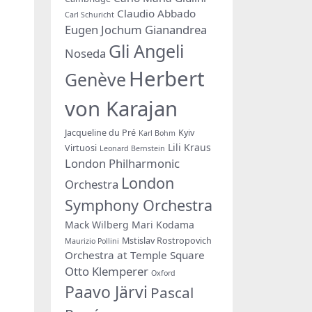
Claudio Abbado
Carl Schuricht
Eugen Jochum
Gianandrea
Gli Angeli
Noseda
Herbert
Genève
von Karajan
Jacqueline du Pré
Kyiv
Karl Bohm
Lili Kraus
Virtuosi
Leonard Bernstein
London Philharmonic
London
Orchestra
Symphony Orchestra
Mack Wilberg
Mari Kodama
Mstislav Rostropovich
Maurizio Pollini
Orchestra at Temple Square
Otto Klemperer
Oxford
Paavo Järvi
Pascal