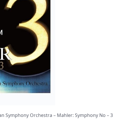
n Symphony Orchestra – Mahler: Symphony No – 3