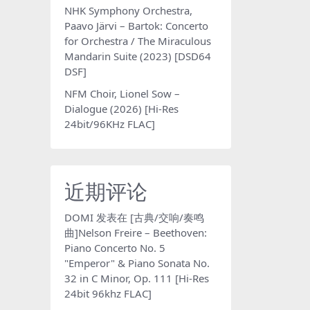
NHK Symphony Orchestra,
Paavo Järvi – Bartok: Concerto
for Orchestra / The Miraculous
Mandarin Suite (2023) [DSD64
DSF]
NFM Choir, Lionel Sow –
Dialogue (2026) [Hi-Res
24bit/96KHz FLAC]
近期评论
DOMI
发表在
[古典/交响/奏鸣
曲]Nelson Freire – Beethoven:
Piano Concerto No. 5
"Emperor" & Piano Sonata No.
32 in C Minor, Op. 111 [Hi-Res
24bit 96khz FLAC]