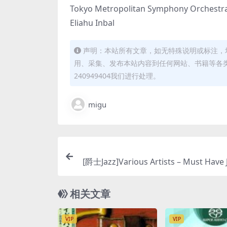
Tokyo Metropolitan Symphony Orchestr
Eliahu Inbal
声明：本站所有文章，如无特殊说明或标注，
用、采集、发布本站内容到任何网站、书籍等各
240949404我们进行处理。
migu
[爵士Jazz]Various Artists – Must Have 
ordings (2018) [SACD IS
相关文章
VIP
VIP