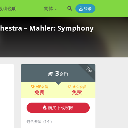
投稿说明
登录
hestra – Mahler: Symphony
下载
3
金币
VIP会员
永久会员
免费
免费
购买下载权限
包含资源:
(1个)