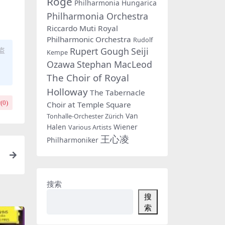
Rogé
Philharmonia Hungarica
Philharmonia Orchestra
Riccardo Muti
Royal
Philharmonic Orchestra
Rudolf
Rupert Gough
Seiji
盗
Kempe
Ozawa
Stephan MacLeod
The Choir of Royal
Holloway
The Tabernacle
(
0
)
Choir at Temple Square
Van
Tonhalle-Orchester Zürich
Halen
Wiener
Various Artists
王心凌
Philharmoniker
r
搜索
搜
索