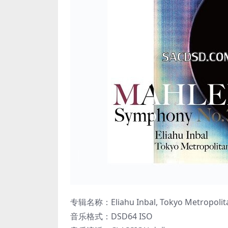
专辑名称：Eliahu Inbal, Tokyo Metropolita
音乐格式：DSD64 ISO