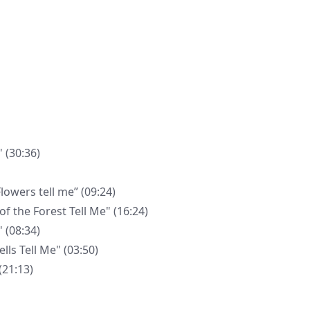
 (30:36)
wers tell me” (09:24)
 the Forest Tell Me" (16:24)
 (08:34)
ls Tell Me" (03:50)
(21:13)