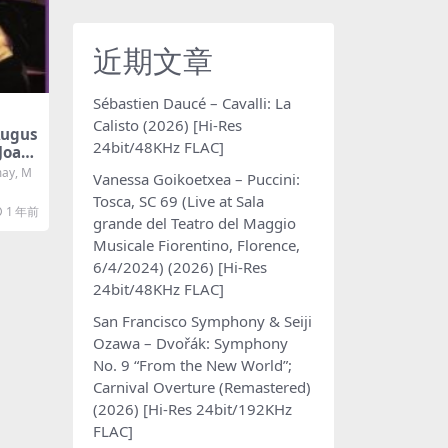
近期文章
Sébastien Daucé – Cavalli: La
Calisto (2026) [Hi-Res
ugus
24bit/48KHz FLAC]
Joao
anck,
ay, M
Vanessa Goikoetxea – Puccini:
natas
Tosca, SC 69 (Live at Sala
[SAC
1 年前
grande del Teatro del Maggio
Musicale Fiorentino, Florence,
6/4/2024) (2026) [Hi-Res
24bit/48KHz FLAC]
San Francisco Symphony & Seiji
Ozawa – Dvořák: Symphony
No. 9 “From the New World”;
Carnival Overture (Remastered)
(2026) [Hi-Res 24bit/192KHz
FLAC]