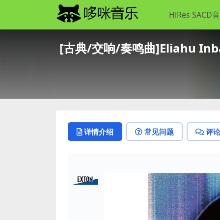
HiRes SACD
[古典/交响/奏鸣曲]Eliahu Inbal,
详情介绍
常见问题
评