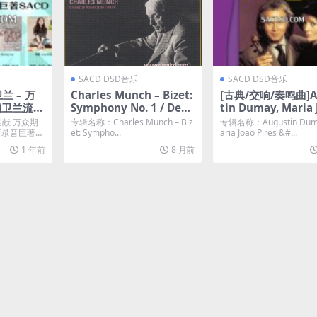
SACD DSD音乐
SACD DSD音乐
卫兰 – 万
Charles Munch – Bizet:
[古典/交响/奏鸣曲]A
蘭卫兰流行
Symphony No. 1 / Deb
tin Dumay, Maria 
 [SACD
ussy: Iberia (1966/201
Pires – Mozart, Fr
呈献 万众期
专辑名称：Charles Munch – Biz
专辑名称：Augustin Dum
8) [SACD ISO
Brahms: Violin So
流行录音巨著
et: Sympho...
aria Joao Pires &#...
(1990-1993/2020) 
1 年前
8 月前
D ISO]