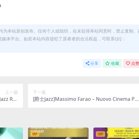
a
均为本站原创发布。任何个人或组织，在未征得本站同意时，禁止复制、
类媒体平台。如若本站内容侵犯了原著者的合法权益，可联系QQ：
分享
收藏
点赞
上一篇
下一篇
Jazz Rec
[爵士Jazz]Massimo Farao – Nuovo Cinema Pa
O DSD64]
adiso: Tribute To Ennio Morricone (2021) [SAC
D ISO DSD64]
VIP
VIP