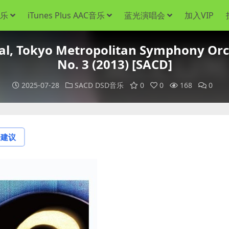
音乐
iTunes Plus AAC音乐
蓝光演唱会
加入VIP
 Tokyo Metropolitan Symphony Orc
No. 3 (2013) [SACD]
2025-07-28
SACD DSD音乐
0
0
168
0
论建议