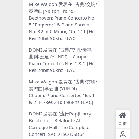
Mike Waigon
发表在
[古典/交响/
奏鸣曲]Nelson Freire –
Beethoven: Piano Concerto No.
5 "Emperor" & Piano Sonata
No. 32 in C Minor, Op. 111 [Hi-
Res 24bit 96khz FLAC]
DOMI
发表在
[古典/交响/奏鸣
曲]李云迪 (YUNDI) – Chopin:
Piano Concertos Nos 1 & 2 [Hi-
Res 24bit 96khz FLAC]
Mike Waigon
发表在
[古典/交响/
奏鸣曲]李云迪 (YUNDI) –
Chopin: Piano Concertos Nos 1
& 2 [Hi-Res 24bit 96khz FLAC]
DOMI
发表在
[流行Pop]Harry
Belafonte – Belafonte At
首页
Carnegie Hall: The Complete
Concert [SACD ISO DSD64]