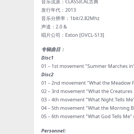
音乐流派：CLASSICAL古典
发行年代：2013
音乐分辨率：1bit/2.82Mhz
声道：2.0 &
唱片公司：Exton [OVCL-513]
专辑曲目：
Disc1
01 – 1st movement "Summer Marches in"
Disc2
01 – 2nd movement "What the Meadow Flo
02 – 3rd movement "What the Creatures of
03 – 4th movement "What Night Tells Me"
04 – 5th movement "What the Morning Bel
05 – 6th movement "What God Tells Me" 
Personnel: