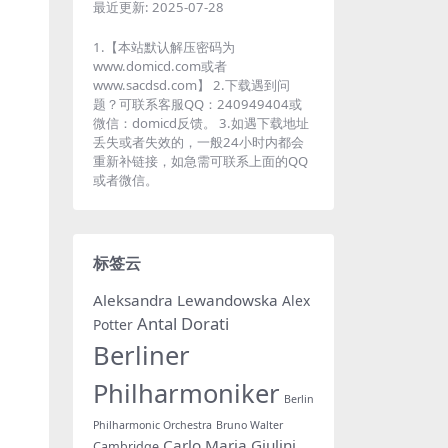
最近更新:
2025-07-28
1.【本站默认解压密码为
www.domicd.com或者
www.sacdsd.com】 2.下载遇到问
题？可联系客服QQ：240949404或
微信：domicd反馈。 3.如遇下载地址
丢失或者失效的，一般24小时内都会
重新补链接，如急需可联系上面的QQ
或者微信。
标签云
Aleksandra Lewandowska
Alex
Antal Dorati
Potter
Berliner
Philharmoniker
Berlin
Philharmonic Orchestra
Bruno Walter
Carlo Maria Giulini
Cambridge