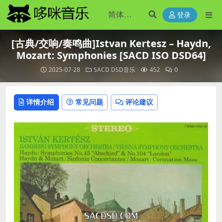
登录
[古典/交响/奏鸣曲]Istvan Kertesz – Haydn,
Mozart: Symphonies [SACD ISO DSD64]
2025-07-28
SACD DSD音乐
452
0
详情介绍
常见问题
评论建议