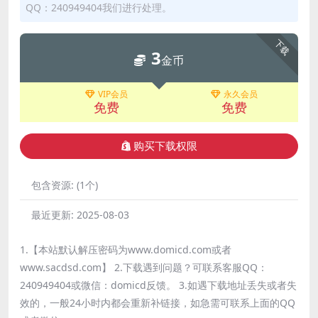
QQ：240949404我们进行处理。
下载
3
金币
VIP会员
永久会员
免费
免费
购买下载权限
包含资源:
(1个)
最近更新:
2025-08-03
1.【本站默认解压密码为www.domicd.com或者
www.sacdsd.com】 2.下载遇到问题？可联系客服QQ：
240949404或微信：domicd反馈。 3.如遇下载地址丢失或者失
效的，一般24小时内都会重新补链接，如急需可联系上面的QQ