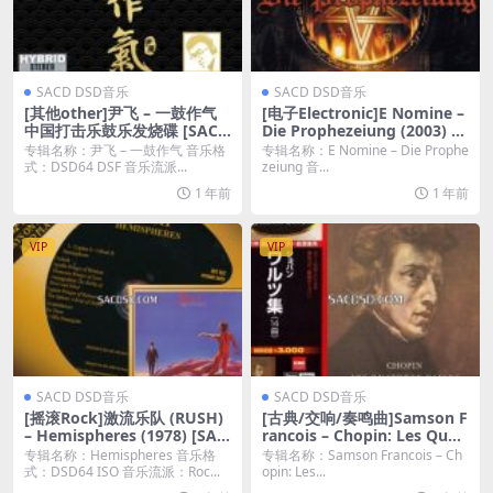
SACD DSD音乐
SACD DSD音乐
[其他other]尹飞 – 一鼓作气
[电子Electronic]E Nomine –
中国打击乐鼓乐发烧碟 [SACD
Die Prophezeiung (2003) [S
DSF 百度云]
ACD ISO]
专辑名称：尹飞 – 一鼓作气 音乐格
专辑名称：E Nomine – Die Prophe
式：DSD64 DSF 音乐流派...
zeiung 音...
1 年前
1 年前
VIP
VIP
SACD DSD音乐
SACD DSD音乐
[摇滚Rock]激流乐队 (RUSH)
[古典/交响/奏鸣曲]Samson F
– Hemispheres (1978) [SAC
rancois – Chopin: Les Quat
D ISO 百度云]
orze Valses (1964/2011) [SA
专辑名称：Hemispheres 音乐格
专辑名称：Samson Francois – Ch
CD ISO]
式：DSD64 ISO 音乐流派：Roc...
opin: Les...