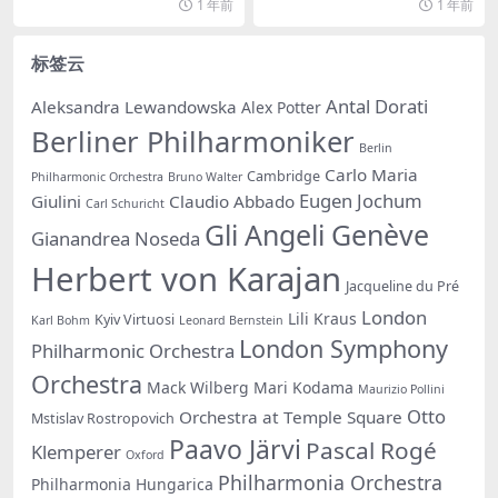
1 年前
1 年前
标签云
Antal Dorati
Aleksandra Lewandowska
Alex Potter
Berliner Philharmoniker
Berlin
Carlo Maria
Cambridge
Philharmonic Orchestra
Bruno Walter
Eugen Jochum
Giulini
Claudio Abbado
Carl Schuricht
Gli Angeli Genève
Gianandrea Noseda
Herbert von Karajan
Jacqueline du Pré
London
Lili Kraus
Kyiv Virtuosi
Karl Bohm
Leonard Bernstein
London Symphony
Philharmonic Orchestra
Orchestra
Mack Wilberg
Mari Kodama
Maurizio Pollini
Otto
Orchestra at Temple Square
Mstislav Rostropovich
Paavo Järvi
Pascal Rogé
Klemperer
Oxford
Philharmonia Orchestra
Philharmonia Hungarica