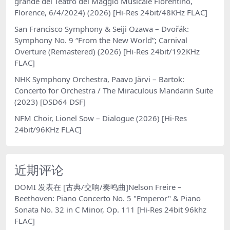
grande del Teatro del Maggio Musicale Fiorentino,
Florence, 6/4/2024) (2026) [Hi-Res 24bit/48KHz FLAC]
San Francisco Symphony & Seiji Ozawa – Dvořák:
Symphony No. 9 “From the New World”; Carnival
Overture (Remastered) (2026) [Hi-Res 24bit/192KHz
FLAC]
NHK Symphony Orchestra, Paavo Järvi – Bartok:
Concerto for Orchestra / The Miraculous Mandarin Suite
(2023) [DSD64 DSF]
NFM Choir, Lionel Sow – Dialogue (2026) [Hi-Res
24bit/96KHz FLAC]
近期评论
DOMI
发表在
[古典/交响/奏鸣曲]Nelson Freire –
Beethoven: Piano Concerto No. 5 "Emperor" & Piano
Sonata No. 32 in C Minor, Op. 111 [Hi-Res 24bit 96khz
FLAC]