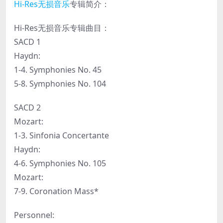
Hi-Res
无损音乐
专辑简介：
Hi-Res无损音乐专辑曲目：
SACD 1
Haydn:
1-4. Symphonies No. 45
5-8. Symphonies No. 104
SACD 2
Mozart:
1-3. Sinfonia Concertante
Haydn:
4-6. Symphonies No. 105
Mozart:
7-9. Coronation Mass*
Personnel: