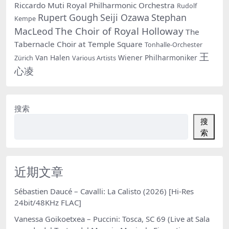
Riccardo Muti
Royal Philharmonic Orchestra
Rudolf
Rupert Gough
Seiji Ozawa
Stephan
Kempe
The Choir of Royal Holloway
MacLeod
The
Tabernacle Choir at Temple Square
Tonhalle-Orchester
王
Van Halen
Wiener Philharmoniker
Zürich
Various Artists
心凌
搜索
搜
索
近期文章
Sébastien Daucé – Cavalli: La Calisto (2026) [Hi-Res
24bit/48KHz FLAC]
Vanessa Goikoetxea – Puccini: Tosca, SC 69 (Live at Sala