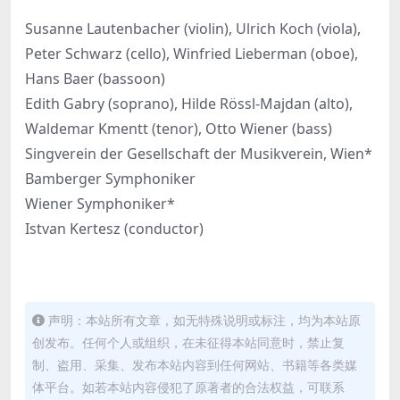
Susanne Lautenbacher (violin), Ulrich Koch (viola),
Peter Schwarz (cello), Winfried Lieberman (oboe),
Hans Baer (bassoon)
Edith Gabry (soprano), Hilde Rössl-Majdan (alto),
Waldemar Kmentt (tenor), Otto Wiener (bass)
Singverein der Gesellschaft der Musikverein, Wien*
Bamberger Symphoniker
Wiener Symphoniker*
Istvan Kertesz (conductor)
声明：本站所有文章，如无特殊说明或标注，均为本站原
创发布。任何个人或组织，在未征得本站同意时，禁止复
制、盗用、采集、发布本站内容到任何网站、书籍等各类媒
体平台。如若本站内容侵犯了原著者的合法权益，可联系