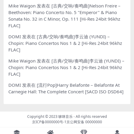
Mike Waigon
发表在
[古典/交响/奏鸣曲]Nelson Freire –
Beethoven: Piano Concerto No. 5 "Emperor" & Piano
Sonata No. 32 in C Minor, Op. 111 [Hi-Res 24bit 96khz
FLAC]
DOMI
发表在
[古典/交响/奏鸣曲]李云迪 (YUNDI) –
Chopin: Piano Concertos Nos 1 & 2 [Hi-Res 24bit 96khz
FLAC]
Mike Waigon
发表在
[古典/交响/奏鸣曲]李云迪 (YUNDI) –
Chopin: Piano Concertos Nos 1 & 2 [Hi-Res 24bit 96khz
FLAC]
DOMI
发表在
[流行Pop]Harry Belafonte – Belafonte At
Carnegie Hall: The Complete Concert [SACD ISO DSD64]
Copyright © 2023
哆咪音乐
- All rights reserved
京ICP备0000000号-1
京公网安备 00000000