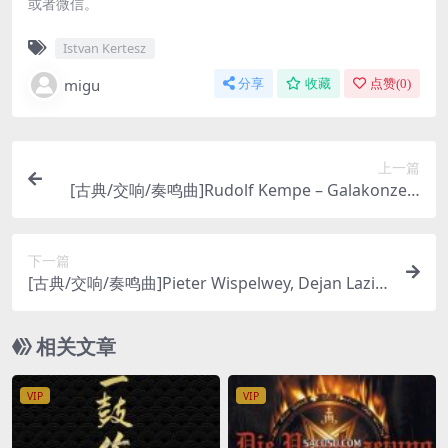
或者微信。
Istvan Kertesz
migu
分享
收藏
点赞(
0
)
上一篇
[古典/交响/奏鸣曲]Rudolf Kempe – Galakonzert
Der Dresdner Staatskapelle: Strauss, Suppe, Le
har [SACD ISO DSD64]
下一篇
[古典/交响/奏鸣曲]Pieter Wispelwey, Dejan Lazic
– Beethoven: Complete Sonatas & Variations (2
005) [DSD64]
相关文章
VIP
VIP