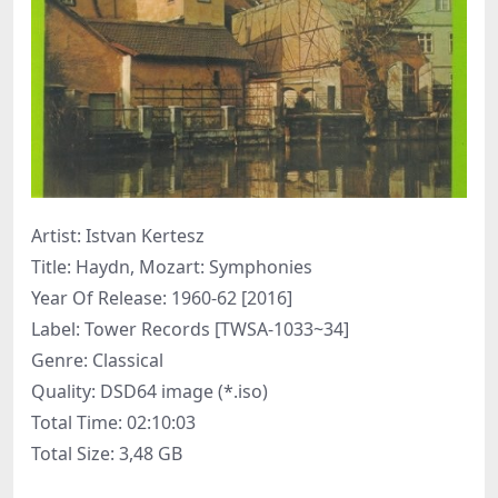
Artist: Istvan Kertesz
Title: Haydn, Mozart: Symphonies
Year Of Release: 1960-62 [2016]
Label: Tower Records [TWSA-1033~34]
Genre: Classical
Quality: DSD64 image (*.iso)
Total Time: 02:10:03
Total Size: 3,48 GB