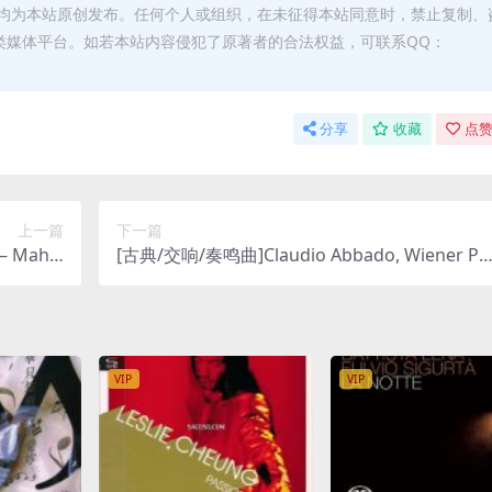
均为本站原创发布。任何个人或组织，在未征得本站同意时，禁止复制、
类媒体平台。如若本站内容侵犯了原著者的合法权益，可联系QQ：
分享
收藏
点赞
上一篇
下一篇
– Mahle
[古典/交响/奏鸣曲]Claudio Abbado, Wiener Ph
ny No.8
lharmoniker, Chicago Symphony Orchestra &
 DSD64]
Chorus – Gustav Mahler- Symphonies Nos. 2
& 4 [SACD ISO DSD64]
VIP
VIP