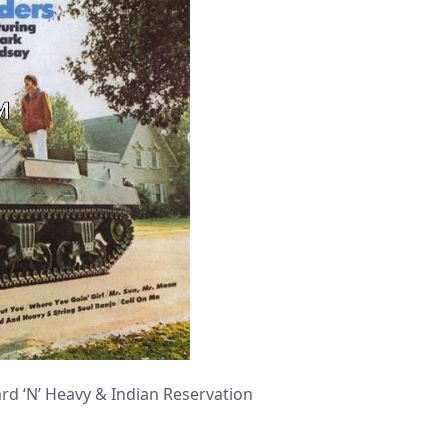
 ‘N’ Heavy & Indian Reservation