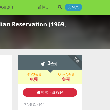
投稿说明
登录
ian Reservation (1969,
下载
3
金币
VIP会员
永久会员
免费
免费
购买下载权限
包含资源:
(1个)