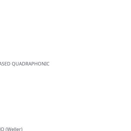
ELEASED QUADRAPHONIC
O (Weller)