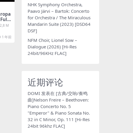
NHK Symphony Orchestra,
Paavo Järvi – Bartok: Concerto
tropa
for Orchestra / The Miraculous
 Fulvi
Mandarin Suite (2023) [DSD64
te [S
 2,8 M
 百度
DSF]
1 年前
NFM Choir, Lionel Sow –
Dialogue (2026) [Hi-Res
24bit/96KHz FLAC]
近期评论
DOMI
发表在
[古典/交响/奏鸣
曲]Nelson Freire – Beethoven:
Piano Concerto No. 5
"Emperor" & Piano Sonata No.
32 in C Minor, Op. 111 [Hi-Res
24bit 96khz FLAC]