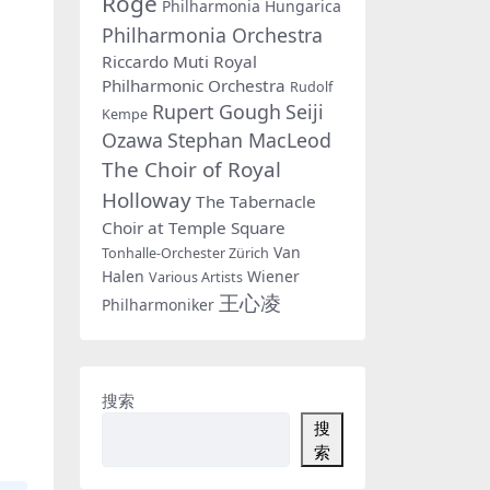
Rogé
Philharmonia Hungarica
Philharmonia Orchestra
Riccardo Muti
Royal
Philharmonic Orchestra
Rudolf
Rupert Gough
Seiji
Kempe
Ozawa
Stephan MacLeod
The Choir of Royal
Holloway
The Tabernacle
Choir at Temple Square
Van
Tonhalle-Orchester Zürich
Halen
Wiener
Various Artists
王心凌
Philharmoniker
搜索
搜
索