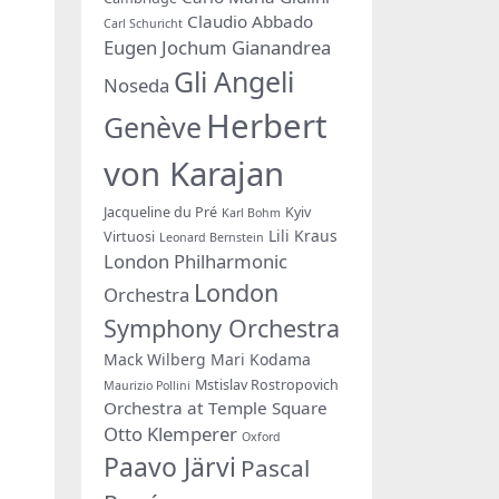
Claudio Abbado
Carl Schuricht
Eugen Jochum
Gianandrea
Gli Angeli
Noseda
Herbert
Genève
von Karajan
Jacqueline du Pré
Kyiv
Karl Bohm
Lili Kraus
Virtuosi
Leonard Bernstein
London Philharmonic
London
Orchestra
Symphony Orchestra
Mack Wilberg
Mari Kodama
Mstislav Rostropovich
Maurizio Pollini
Orchestra at Temple Square
Otto Klemperer
Oxford
Paavo Järvi
Pascal