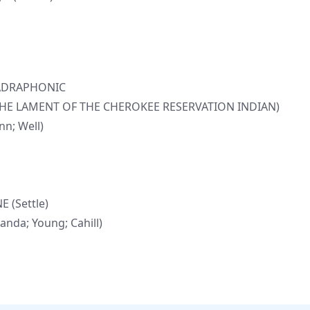
UADRAPHONIC
(THE LAMENT OF THE CHEROKEE RESERVATION INDIAN)
n; Well)
 (Settle)
nda; Young; Cahill)