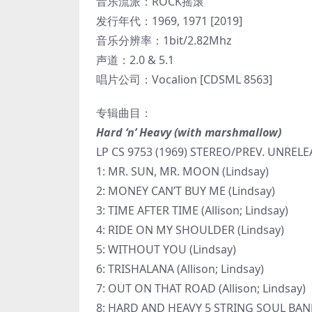
音乐流派：ROCK摇滚
发行年代：1969, 1971 [2019]
音乐分辨率：1bit/2.82Mhz
声道：2.0 & 5.1
唱片公司：Vocalion [CDSML 8563]
专辑曲目：
Hard ‘n’ Heavy (with marshmallow)
LP CS 9753 (1969) STEREO/PREV. UNR
1: MR. SUN, MR. MOON (Lindsay)
2: MONEY CAN’T BUY ME (Lindsay)
3: TIME AFTER TIME (Allison; Lindsay)
4: RIDE ON MY SHOULDER (Lindsay)
5: WITHOUT YOU (Lindsay)
6: TRISHALANA (Allison; Lindsay)
7: OUT ON THAT ROAD (Allison; Lindsay)
8: HARD AND HEAVY 5 STRING SOUL BANJ