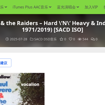
音乐
iTunes Plus AAC音乐
蓝光演唱会
加入VIP
 the Raiders – Hard \’N\’ Heavy & Ind
1971/2019) [SACD ISO]
2025-07-28
SACD DSD音乐
0
0
544
0
论建议