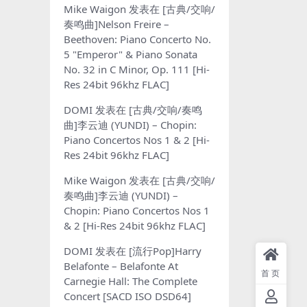
Mike Waigon
发表在
[古典/交响/
奏鸣曲]Nelson Freire –
Beethoven: Piano Concerto No.
5 "Emperor" & Piano Sonata
No. 32 in C Minor, Op. 111 [Hi-
Res 24bit 96khz FLAC]
DOMI
发表在
[古典/交响/奏鸣
曲]李云迪 (YUNDI) – Chopin:
Piano Concertos Nos 1 & 2 [Hi-
Res 24bit 96khz FLAC]
Mike Waigon
发表在
[古典/交响/
奏鸣曲]李云迪 (YUNDI) –
Chopin: Piano Concertos Nos 1
& 2 [Hi-Res 24bit 96khz FLAC]
DOMI
发表在
[流行Pop]Harry
Belafonte – Belafonte At
首页
Carnegie Hall: The Complete
Concert [SACD ISO DSD64]