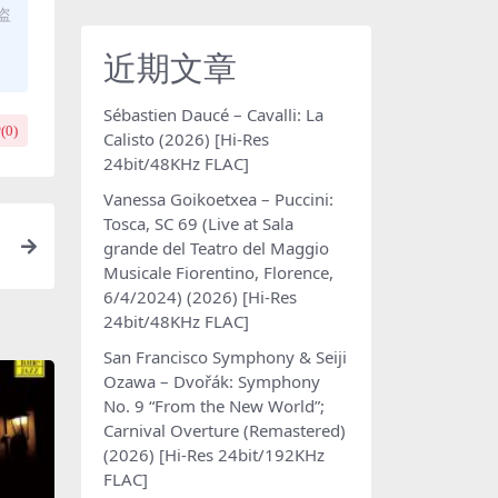
盗
近期文章
Sébastien Daucé – Cavalli: La
(
0
)
Calisto (2026) [Hi-Res
24bit/48KHz FLAC]
Vanessa Goikoetxea – Puccini:
Tosca, SC 69 (Live at Sala
grande del Teatro del Maggio
i
Musicale Fiorentino, Florence,
6/4/2024) (2026) [Hi-Res
24bit/48KHz FLAC]
San Francisco Symphony & Seiji
Ozawa – Dvořák: Symphony
No. 9 “From the New World”;
Carnival Overture (Remastered)
(2026) [Hi-Res 24bit/192KHz
FLAC]