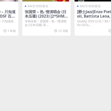
SACD DSD音乐
SACD DSD音乐
 – 只知道
张国荣 – 热. 情演唱会 (日
[爵士Jazz]Enzo Pie
DSF 百度
本压碟) (2023) [2*SHM-S
oli, Battista Lena,
ACD ISO]
o Sigurta – La Not
 只知道此
专辑名称：张国荣 – 热 – 情演唱
Quality: DSD (2.0) 1 Bit /
ACD ISO 2.8 MHz
会 (日本压碟) 音...
Hz (ISO)...
云]
1 年前
12 月前