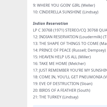
9: WHERE YOU GOIN’ GIRL (Weller)
10: CINDERELLA SUNSHINE (Lindsay)
Indian Reservation
LP C 30768 (1971) STEREO/CQ 30768 Q
12: INDIAN RESERVATION (Loudermilk) 
13: THE SHAPE OF THINGS TO COME (Man
14: PRINCE OF PEACE (Russell; Dempsey)
15: HEAVEN HELP US ALL (Miller)
16: TAKE ME HOME (Melcher)
17: JUST REMEMBER YOU’RE MY SUNSHINE
18: COME IN, YOU’LL GET PNEUMONIA (Va
19: EVE OF DESTRUCTION (Sloan)
20: BIRDS OF A FEATHER (South)
21: THE TURKEY (Lindsay)