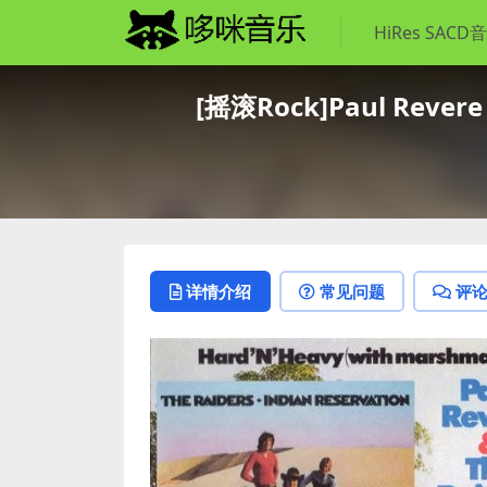
HiRes SACD
[摇滚Rock]Paul Revere &
详情介绍
常见问题
评