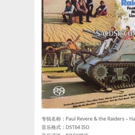
专辑名称：Paul Revere & the Raiders – Hard
音乐格式：DST64 ISO