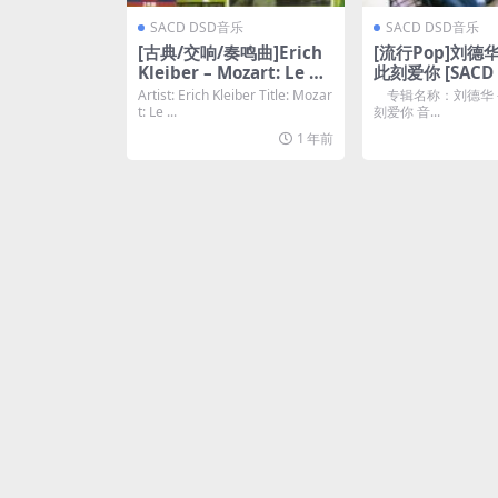
SACD DSD音乐
SACD DSD音乐
[古典/交响/奏鸣曲]Erich
[流行Pop]刘德华
Kleiber – Mozart: Le no
此刻爱你 [SACD 
zze di Figaro [SACD ISO
云]
Artist: Erich Kleiber Title: Mozar
专辑名称：刘德华 –
DSD64]
t: Le ...
刻爱你 音...
1 年前