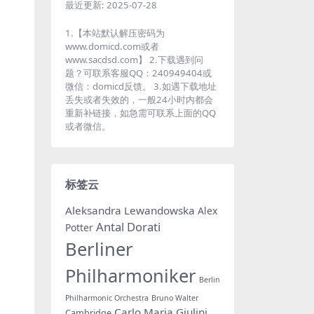
最近更新:
2025-07-28
1.【本站默认解压密码为
www.domicd.com或者
www.sacdsd.com】 2.下载遇到问
题？可联系客服QQ：240949404或
微信：domicd反馈。 3.如遇下载地址
丢失或者失效的，一般24小时内都会
重新补链接，如急需可联系上面的QQ
或者微信。
标签云
Aleksandra Lewandowska
Alex
Antal Dorati
Potter
Berliner
Philharmoniker
Berlin
Philharmonic Orchestra
Bruno Walter
Carlo Maria Giulini
Cambridge