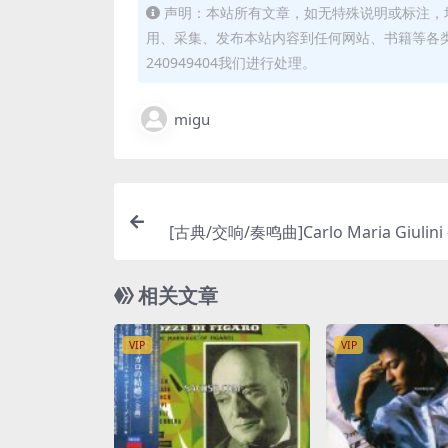
声明：本站所有文章，如无特殊说明或标注，
用、采集、发布本站内容到任何网站、书籍等各
240949404我们进行处理。
migu
[古典/交响/奏鸣曲]Carlo Maria Giulini 
r: Symphony No.9, Schubert: Sympho
[SACD ISO
相关文章
VIP
VIP