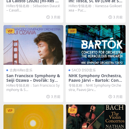
La Calisto (2026) [Hi-Res 24
ini: Tosca, SC 69 (Live at Sal
bit/48KHz FLAC]
a grande del Teatro del Ma
HiRes专辑名称：Sébastien Daucé
HiRes专辑名称：Vanessa Goikoet
ggio Musicale Fiorentino, F
– Cavall...
xea – Puc...
lorence, 6/4/2024) (2026)
3 月前
3 月前
[Hi-Res 24bit/48KHz FLAC]
VIP
VIP
古典HiRes音乐
SACD DSD音乐
San Francisco Symphony &
NHK Symphony Orchestra,
Seiji Ozawa – Dvořák: Sym
Paavo Järvi – Bartok: Conc
phony No. 9 “From the Ne
erto for Orchestra / The Mi
HiRes专辑名称：San Francisco Sy
专辑名称：NHK Symphony Orche
w World”; Carnival Overtur
raculous Mandarin Suite (2
mphony & S...
stra, Paavo Järv...
e (Remastered) (2026) [Hi-
023) [DSD64 DSF]
3 月前
3 月前
Res 24bit/192KHz FLAC]
VIP
VIP