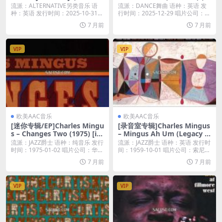
(2025) [iTunes Plus M4A]
025) [iTunes Plus M4A]
流派：ALTERNATIVE另类音乐 语
流派：DANCE舞曲 语种：英语 发
种：英语 发行时间：2025-10-31...
行时间：2025-12-29 唱片公司：A
r...
7 月前
7 月前
VIP
VIP
欧美AAC音乐
欧美AAC音乐
[迷你专辑/EP]Charles Mingu
[录音室专辑]Charles Mingus
s – Changes Two (1975) [iT
– Mingus Ah Um (Legacy E
unes Plus M4A]
dition) (1959) [iTunes Plus
流派：JAZZ爵士 语种：纯音乐 发行
流派：JAZZ爵士 语种：英语 发行时
M4A]
时间：1975-01-02 唱片公司：华
间：1959-10-01 唱片公司：索尼
纳...
音...
7 月前
7 月前
VIP
VIP