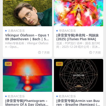
古典AAC音乐
华语AAC音乐
Víkingur Ólafsson – Opus 1
[录音室专辑]单依纯 – 纯妹妹
09 (Beethoven | Bach | Sch
(2025) [iTunes Plus M4A]
ubert) (2025) [Hi-Res 24bit/
HiRes专辑名称：Víkingur Ólafsso
流派：POP流行 语种：国语 发行时
192KHz FLAC]
n – Opus...
间：2025-12-28 唱片公司：百沐娱
乐...
7 月前
7 月前
VIP
VIP
欧美AAC音乐
欧美AAC音乐
[录音室专辑]Phantogram –
[录音室专辑]Armin van Buu
Memory Of A Day (Deluxe)
ren – Breathe (Remixes) (2