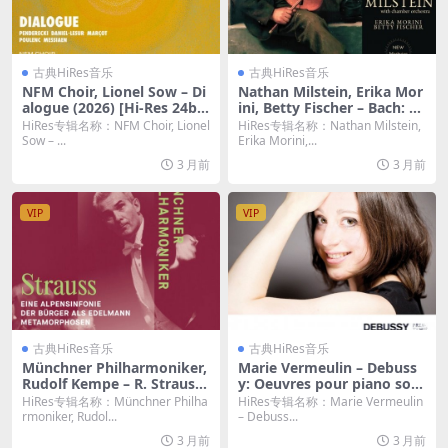
古典HiRes音乐
古典HiRes音乐
NFM Choir, Lionel Sow – Di
Nathan Milstein, Erika Mor
alogue (2026) [Hi-Res 24bi
ini, Betty Fischer – Bach: Th
t/96KHz FLAC]
e Violin Concertos by Nath
HiRes专辑名称：NFM Choir, Lionel
HiRes专辑名称：Nathan Milstein,
an Milstein (2026.b Remast
Sow – ...
Erika Morini,...
ered, New-York 1964-1966)
3 月前
3 月前
(2026) [Hi-Res 24bit/96KHz
FLAC]
VIP
VIP
古典HiRes音乐
古典HiRes音乐
Münchner Philharmoniker,
Marie Vermeulin – Debuss
Rudolf Kempe – R. Strauss:
y: Oeuvres pour piano solo
Eine Alpensinfonie & Der B
(2016) [Hi-Res 24bit/96KHz
HiRes专辑名称：Münchner Philha
HiRes专辑名称：Marie Vermeulin
ürger als Edelmann & Meta
FLAC]
rmoniker, Rudol...
– Debuss...
morphosen (2026) [Hi-Res
3 月前
3 月前
24bit/96KHz FLAC]