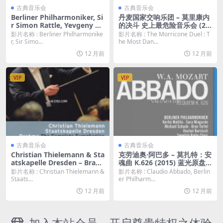
古典音乐会
古典音乐会
Berliner Philharmoniker, Si
丹麦国家交响乐团 – 莫里康内
r Simon Rattle, Yevgeny Ki
的决斗 史上最危险音乐会 (20
ssin ‎– Dances & Dreams (20
18) 蓝光原盘 [BDMV 19.1G]
影片名称 : Berliner Philharmonike
影片名称 : The Morricone Duel : T
11) 蓝光原盘 [BDMV 20.2G]
r, Sir Simo...
he Most Dan...
12 月前
12 月前
VIP
VIP
古典音乐会
古典音乐会
Christian Thielemann & Sta
克劳迪奥·阿巴多 – 莫扎特：安
atskapelle Dresden – Brah
魂曲 K.626 (2015) 蓝光原盘
ms: The Complete Sympho
[BDMV 14.35G]
影片名称 : Christian Thielemann &
影片名称 : Claudio Abbado, Berlin
nies (2014) 2BD 蓝光原盘 [B
Staats...
er Philharm...
DMV 58.4G]
12 月前
12 月前