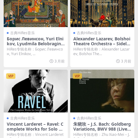
古典HiRes音乐
古典HiRes音乐
Борис Левинсон, Yuri Elni
Alexander Lazarev, Bolshoi
kov, Lyudmila Belobragina
Theatre Orchestra – Sidelni
– Карл Мария фон Вебер:
kov: Russian Fairy Tales – I
HiRes专辑名称：Борис Левинсо
HiRes专辑名称：Alexander Lazar
Абу-Гассан [Hi-Res 24bit/4
ves: Pieces (2026) [Hi-Res 2
н, Yuri Elnikov, ...
ev, Bolshoi The...
4.1KHz FLAC]
4bit/44.1KHz FLAC]
3 月前
3 月前
VIP
VIP
古典HiRes音乐
古典HiRes音乐
Vincent Larderet – Ravel: C
朱晓玫 – J.S. Bach: Goldberg
omplete Works for Solo Pi
Variations, BWV 988 (Live a
ano, Vol. 2 (2026) [Hi-Res 2
t St. Thomas Church, Leipzi
HiRes专辑名称：Vincent Larderet
HiRes专辑名称：Zhu Xiao-Mei – J.