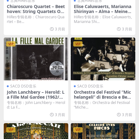
古典HiRes音乐
古典HiRes音乐
Chiaroscuro Quartet – Beet
Elise Caluwaerts, Marianna
hoven: String Quartets Op.
Shirinyan – Alma – Meine S
74 & Op. 130 (2023) [Hi-Res
eele. Complete Songs of Al
HiRes专辑名称：Chiaroscuro Qua
HiRes专辑名称：Elise Caluwaerts,
24bit/192KHz FLAC]
ma Mahler (2023) [Hi-Res 2
rtet – Be...
Marianna Shi...
4bit/192KHz FLAC]
3 月前
3 月前
VIP
VIP
SACD DSD音乐
SACD DSD音乐
John Lanchbery – Herold: L
Orchestra del Festival “Mic
a Fille Mal Gardee (1962/20
helangeli” di Brescia e Berg
17) [SACD ISO]
amo & Agostino Orizio – S
专辑名称：John Lanchbery – Herol
专辑名称：Orchestra del Festival
ei Introduttioni Teatrali O
d: La F...
“Miche...
p.IV, Concerto in la maggio
3 月前
3 月前
re (2021) [DSD64 DSF]
VIP
VIP