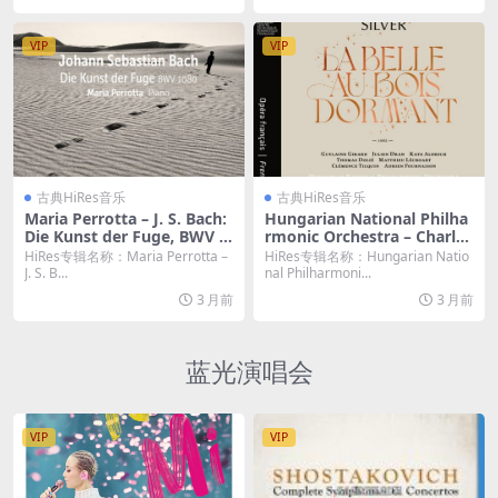
VIP
VIP
古典HiRes音乐
古典HiRes音乐
Maria Perrotta – J. S. Bach:
Hungarian National Philha
Die Kunst der Fuge, BWV 1
rmonic Orchestra – Charles
080 (2026) [Hi-Res 24bit/96
Silver: La Belle au bois dor
HiRes专辑名称：Maria Perrotta –
HiRes专辑名称：Hungarian Natio
KHz FLAC]
mant (2026) [Hi-Res 24bit/
J. S. B...
nal Philharmoni...
48KHz FLAC]
3 月前
3 月前
蓝光演唱会
VIP
VIP