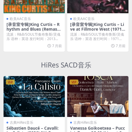
欧美AAC音乐
欧美AAC音乐
[录音室专辑]King Curtis – R
[录音室专辑]King Curtis – Li
hythm and Blues (Remaste
ve at Fillmore West (1971)
red) (2013) [iTunes Plus M4
[iTunes Plus M4A]
流派：R&B/SOUL节奏布鲁斯/灵魂
流派：R&B/SOUL节奏布鲁斯/灵魂
A]
乐 语种：英语 发行时间：2013...
乐 语种：英语 发行时间：1971...
7 月前
7 月前
HiRes SACD音乐
VIP
VIP
古典HiRes音乐
古典HiRes音乐
Sébastien Daucé – Cavalli:
Vanessa Goikoetxea – Pucc