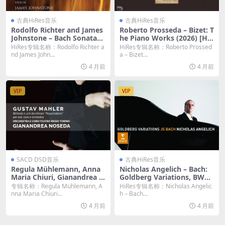
古典HiRes音乐
古典HiRes音乐
Rodolfo Richter and James
Roberto Prosseda – Bizet: T
Johnstone – Bach Sonatas f
he Piano Works (2026) [Hi-
or Violin and Harpsichord
Res 24bit/96KHz FLAC]
HiRes专辑名称：Rodolfo Richter a
HiRes专辑名称：Roberto Prossed
(Original) (2026) [Hi-Res 24
nd James John...
a – Bizet...
bit/96KHz FLAC]
4 月前
4 月前
VIP
VIP
SACD DSD音乐
古典HiRes音乐
Regula Mühlemann, Anna
Nicholas Angelich – Bach:
Maria Chiuri, Gianandrea N
Goldberg Variations, BWV
oseda, Orchestra Teatro Re
988 (2011) [Hi-Res 24bit/48
专辑名称：Regula Mühlemann, A
HiRes专辑名称：Nicholas Angelic
gio di Torino – Mahler: Sinf
KHz FLAC]
nna Maria Chiuri...
h – Bach...
onia No. 2 “Resurrezione”
4 月前
4 月前
(2017) [DSD64 DSF]