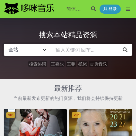
登录
搜索本站精品资源
搜索热词
王嘉尔
王菲
揽佬
古典音乐
最新推荐
当前最新发布更新的热门资源，我们将会持续保持更新
VIP
VIP