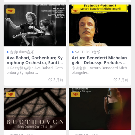
VIP
VIP
古典HiRes音乐
SACD DSD音乐
Ava Bahari, Gothenburg Sy
Arturo Benedetti Michelan
mphony Orchestra, Santtu
geli – Debussy: Preludes Vo
-Matias Rouvali – Sibelius:
lume 1, Images I & II (202
HiRes专辑名称：Ava Bahari, Goth
专辑名称：Arturo Benedetti Mich
Violin Concerto – Lemmink
6) [2xSACD ISO]
enburg Symphon...
elangeli ̵...
äinen Suite (2026) [Hi-Res 2
3 月前
3 月前
4bit/96KHz FLAC]
VIP
VIP