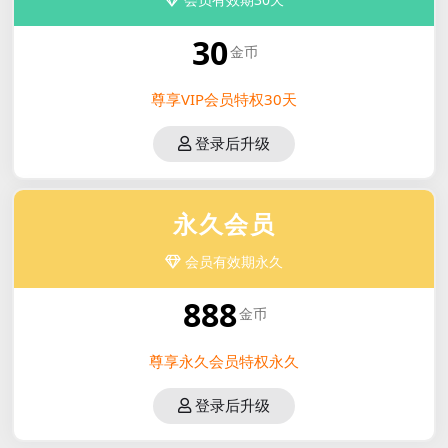
30
金币
尊享VIP会员特权30天
登录后升级
永久会员
会员有效期永久
888
金币
尊享永久会员特权永久
登录后升级