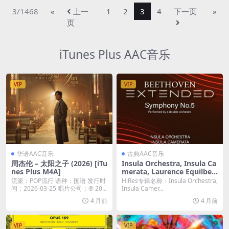
3/1468
«
上一
1
2
3
4
下一页
»
页
iTunes Plus AAC音乐
VIP
VIP
华语AAC音乐
古典AAC音乐
周杰伦 – 太阳之子 (2026) [iTu
Insula Orchestra, Insula Ca
nes Plus M4A]
merata, Laurence Equilbey
– ‘Beethoven Extended’: Sy
流派：POP流行 语种：国语 发行时
HiRes专辑名称：Insula Orchestra,
mphony No. 5 (2026) [Hi-R
间：2026-03-25 唱片公司：℗ 20...
Insula Camer...
es 24bit/96KHz FLAC]
4 月前
4 月前
VIP
VIP