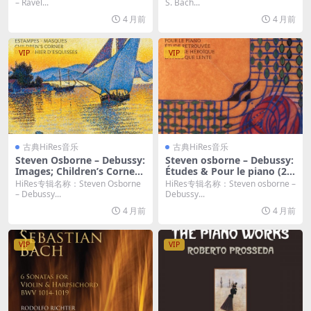
4bit/96KHz FLAC]
g, 2014) (2026) [Hi-Res 24bi
– Ravel...
S. Bach...
t/96KHz FLAC]
4 月前
4 月前
VIP
VIP
古典HiRes音乐
古典HiRes音乐
Steven Osborne – Debussy:
Steven osborne – Debussy:
Images; Children’s Corner;
Études & Pour le piano (20
Estampes etc. (2017) [Hi-Re
23) [Hi-Res 24bit/192KHz F
HiRes专辑名称：Steven Osborne
HiRes专辑名称：Steven osborne –
s 24bit/96KHz FLAC]
LAC]
– Debussy...
Debussy...
4 月前
4 月前
VIP
VIP