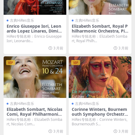
古典HiRes音乐
古典HiRes音乐
Enrico Giuseppe Iori, Leon
Elizabeth Sombart, Royal P
ardo Lopez Linares, Dimitr
hilharmonic Orchestra, Pie
a Theodossiou, Andrew Ric
rre Vallet – Mozart: Piano C
HiRes专辑名称：Enrico Giuseppe
HiRes专辑名称：Elizabeth Somba
hards, Trieste Teatro Giuse
oncertos Nos 20, 21, 23, 27
Iori, Leonardo...
rt, Royal Philh...
ppe Verdi Orchestra and B
(2023) [Hi-Res 24bit/96KHz
3 月前
3 月前
oris Brott – Verdii: La batta
FLAC]
glia di Legnano (2014) [Hi-
Res 24bit/48KHz FLAC]
VIP
VIP
古典HiRes音乐
古典HiRes音乐
Elizabeth Sombart, Nicolas
Corinne Winters, Bournem
Comi, Royal Philharmonic
outh Symphony Orchestra,
Orchestra, Mihaela Cesa-G
Kirill Karabits – Esther (202
HiRes专辑名称：Elizabeth Somba
HiRes专辑名称：Corinne Winters,
oje – Mozart: Piano Concer
6) [Hi-Res 24bit/96KHz FLA
rt, Nicolas Com...
Bournemouth S...
tos 10 & 24 (2026) [Hi-Res 2
C]
3 月前
3 月前
4bit/192KHz FLAC]