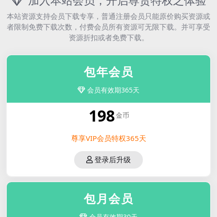
加入本站会员，开启尊贵特权之体验
本站资源支持会员下载专享，普通注册会员只能原价购买资源或
者限制免费下载次数，付费会员所有资源可无限下载。并可享受
资源折扣或者免费下载。
包年会员
会员有效期365天
198
金币
尊享VIP会员特权365天
登录后升级
包月会员
会员有效期30天