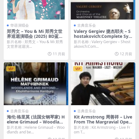
华语演唱会
古典音乐会
郑秀文 – You & Mi 郑秀文世
Valery Gergiev 捷杰耶夫 – S
界巡迴演唱会 (2025) BD蓝光
hostakovich:Complete Sy
原盘 [BDISO 2BD 56.3GB]
mphonies & Concertos (20
影片名称 : 郑秀文 – You & Mi 郑秀
影片名称 : Valery Gergiev – Shost
15) 蓝光原盘 [4BDMV 170.5
文世界巡迴演...
akovich:Com...
G]
11 月前
12 月前
VIP
VIP
古典音乐会
古典音乐会
海伦·格里莫 (法国女钢琴家) H
Kit Armstrong 周善祥 – Live
elene Grimaud – Woodland
From The Margravial Oper
s and beyond… (2020) 蓝光
a House Bayreuth (2019) 蓝
影片名称 : Helene Grimaud – Woo
影片名称 : Kit Armstrong – Live Fr
原盘 [BDMV 17.1G]
光原盘 [BDMV 22.1G]
dlands and be...
om T...