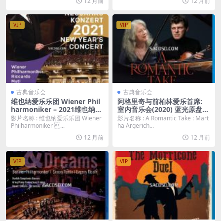
12 月前
12 月前
VIP
VIP
古典音乐会
古典音乐会
维也纳爱乐乐团 Wiener Phil
阿格里奇与前柏林爱乐首席:
harmoniker – 2021维也纳新
室内音乐会(2020) 蓝光原盘
年音乐会 New Year´ s Conce
[BDMV 26.2G]
影片名称 : 维也纳爱乐乐团 Wiener
影片名称 : A Romantic Take : Mart
rt 2021 / Neujahrskonzert
Philharmoniker ...
ha Argerich...
(2021) 蓝光原盘 [BDMV 36.0
12 月前
12 月前
G]
VIP
VIP