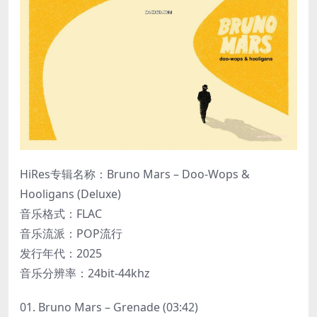
HiRes专辑名称：Bruno Mars – Doo-Wops &
Hooligans (Deluxe)
音乐格式：FLAC
音乐流派：POP流行
发行年代：2025
音乐分辨率：24bit-44khz
01. Bruno Mars – Grenade (03:42)