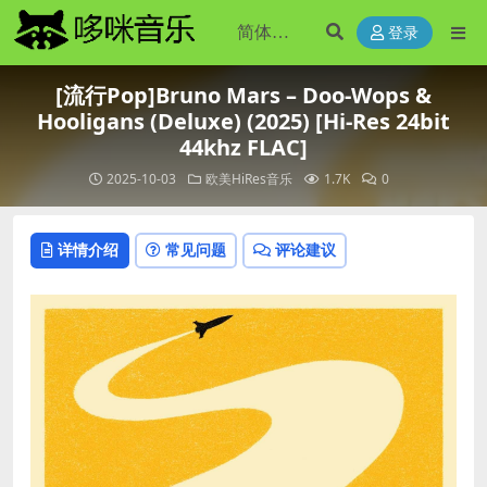
登录
[流行Pop]Bruno Mars – Doo-Wops &
Hooligans (Deluxe) (2025) [Hi-Res 24bit
44khz FLAC]
2025-10-03
欧美HiRes音乐
1.7K
0
详情介绍
常见问题
评论建议