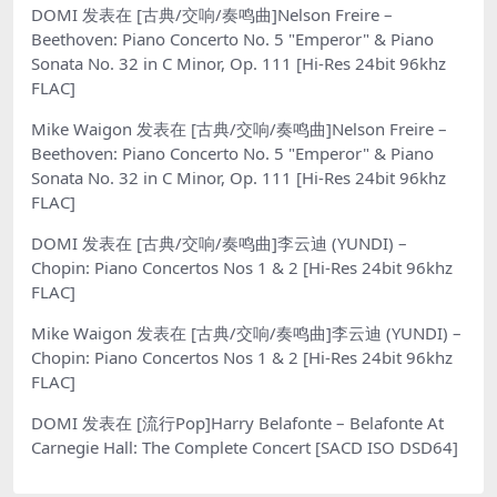
DOMI
发表在
[古典/交响/奏鸣曲]Nelson Freire –
Beethoven: Piano Concerto No. 5 "Emperor" & Piano
Sonata No. 32 in C Minor, Op. 111 [Hi-Res 24bit 96khz
FLAC]
Mike Waigon
发表在
[古典/交响/奏鸣曲]Nelson Freire –
Beethoven: Piano Concerto No. 5 "Emperor" & Piano
Sonata No. 32 in C Minor, Op. 111 [Hi-Res 24bit 96khz
FLAC]
DOMI
发表在
[古典/交响/奏鸣曲]李云迪 (YUNDI) –
Chopin: Piano Concertos Nos 1 & 2 [Hi-Res 24bit 96khz
FLAC]
Mike Waigon
发表在
[古典/交响/奏鸣曲]李云迪 (YUNDI) –
Chopin: Piano Concertos Nos 1 & 2 [Hi-Res 24bit 96khz
FLAC]
DOMI
发表在
[流行Pop]Harry Belafonte – Belafonte At
Carnegie Hall: The Complete Concert [SACD ISO DSD64]