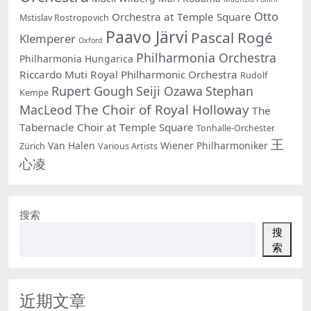
Otto
Orchestra at Temple Square
Mstislav Rostropovich
Paavo Järvi
Pascal Rogé
Klemperer
Oxford
Philharmonia Orchestra
Philharmonia Hungarica
Riccardo Muti
Royal Philharmonic Orchestra
Rudolf
Rupert Gough
Seiji Ozawa
Stephan
Kempe
The Choir of Royal Holloway
MacLeod
The
Tabernacle Choir at Temple Square
Tonhalle-Orchester
王
Van Halen
Wiener Philharmoniker
Zürich
Various Artists
心凌
搜索
搜
索
近期文章