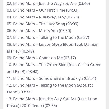
02. Bruno Mars – Just the Way You Are (03:40)
03. Bruno Mars – Our First Time (04:03)
04. Bruno Mars – Runaway Baby (02:28)
05. Bruno Mars – The Lazy Song (03:09)
06. Bruno Mars – Marry You (03:50)
07. Bruno Mars – Talking to the Moon (03:37)
08. Bruno Mars – Liquor Store Blues (feat. Damian
Marley) (03:49)
09. Bruno Mars – Count on Me (03:17)
10. Bruno Mars – The Other Side (feat. CeeLo Green
and B.o.B) (03:48)
11. Bruno Mars – Somewhere in Brooklyn (03:01)
12. Bruno Mars – Talking to the Moon (Acoustic
Piano) (03:37)
13. Bruno Mars – Just the Way You Are (feat. Lupe
Fiasco) (2010 Remix) (03:58)