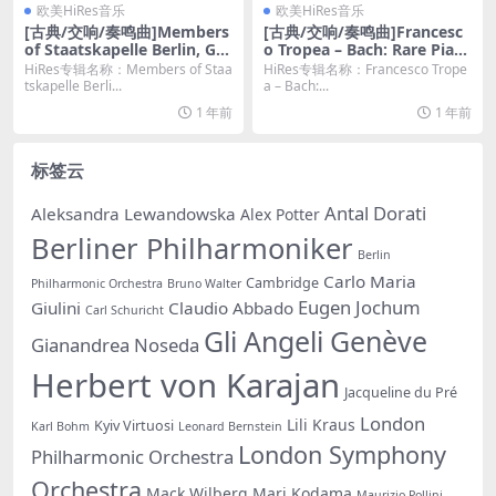
欧美HiRes音乐
欧美HiRes音乐
[古典/交响/奏鸣曲]Members
[古典/交响/奏鸣曲]Francesc
of Staatskapelle Berlin, Gre
o Tropea – Bach: Rare Pian
gori Witt – Richard Strauss
o Sonatas, BWV 963 – 970
HiRes专辑名称：Members of Staa
HiRes专辑名称：Francesco Trope
Wind Music (2023) [Hi-Res
(2024) [Hi-Res 24bit/96KHz
tskapelle Berli...
a – Bach:...
24bit/48kHz FLAC]
FLAC]
1 年前
1 年前
标签云
Antal Dorati
Aleksandra Lewandowska
Alex Potter
Berliner Philharmoniker
Berlin
Carlo Maria
Cambridge
Philharmonic Orchestra
Bruno Walter
Eugen Jochum
Giulini
Claudio Abbado
Carl Schuricht
Gli Angeli Genève
Gianandrea Noseda
Herbert von Karajan
Jacqueline du Pré
London
Lili Kraus
Kyiv Virtuosi
Karl Bohm
Leonard Bernstein
London Symphony
Philharmonic Orchestra
Orchestra
Mack Wilberg
Mari Kodama
Maurizio Pollini