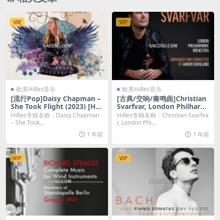
VIP
VIP
欧美HiRes音乐
欧美HiRes音乐
[流行Pop]Daisy Chapman –
[古典/交响/奏鸣曲]Christian
She Took Flight (2023) [Hi-
Svarfvar, London Philharm
Res 24bit/48KHz FLAC]
onic Orchestra, Anders Ber
HiRes专辑名称：Daisy Chapman
HiRes专辑名称：Christian Svarfva
glund – The Symphonic To
– She Took...
r, London Phi...
uch of Benny Andersson (2
1 年前
1 年前
023) [Hi-Res 24bit/96kHz F
LAC]
VIP
VIP