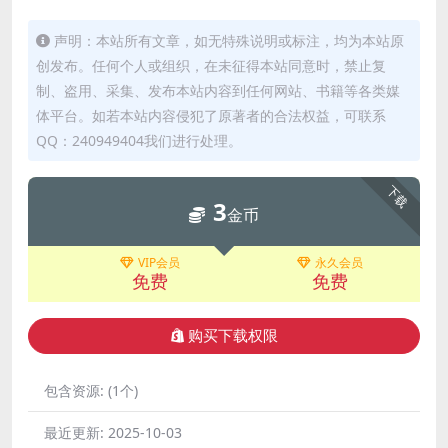
声明：本站所有文章，如无特殊说明或标注，均为本站原
创发布。任何个人或组织，在未征得本站同意时，禁止复
制、盗用、采集、发布本站内容到任何网站、书籍等各类媒
体平台。如若本站内容侵犯了原著者的合法权益，可联系
QQ：240949404我们进行处理。
下载
3
金币
VIP会员
永久会员
免费
免费
购买下载权限
包含资源:
(1个)
最近更新:
2025-10-03