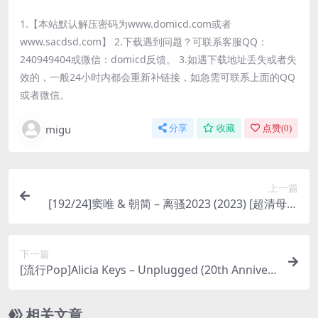
1.【本站默认解压密码为www.domicd.com或者
www.sacdsd.com】 2.下载遇到问题？可联系客服QQ：
240949404或微信：domicd反馈。 3.如遇下载地址丢失或者失
效的，一般24小时内都会重新补链接，如急需可联系上面的QQ
或者微信。
migu
分享
收藏
点赞(
0
)
上一篇
[192/24]窦唯 & 朝简 – 离骚2023 (2023) [超清母带
夸克百度]
下一篇
[流行Pop]Alicia Keys – Unplugged (20th Anniver
sary) (2025) [Hi-Res 24bit 44khz FLAC]
相关文章