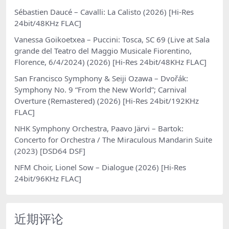
Sébastien Daucé – Cavalli: La Calisto (2026) [Hi-Res
24bit/48KHz FLAC]
Vanessa Goikoetxea – Puccini: Tosca, SC 69 (Live at Sala
grande del Teatro del Maggio Musicale Fiorentino,
Florence, 6/4/2024) (2026) [Hi-Res 24bit/48KHz FLAC]
San Francisco Symphony & Seiji Ozawa – Dvořák:
Symphony No. 9 “From the New World”; Carnival
Overture (Remastered) (2026) [Hi-Res 24bit/192KHz
FLAC]
NHK Symphony Orchestra, Paavo Järvi – Bartok:
Concerto for Orchestra / The Miraculous Mandarin Suite
(2023) [DSD64 DSF]
NFM Choir, Lionel Sow – Dialogue (2026) [Hi-Res
24bit/96KHz FLAC]
近期评论