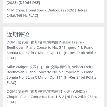
(2023) [DSD64 DSF]
NFM Choir, Lionel Sow – Dialogue (2026) [Hi-Res
24bit/96KHz FLAC]
近期评论
DOMI
发表在
[古典/交响/奏鸣曲]Nelson Freire –
Beethoven: Piano Concerto No. 5 "Emperor" & Piano
Sonata No. 32 in C Minor, Op. 111 [Hi-Res 24bit 96khz
FLAC]
Mike Waigon
发表在
[古典/交响/奏鸣曲]Nelson Freire –
Beethoven: Piano Concerto No. 5 "Emperor" & Piano
Sonata No. 32 in C Minor, Op. 111 [Hi-Res 24bit 96khz
FLAC]
DOMI
发表在
[古典/交响/奏鸣曲]李云迪 (YUNDI) –
Chopin: Piano Concertos Nos 1 & 2 [Hi-Res 24bit 96khz
FLAC]