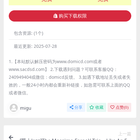
购买下载权限
包含资源:
(1个)
最近更新:
2025-07-28
1.【本站默认解压密码为www.domicd.com或者
www.sacdsd.com】 2.下载遇到问题？可联系客服QQ：
240949404或微信：domicd反馈。 3.如遇下载地址丢失或者失
效的，一般24小时内都会重新补链接，如急需可联系上面的QQ
或者微信。
migu
分享
收藏
点赞(
0
)
上一篇