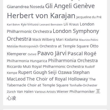
Gli Angeli Genève
Gianandrea Noseda
Herbert von Karajan
Jacqueline du Pré
London
Lili Kraus
Kyiv Virtuosi
Karl Bohm
Leonard Bernstein
London Symphony
Philharmonic Orchestra
Orchestra
Mack Wilberg
Mari Kodama
Maurizio Pollini
Otto
Orchestra at Temple Square
Mstislav Rostropovich
Paavo Järvi
Pascal Rogé
Klemperer
Oxford
Philharmonia Orchestra
Philharmonia Hungarica
Riccardo Muti
Royal Philharmonic Orchestra
Rudolf
Rupert Gough
Seiji Ozawa
Stephan
Kempe
The Choir of Royal Holloway
MacLeod
The
Tabernacle Choir at Temple Square
Tonhalle-Orchester
王
Van Halen
Wiener Philharmoniker
Zürich
Various Artists
心凌