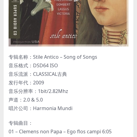
专辑名称：Stile Antico – Song of Songs
音乐格式：DSD64 ISO
音乐流派：CLASSICAL古典
发行年代：2009
音乐分辨率：1bit/2.82Mhz
声道：2.0 & 5.0
唱片公司：Harmonia Mundi
专辑曲目：
01 – Clemens non Papa – Ego flos campi 6:05