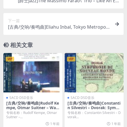
[爵士Jazz]The Massimo Farao\’ Trio – Like An Ele
gant Wine (2020) [SACD ISO DSD64]
下一篇
[古典/交响/奏鸣曲]Eliahu Inbal, Tokyo Metropolit
an Symphony Orchestra – Mahler: Symphony N
o. 4 (2013) [SACD]
相关文章
VIP
VIP
SACD DSD音乐
SACD DSD音乐
[古典/交响/奏鸣曲]Rudolf Ke
[古典/交响/奏鸣曲]Constanti
mpe, Otmar Suitner – Wag
n Silvestri – Dvorak: Symp
ner: Das Rheingold / R. Str
honies (1957-60/2021) [2*S
专辑名称：Rudolf Kempe, Otmar
专辑名称：Constantin Silvestri – D
auss: Symphonic Fantasy o
ACD ISO]
Suitner –...
vorak...
n Die Frau ohne Schatten
1 年前
1 年前
(1959, 1970/2020) [SACD IS