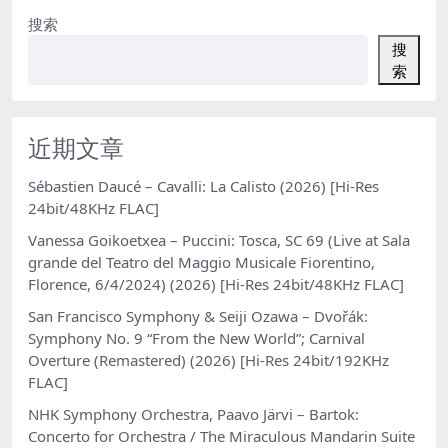
搜索
搜
索
近期文章
Sébastien Daucé – Cavalli: La Calisto (2026) [Hi-Res
24bit/48KHz FLAC]
Vanessa Goikoetxea – Puccini: Tosca, SC 69 (Live at Sala
grande del Teatro del Maggio Musicale Fiorentino,
Florence, 6/4/2024) (2026) [Hi-Res 24bit/48KHz FLAC]
San Francisco Symphony & Seiji Ozawa – Dvořák:
Symphony No. 9 “From the New World”; Carnival
Overture (Remastered) (2026) [Hi-Res 24bit/192KHz
FLAC]
NHK Symphony Orchestra, Paavo Järvi – Bartok:
Concerto for Orchestra / The Miraculous Mandarin Suite