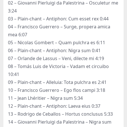
02 – Giovanni Pierluigi da Palestrina – Osculetur me
3:24
03 – Plain-chant – Antiphon: Cum esset rex 0:44
04 – Francisco Guerrero – Surge, propera amica
mea 6:07
05 – Nicolas Gombert – Quam pulchra es 6:11
06 – Plain-chant – Antiphon: Nigra sum 0:41
07 – Orlande de Lassus – Veni, dilecte mi 4:19
08 – Tomás Luis de Victoria – Vadam et circuibo
10:41
09 – Plain-chant – Alleluia: Tota pulchra es 2:41
10 – Francisco Guerrero – Ego flos campi 3:18
11 – Jean Lhéritier – Nigra sum 5:34
12 – Plain-chant – Antiphon: Laeva eius 0:37
13 – Rodrigo de Ceballos – Hortus conclusus 5:33
14 – Giovanni Pierluigi da Palestrina – Nigra sum