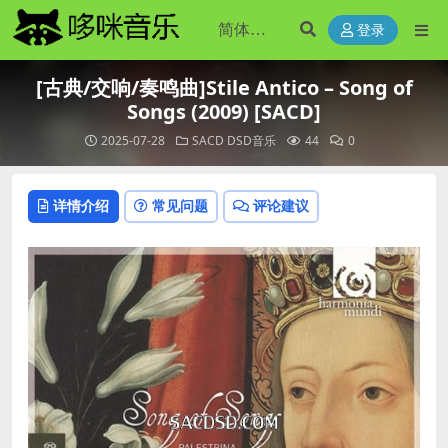
登录
[古典/交响/奏鸣曲]Stile Antico – Song of
Songs (2009) [SACD]
2025-07-28
SACD DSD音乐
44
0
详情介绍
常见问题
评论建议