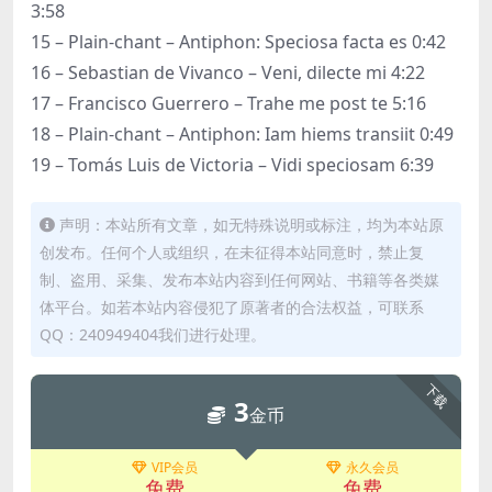
3:58
15 – Plain-chant – Antiphon: Speciosa facta es 0:42
16 – Sebastian de Vivanco – Veni, dilecte mi 4:22
17 – Francisco Guerrero – Trahe me post te 5:16
18 – Plain-chant – Antiphon: Iam hiems transiit 0:49
19 – Tomás Luis de Victoria – Vidi speciosam 6:39
声明：本站所有文章，如无特殊说明或标注，均为本站原
创发布。任何个人或组织，在未征得本站同意时，禁止复
制、盗用、采集、发布本站内容到任何网站、书籍等各类媒
体平台。如若本站内容侵犯了原著者的合法权益，可联系
QQ：240949404我们进行处理。
下载
3
金币
VIP会员
永久会员
免费
免费