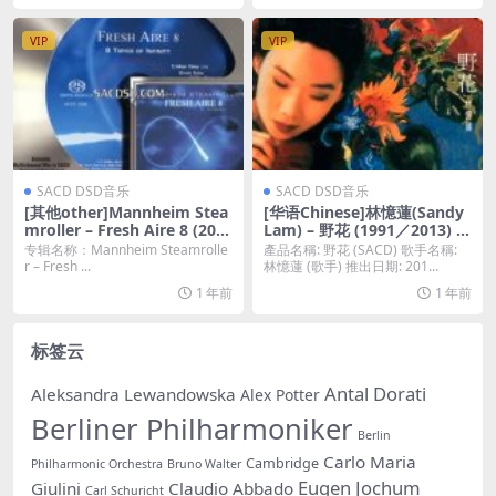
O]
VIP
VIP
SACD DSD音乐
SACD DSD音乐
[其他other]Mannheim Stea
[华语Chinese]林憶蓮(Sandy
mroller – Fresh Aire 8 (200
Lam) – 野花 (1991／2013) [S
0/2016) [SACD ISO]
ACD ISO 百度云]
专辑名称：Mannheim Steamrolle
產品名稱: 野花 (SACD) 歌手名稱:
r – Fresh ...
林憶蓮 (歌手) 推出日期: 201...
1 年前
1 年前
标签云
Antal Dorati
Aleksandra Lewandowska
Alex Potter
Berliner Philharmoniker
Berlin
Carlo Maria
Cambridge
Philharmonic Orchestra
Bruno Walter
Eugen Jochum
Giulini
Claudio Abbado
Carl Schuricht