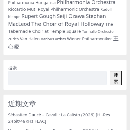
Philharmonia Orchestra
Philharmonia Hungarica
Riccardo Muti
Royal Philharmonic Orchestra
Rudolf
Rupert Gough
Seiji Ozawa
Stephan
Kempe
The Choir of Royal Holloway
MacLeod
The
Tabernacle Choir at Temple Square
Tonhalle-Orchester
王
Van Halen
Wiener Philharmoniker
Zürich
Various Artists
心凌
搜索
搜
索
近期文章
Sébastien Daucé – Cavalli: La Calisto (2026) [Hi-Res
24bit/48KHz FLAC]