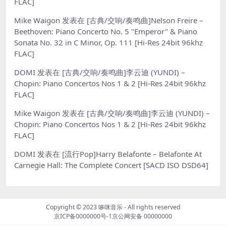
FLAC]
Mike Waigon
发表在
[古典/交响/奏鸣曲]Nelson Freire –
Beethoven: Piano Concerto No. 5 "Emperor" & Piano
Sonata No. 32 in C Minor, Op. 111 [Hi-Res 24bit 96khz
FLAC]
DOMI
发表在
[古典/交响/奏鸣曲]李云迪 (YUNDI) –
Chopin: Piano Concertos Nos 1 & 2 [Hi-Res 24bit 96khz
FLAC]
Mike Waigon
发表在
[古典/交响/奏鸣曲]李云迪 (YUNDI) –
Chopin: Piano Concertos Nos 1 & 2 [Hi-Res 24bit 96khz
FLAC]
DOMI
发表在
[流行Pop]Harry Belafonte – Belafonte At
Carnegie Hall: The Complete Concert [SACD ISO DSD64]
Copyright © 2023
哆咪音乐
- All rights reserved
京ICP备0000000号-1
京公网安备 00000000