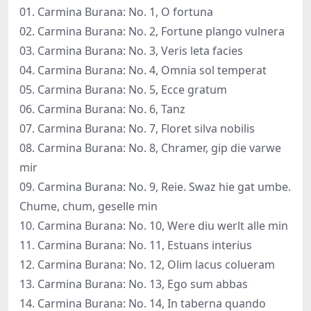
01. Carmina Burana: No. 1, O fortuna
02. Carmina Burana: No. 2, Fortune plango vulnera
03. Carmina Burana: No. 3, Veris leta facies
04. Carmina Burana: No. 4, Omnia sol temperat
05. Carmina Burana: No. 5, Ecce gratum
06. Carmina Burana: No. 6, Tanz
07. Carmina Burana: No. 7, Floret silva nobilis
08. Carmina Burana: No. 8, Chramer, gip die varwe
mir
09. Carmina Burana: No. 9, Reie. Swaz hie gat umbe.
Chume, chum, geselle min
10. Carmina Burana: No. 10, Were diu werlt alle min
11. Carmina Burana: No. 11, Estuans interius
12. Carmina Burana: No. 12, Olim lacus colueram
13. Carmina Burana: No. 13, Ego sum abbas
14. Carmina Burana: No. 14, In taberna quando