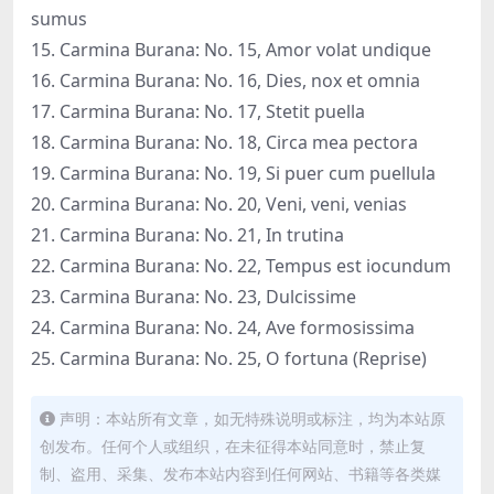
sumus
15. Carmina Burana: No. 15, Amor volat undique
16. Carmina Burana: No. 16, Dies, nox et omnia
17. Carmina Burana: No. 17, Stetit puella
18. Carmina Burana: No. 18, Circa mea pectora
19. Carmina Burana: No. 19, Si puer cum puellula
20. Carmina Burana: No. 20, Veni, veni, venias
21. Carmina Burana: No. 21, In trutina
22. Carmina Burana: No. 22, Tempus est iocundum
23. Carmina Burana: No. 23, Dulcissime
24. Carmina Burana: No. 24, Ave formosissima
25. Carmina Burana: No. 25, O fortuna (Reprise)
声明：本站所有文章，如无特殊说明或标注，均为本站原
创发布。任何个人或组织，在未征得本站同意时，禁止复
制、盗用、采集、发布本站内容到任何网站、书籍等各类媒