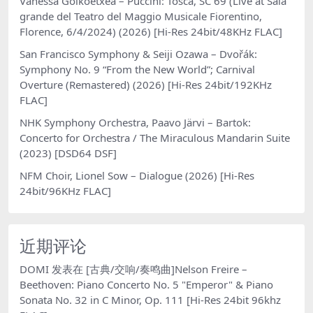
Vanessa Goikoetxea – Puccini: Tosca, SC 69 (Live at Sala
grande del Teatro del Maggio Musicale Fiorentino,
Florence, 6/4/2024) (2026) [Hi-Res 24bit/48KHz FLAC]
San Francisco Symphony & Seiji Ozawa – Dvořák:
Symphony No. 9 “From the New World”; Carnival
Overture (Remastered) (2026) [Hi-Res 24bit/192KHz
FLAC]
NHK Symphony Orchestra, Paavo Järvi – Bartok:
Concerto for Orchestra / The Miraculous Mandarin Suite
(2023) [DSD64 DSF]
NFM Choir, Lionel Sow – Dialogue (2026) [Hi-Res
24bit/96KHz FLAC]
近期评论
DOMI
发表在
[古典/交响/奏鸣曲]Nelson Freire –
Beethoven: Piano Concerto No. 5 "Emperor" & Piano
Sonata No. 32 in C Minor, Op. 111 [Hi-Res 24bit 96khz