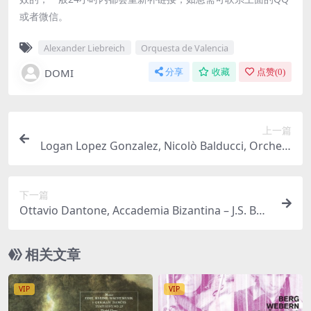
或者微信。
Alexander Liebreich
Orquesta de Valencia
DOMI
分享
收藏
点赞(
0
)
上一篇
Logan Lopez Gonzalez, Nicolò Balducci, Orchest
re de l’Opéra Royal, Stefan Plewniak – Vivaldi: Gl
oria e Imeneo (2025) [Hi-Res 24bit/96KHz FLAC]
下一篇
Ottavio Dantone, Accademia Bizantina – J.S. Bac
h: Brandenburg Concerto No. 5 & Triple Concer
to – Other Works by Telemann & C.P.E. Bach (20
相关文章
25) [Hi-Res 24bit/96KHz FLAC]
VIP
VIP