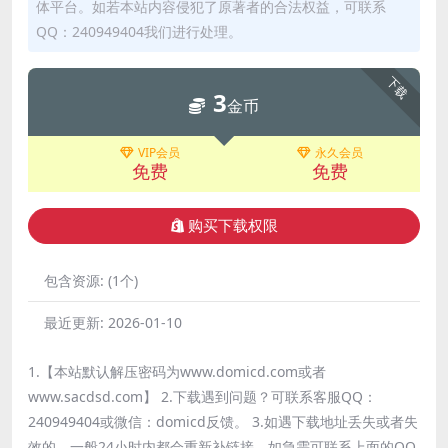
体平台。如若本站内容侵犯了原著者的合法权益，可联系
QQ：240949404我们进行处理。
下载
3
金币
VIP会员
永久会员
免费
免费
购买下载权限
包含资源:
(1个)
最近更新:
2026-01-10
1.【本站默认解压密码为www.domicd.com或者
www.sacdsd.com】 2.下载遇到问题？可联系客服QQ：
240949404或微信：domicd反馈。 3.如遇下载地址丢失或者失
效的，一般24小时内都会重新补链接，如急需可联系上面的QQ