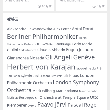
– Shor: Composer’s Noteb
kfurt, Sebastian Weigle – Fl
Anna Ulaieva, K...
n-und Museumso...
ook, Vol. 1 (2024) [Hi-Res 2
otow: Martha (Live) (2018)
10 月前
5 月前
4bit/96KHz FLAC]
[Hi-Res 24bit/96KHz FLAC]
标签云
Antal Dorati
Aleksandra Lewandowska
Alex Potter
Berliner Philharmoniker
Berlin
Carlo Maria
Cambridge
Philharmonic Orchestra
Bruno Walter
Eugen Jochum
Giulini
Claudio Abbado
Carl Schuricht
Gli Angeli Genève
Gianandrea Noseda
Herbert von Karajan
Jacqueline du Pré
London
Lili Kraus
Kyiv Virtuosi
Karl Bohm
Leonard Bernstein
London Symphony
Philharmonic Orchestra
Orchestra
Mack Wilberg
Mari Kodama
Maurizio Pollini
Otto
Orchestra at Temple Square
Mstislav Rostropovich
Paavo Järvi
Pascal Rogé
Klemperer
Oxford