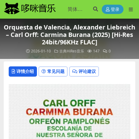
登录
Orquesta de Valencia, Alexander Liebreich
– Carl Orff: Carmina Burana (2025) [Hi-Res
24bit/96KHz FLAC]
2026-01-10
古典HiRes音乐
147
0
详情介绍
常见问题
评论建议