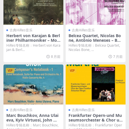
古典HiRes音乐
古典HiRes音乐
Herbert von Karajan & Berl
Belcea Quartet, Nicolas Bo
iner Philharmoniker – Moz
ne, Antônio Meneses – Ber
art: Eine kleine Nachtmusi
g, Webern & Schönberg: C
HiRes专辑名称：Herbert von Kara
HiRes专辑名称：Belcea Quartet,
k, 3 German Dances & Sym
hamber Music (2015) [Hi-R
jan & Berl...
Nicolas Bone, ...
phony No. 29 – Handel: Wa
es 24bit/192KHz FLAC]
8 月前
7 月前
ter Music Suite (2025) [Hi-R
es 24bit/96KHz FLAC]
VIP
VIP
古典HiRes音乐
古典HiRes音乐
Marc Bouchkov, Anna Ulai
Frankfurter Opern-und Mu
eva, Kyiv Virtuosi, John Wa
seumsorchester & Chor un
rner and Dmitry Yablonsky
d Extra-Chor der Oper Fran
HiRes专辑名称：Marc Bouchkov,
HiRes专辑名称：Frankfurter Oper