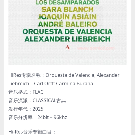
HiRes专辑名称：Orquesta de Valencia, Alexander
Liebreich – Carl Orff: Carmina Burana
音乐格式：FLAC
音乐流派：CLASSICAL古典
发行年代：2025
音乐分辨率：24bit – 96khz
Hi-Res音乐专辑曲目：