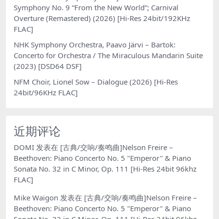
Symphony No. 9 “From the New World”; Carnival
Overture (Remastered) (2026) [Hi-Res 24bit/192KHz
FLAC]
NHK Symphony Orchestra, Paavo Järvi – Bartok:
Concerto for Orchestra / The Miraculous Mandarin Suite
(2023) [DSD64 DSF]
NFM Choir, Lionel Sow – Dialogue (2026) [Hi-Res
24bit/96KHz FLAC]
近期评论
DOMI
发表在
[古典/交响/奏鸣曲]Nelson Freire –
Beethoven: Piano Concerto No. 5 "Emperor" & Piano
Sonata No. 32 in C Minor, Op. 111 [Hi-Res 24bit 96khz
FLAC]
Mike Waigon
发表在
[古典/交响/奏鸣曲]Nelson Freire –
Beethoven: Piano Concerto No. 5 "Emperor" & Piano
Sonata No. 32 in C Minor, Op. 111 [Hi-Res 24bit 96khz