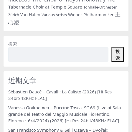
Tabernacle Choir at Temple Square
Tonhalle-Orchester
王
Van Halen
Wiener Philharmoniker
Zürich
Various Artists
心凌
搜索
搜
索
近期文章
Sébastien Daucé – Cavalli: La Calisto (2026) [Hi-Res
24bit/48KHz FLAC]
Vanessa Goikoetxea – Puccini: Tosca, SC 69 (Live at Sala
grande del Teatro del Maggio Musicale Fiorentino,
Florence, 6/4/2024) (2026) [Hi-Res 24bit/48KHz FLAC]
San Francisco Symphony & Seiji Ozawa – Dvořák: