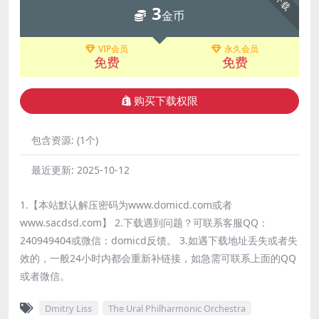
下载
3
金币
VIP会员
永久会员
免费
免费
购买下载权限
包含资源:
(1个)
最近更新:
2025-10-12
1.【本站默认解压密码为www.domicd.com或者
www.sacdsd.com】 2.下载遇到问题？可联系客服QQ：
240949404或微信：domicd反馈。 3.如遇下载地址丢失或者失
效的，一般24小时内都会重新补链接，如急需可联系上面的QQ
或者微信。
Dmitry Liss
The Ural Philharmonic Orchestra