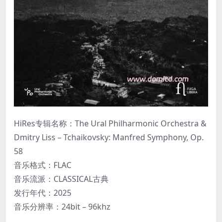
HiRes专辑名称：The Ural Philharmonic Orchestra &
Dmitry Liss – Tchaikovsky: Manfred Symphony, Op.
58
音乐格式：FLAC
音乐流派：CLASSICAL古典
发行年代：2025
音乐分辨率：24bit – 96khz