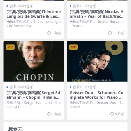
古典HiRes音乐
古典HiRes音乐
[古典/交响/奏鸣曲]Théotime
[古典/交响/奏鸣曲]Nicolas H
Langlois de Swarte & Les O
orvath – Year of Bach/Bach
mbres – Vivaldi, Leclair & L
Chorales – Vol. 10, August
HiRes专辑名称：Théotime Langloi
HiRes专辑名称：Nicolas Horvath
ocatelli Violin Concertos (2
(2025) [Hi-Res 24bit/96KHz
s de Swarte &a...
– Year o...
022) [Hi-Res]
FLAC]
1 年前
11 月前
VIP
VIP
古典HiRes音乐
古典HiRes音乐
[古典/交响/奏鸣曲]Sergei Ed
Geister Duo – Schubert: Co
elmann – Chopin: 4 Ballade
mplete Works for Piano Fo
s, Barcarolle, Fantaisie, Pol
ur Hands – Vol. 6 (2025) [Hi
专辑名称：Sergei Edelmann – Ch
HiRes专辑名称：Geister Duo – Sc
onaise-fantaisie (2009) [SA
-Res 24bit/96KHz FLAC]
opin: 4 B...
hubert: ...
CD]
1 年前
5 月前
标签云