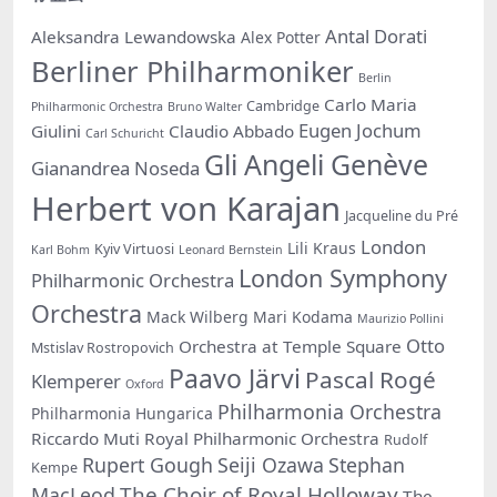
Antal Dorati
Aleksandra Lewandowska
Alex Potter
Berliner Philharmoniker
Berlin
Carlo Maria
Cambridge
Philharmonic Orchestra
Bruno Walter
Eugen Jochum
Giulini
Claudio Abbado
Carl Schuricht
Gli Angeli Genève
Gianandrea Noseda
Herbert von Karajan
Jacqueline du Pré
London
Lili Kraus
Kyiv Virtuosi
Karl Bohm
Leonard Bernstein
London Symphony
Philharmonic Orchestra
Orchestra
Mack Wilberg
Mari Kodama
Maurizio Pollini
Otto
Orchestra at Temple Square
Mstislav Rostropovich
Paavo Järvi
Pascal Rogé
Klemperer
Oxford
Philharmonia Orchestra
Philharmonia Hungarica
Riccardo Muti
Royal Philharmonic Orchestra
Rudolf
Rupert Gough
Seiji Ozawa
Stephan
Kempe
The Choir of Royal Holloway
MacLeod
The