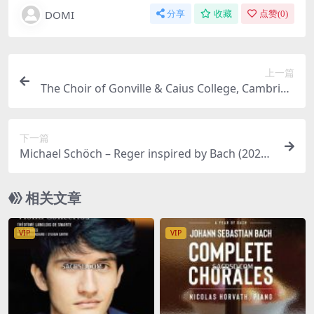
DOMI
分享
收藏
点赞(
0
)
上一篇
The Choir of Gonville & Caius College, Cambridg
e, Academy of Ancient Music, Matthew Martin –
Michael Haydn: Requiem Pro defuncto Archiepi
下一篇
scopo Sigismundo Missa Sancti Hieronymi (202
Michael Schöch – Reger inspired by Bach (2025)
5) [Hi-Res 24bit/96KHz FLAC]
[Hi-Res 24bit/96KHz FLAC]
相关文章
VIP
VIP