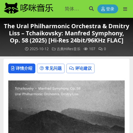
登录
The Ural Philharmonic Orchestra & Dmitry
Liss – Tchaikovsky: Manfred Symphony,
Op. 58 (2025) [Hi-Res 24bit/96KHz FLAC]
2025-10-12
古典HiRes音乐
107
0
详情介绍
常见问题
评论建议