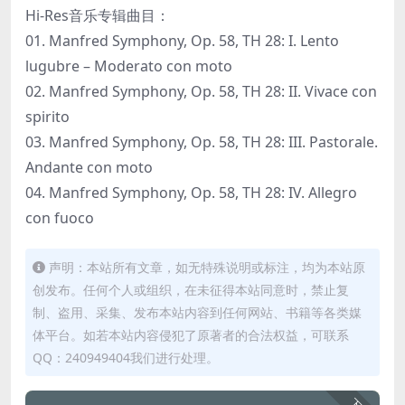
Hi-Res音乐专辑曲目：
01. Manfred Symphony, Op. 58, TH 28: I. Lento
lugubre – Moderato con moto
02. Manfred Symphony, Op. 58, TH 28: II. Vivace con
spirito
03. Manfred Symphony, Op. 58, TH 28: III. Pastorale.
Andante con moto
04. Manfred Symphony, Op. 58, TH 28: IV. Allegro
con fuoco
声明：本站所有文章，如无特殊说明或标注，均为本站原
创发布。任何个人或组织，在未征得本站同意时，禁止复
制、盗用、采集、发布本站内容到任何网站、书籍等各类媒
体平台。如若本站内容侵犯了原著者的合法权益，可联系
QQ：240949404我们进行处理。