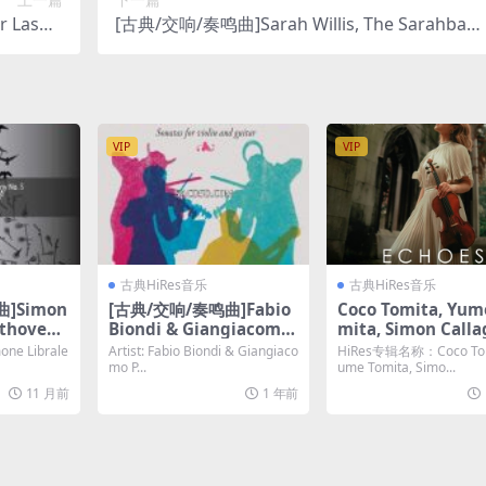
 Laso –
[古典/交响/奏鸣曲]Sarah Willis, The Sarahban
bit/192K
a – Cuban Christmas (2025) [Hi-Res 24bit/96K
Hz FLAC]
Hz FLAC]
VIP
VIP
古典HiRes音乐
古典HiRes音乐
]Simon
[古典/交响/奏鸣曲]Fabio
Coco Tomita, Yum
ethoven-
Biondi & Giangiacomo
mita, Simon Call
y No. 5
Pinardi – Paganini: Son
– Echoes (2024) [H
e Librale
Artist: Fabio Biondi & Giangiaco
HiRes专辑名称：Coco Tom
d Sonata
atas for Violin & Guitar
24bit/192KHz FLA
mo P...
ume Tomita, Simo...
24bit/48
[Hi-Res 24bit 88.2khz F
11 月前
1 年前
LAC]