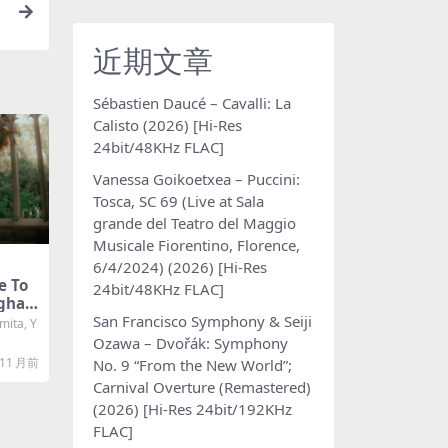
d
近期文章
Sébastien Daucé – Cavalli: La
Calisto (2026) [Hi-Res
24bit/48KHz FLAC]
Vanessa Goikoetxea – Puccini:
Tosca, SC 69 (Live at Sala
grande del Teatro del Maggio
Musicale Fiorentino, Florence,
6/4/2024) (2026) [Hi-Res
e To
24bit/48KHz FLAC]
aghan
San Francisco Symphony & Seiji
i-Res
ita, Y
C]
Ozawa – Dvořák: Symphony
11 月前
No. 9 “From the New World”;
Carnival Overture (Remastered)
(2026) [Hi-Res 24bit/192KHz
FLAC]