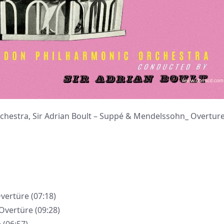
tra, Sir Adrian Boult – Suppé & Mendelssohn_ Overtur
Overtüre (07:18)
 Overtüre (09:28)