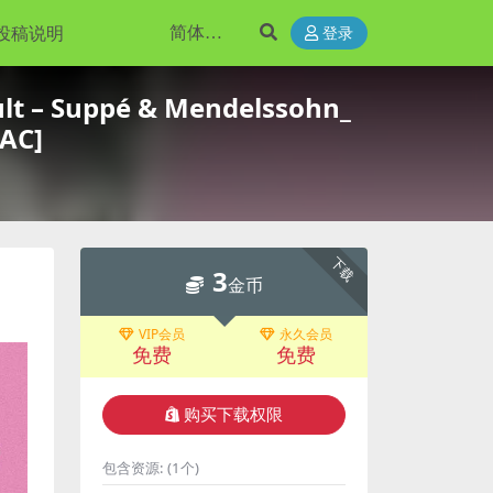
投稿说明
登录
t – Suppé & Mendelssohn_
LAC]
下载
3
金币
VIP会员
永久会员
免费
免费
购买下载权限
包含资源:
(1个)