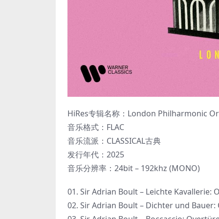
HiRes专辑名称：London Philharmonic Orches
音乐格式：FLAC
音乐流派：CLASSICAL古典
发行年代：2025
音乐分辨率：24bit – 192khz (MONO)
01. Sir Adrian Boult – Leichte Kavallerie: 
02. Sir Adrian Boult – Dichter und Bauer: