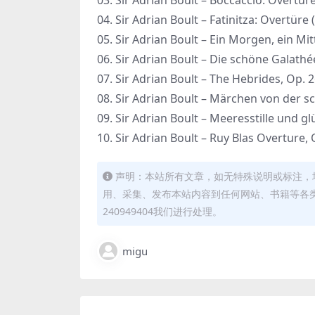
03. Sir Adrian Boult – Boccaccio: Overtüre
04. Sir Adrian Boult – Fatinitza: Overtüre 
05. Sir Adrian Boult – Ein Morgen, ein Mi
06. Sir Adrian Boult – Die schöne Galathé
07. Sir Adrian Boult – The Hebrides, Op. 
08. Sir Adrian Boult – Märchen von der 
09. Sir Adrian Boult – Meeresstille und g
10. Sir Adrian Boult – Ruy Blas Overture,
声明：本站所有文章，如无特殊说明或标注，
用、采集、发布本站内容到任何网站、书籍等各
240949404我们进行处理。
migu