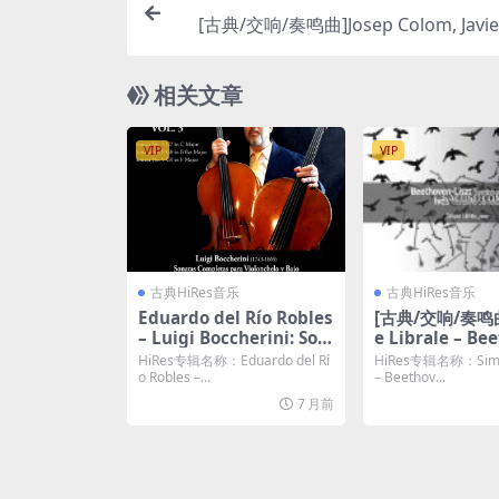
[古典/交响/奏鸣曲]Josep Colom, Javier
Mozart & Schubert (2025) [Hi-Res 24
相关文章
VIP
VIP
古典HiRes音乐
古典HiRes音乐
Eduardo del Río Robles
[古典/交响/奏鸣曲
– Luigi Boccherini: Son
e Librale – Be
atas completas para vi
Liszt: Symphon
HiRes专辑名称：Eduardo del Rí
HiRes专辑名称：Simon
olonchelo y bajo. Com
– Ives: Concor
o Robles –...
– Beethov...
plete Sonatas for Cello
(2025) [Hi-Res 
7 月前
and Bass. Vol. 3 (2023)
KHz FLAC]
[Hi-Res 24bit/48KHz FL
AC]