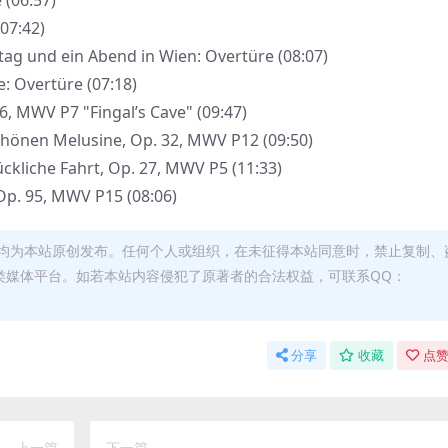
 (06:57)
(07:42)
ttag und ein Abend in Wien: Overtüre (08:07)
e: Overtüre (07:18)
26, MWV P7 "Fingal’s Cave" (09:47)
schönen Melusine, Op. 32, MWV P12 (09:50)
lückliche Fahrt, Op. 27, MWV P5 (11:33)
 Op. 95, MWV P15 (08:06)
均为本站原创发布。任何个人或组织，在未征得本站同意时，禁止复制、
类媒体平台。如若本站内容侵犯了原著者的合法权益，可联系QQ：
分享
收藏
点赞
上一篇
下一篇