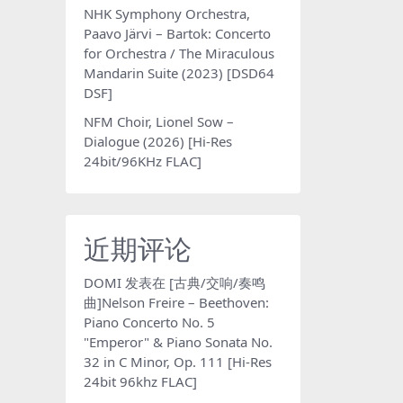
NHK Symphony Orchestra,
Paavo Järvi – Bartok: Concerto
for Orchestra / The Miraculous
Mandarin Suite (2023) [DSD64
DSF]
NFM Choir, Lionel Sow –
Dialogue (2026) [Hi-Res
24bit/96KHz FLAC]
近期评论
DOMI
发表在
[古典/交响/奏鸣
曲]Nelson Freire – Beethoven:
Piano Concerto No. 5
"Emperor" & Piano Sonata No.
32 in C Minor, Op. 111 [Hi-Res
24bit 96khz FLAC]