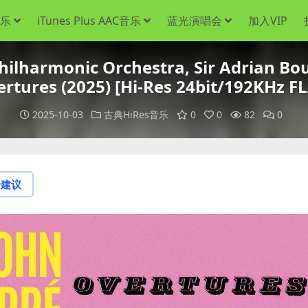
音乐
iTunes Plus AAC音乐
蓝光演唱会
加入VIP
armonic Orchestra, Sir Adrian Boul
rtures (2025) [Hi-Res 24bit/192KHz F
2025-10-03
古典HiRes音乐
0
0
82
0
论建议