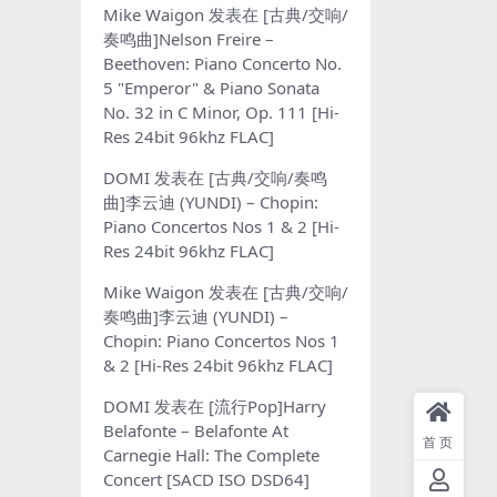
Mike Waigon
发表在
[古典/交响/
奏鸣曲]Nelson Freire –
Beethoven: Piano Concerto No.
5 "Emperor" & Piano Sonata
No. 32 in C Minor, Op. 111 [Hi-
Res 24bit 96khz FLAC]
DOMI
发表在
[古典/交响/奏鸣
曲]李云迪 (YUNDI) – Chopin:
Piano Concertos Nos 1 & 2 [Hi-
Res 24bit 96khz FLAC]
Mike Waigon
发表在
[古典/交响/
奏鸣曲]李云迪 (YUNDI) –
Chopin: Piano Concertos Nos 1
& 2 [Hi-Res 24bit 96khz FLAC]
DOMI
发表在
[流行Pop]Harry
Belafonte – Belafonte At
首页
Carnegie Hall: The Complete
Concert [SACD ISO DSD64]