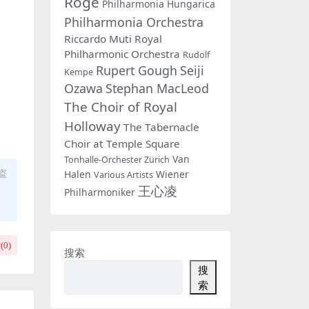
Rogé
Philharmonia Hungarica
Philharmonia Orchestra
Riccardo Muti
Royal
Philharmonic Orchestra
Rudolf
Rupert Gough
Seiji
Kempe
Ozawa
Stephan MacLeod
The Choir of Royal
Holloway
The Tabernacle
Choir at Temple Square
Van
Tonhalle-Orchester Zürich
盗
Halen
Wiener
Various Artists
王心凌
Philharmoniker
(
0
)
搜索
搜
索