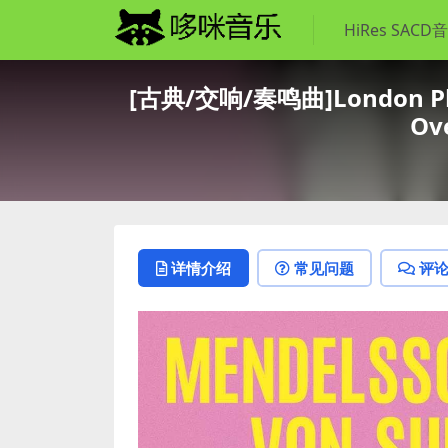
HiRes SACD
[古典/交响/奏鸣曲]London Philh
Ove
详情介绍
常见问题
评