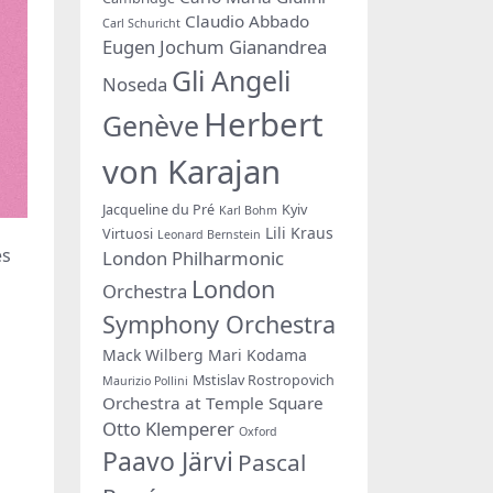
Claudio Abbado
Carl Schuricht
Eugen Jochum
Gianandrea
Gli Angeli
Noseda
Herbert
Genève
von Karajan
Jacqueline du Pré
Kyiv
Karl Bohm
Lili Kraus
Virtuosi
Leonard Bernstein
es
London Philharmonic
London
Orchestra
Symphony Orchestra
Mack Wilberg
Mari Kodama
Mstislav Rostropovich
Maurizio Pollini
Orchestra at Temple Square
Otto Klemperer
Oxford
Paavo Järvi
Pascal