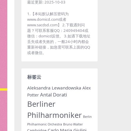
最近更新:
2025-10-03
1.【本站默认解压密码为
www.domicd.com或者
www.sacdsd.com】 2.下载遇到问
题？可联系客服QQ：240949404或
微信：domicd反馈。 3.如遇下载地址
丢失或者失效的，一般24小时内都会
重新补链接，如急需可联系上面的QQ
或者微信。
标签云
Aleksandra Lewandowska
Alex
Antal Dorati
Potter
Berliner
Philharmoniker
Berlin
Philharmonic Orchestra
Bruno Walter
Carlo Maria Giulini
Cambridge