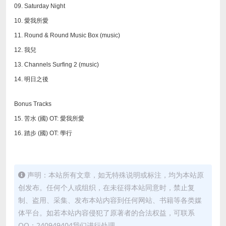
09. Saturday Night
10. 愛我所愛
11. Round & Round Music Box (music)
12. 我兒
13. Channels Surfing 2 (music)
14. 明日之後
Bonus Tracks
15. 苦水 (國) OT: 愛我所愛
16. 踏步 (國) OT: 學行
声明：本站所有文章，如无特殊说明或标注，均为本站原
创发布。任何个人或组织，在未征得本站同意时，禁止复
制、盗用、采集、发布本站内容到任何网站、书籍等各类媒
体平台。如若本站内容侵犯了原著者的合法权益，可联系
QQ：240949404我们进行处理。