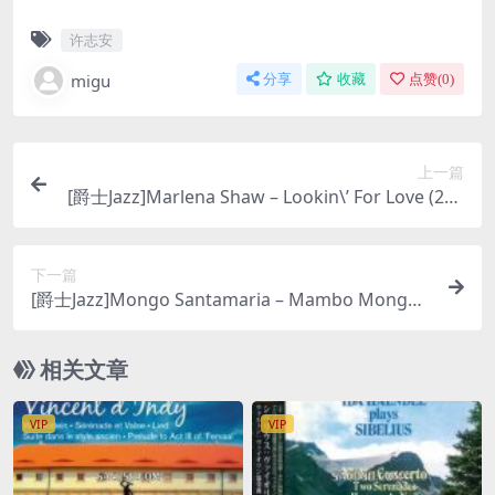
许志安
migu
分享
收藏
点赞(
0
)
上一篇
[爵士Jazz]Marlena Shaw – Lookin\’ For Love (200
3) [SACD ISO]
下一篇
[爵士Jazz]Mongo Santamaria – Mambo Mongo
(1993) [2003 SACD]
相关文章
VIP
VIP