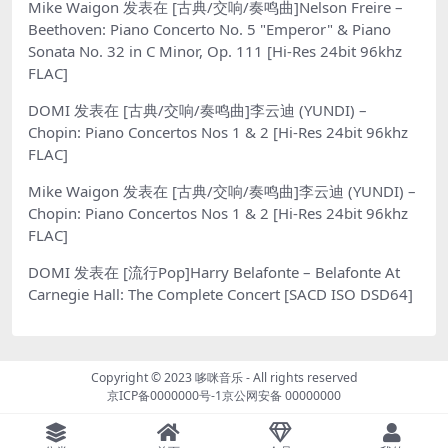
Mike Waigon
发表在
[古典/交响/奏鸣曲]Nelson Freire –
Beethoven: Piano Concerto No. 5 "Emperor" & Piano
Sonata No. 32 in C Minor, Op. 111 [Hi-Res 24bit 96khz
FLAC]
DOMI
发表在
[古典/交响/奏鸣曲]李云迪 (YUNDI) –
Chopin: Piano Concertos Nos 1 & 2 [Hi-Res 24bit 96khz
FLAC]
Mike Waigon
发表在
[古典/交响/奏鸣曲]李云迪 (YUNDI) –
Chopin: Piano Concertos Nos 1 & 2 [Hi-Res 24bit 96khz
FLAC]
DOMI
发表在
[流行Pop]Harry Belafonte – Belafonte At
Carnegie Hall: The Complete Concert [SACD ISO DSD64]
Copyright © 2023
哆咪音乐
- All rights reserved
京ICP备0000000号-1
京公网安备 00000000