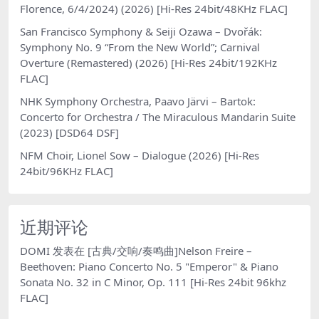
Florence, 6/4/2024) (2026) [Hi-Res 24bit/48KHz FLAC]
San Francisco Symphony & Seiji Ozawa – Dvořák:
Symphony No. 9 “From the New World”; Carnival
Overture (Remastered) (2026) [Hi-Res 24bit/192KHz
FLAC]
NHK Symphony Orchestra, Paavo Järvi – Bartok:
Concerto for Orchestra / The Miraculous Mandarin Suite
(2023) [DSD64 DSF]
NFM Choir, Lionel Sow – Dialogue (2026) [Hi-Res
24bit/96KHz FLAC]
近期评论
DOMI
发表在
[古典/交响/奏鸣曲]Nelson Freire –
Beethoven: Piano Concerto No. 5 "Emperor" & Piano
Sonata No. 32 in C Minor, Op. 111 [Hi-Res 24bit 96khz
FLAC]