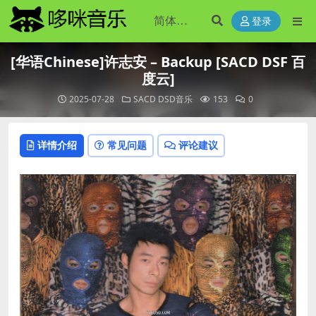
登录
[华语Chinese]许志安 – Backup [SACD DSF 百
度云]
2025-07-28
SACD DSD音乐
153
0
详情介绍
常见问题
评论建议