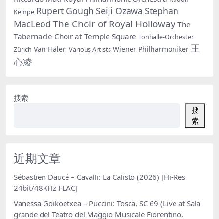
Rupert Gough
Seiji Ozawa
Stephan
Kempe
The Choir of Royal Holloway
MacLeod
The
Tabernacle Choir at Temple Square
Tonhalle-Orchester
王
Van Halen
Wiener Philharmoniker
Zürich
Various Artists
心凌
搜索
搜
索
近期文章
Sébastien Daucé – Cavalli: La Calisto (2026) [Hi-Res
24bit/48KHz FLAC]
Vanessa Goikoetxea – Puccini: Tosca, SC 69 (Live at Sala
grande del Teatro del Maggio Musicale Fiorentino,