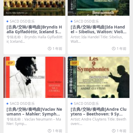
SACD DSD音乐
SACD DSD音乐
[古典/交响/奏鸣曲]Bryndis H
[古典/交响/奏鸣曲]Ida Hand
alla Gylfadóttir, Iceland Sy
el – Sibelius, Walton: Violin
mphony Orchestar & Rum
Concertos (1975-77) [SACD
专辑名称：Bryndis Halla Gylfadótt
Artist: Ida Handel Title: Sibelius,
on Gamba – Vincent d\’Ind
ISO DSD64]
ir, Iceland...
Walt...
y: Orchestral Works, Vol. 6
1 年前
1 年前
(2015) [SACD ISO]
VIP
VIP
SACD DSD音乐
SACD DSD音乐
[古典/交响/奏鸣曲]Vaclav Ne
[古典/交响/奏鸣曲]Andre Clu
umann – Mahler: Symphon
ytens – Beethoven: 9 Symp
ies No. 5, 6, 7 & 9 (1965-68/
honies (1957-60) [SACD ISO
专辑名称：Vaclav Neumann – Ma
Artist: Andre Cluytens Title: Beeth
2021) [4xSACD ISO]
DSD64]
hler: Symp...
oven:...
1 年前
1 年前