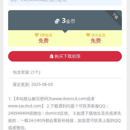
下载
3
金币
VIP会员
永久会员
免费
免费
购买下载权限
包含资源:
(1个)
最近更新:
2025-08-03
1.【本站默认解压密码为www.domicd.com或者
www.sacdsd.com】 2.下载遇到问题？可联系客服QQ：
240949404或微信：domicd反馈。 3.如遇下载地址丢失或者失
效的，一般24小时内都会重新补链接，如急需可联系上面的QQ
或者微信。