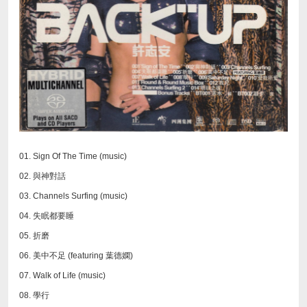
01. Sign Of The Time (music)
02. 與神對話
03. Channels Surfing (music)
04. 失眠都要睡
05. 折磨
06. 美中不足 (featuring 葉德嫻)
07. Walk of Life (music)
08. 學行