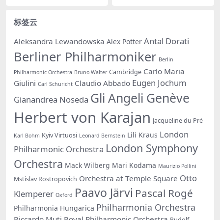
标签云
Antal Dorati
Aleksandra Lewandowska
Alex Potter
Berliner Philharmoniker
Berlin
Carlo Maria
Cambridge
Philharmonic Orchestra
Bruno Walter
Eugen Jochum
Giulini
Claudio Abbado
Carl Schuricht
Gli Angeli Genève
Gianandrea Noseda
Herbert von Karajan
Jacqueline du Pré
London
Lili Kraus
Kyiv Virtuosi
Karl Bohm
Leonard Bernstein
London Symphony
Philharmonic Orchestra
Orchestra
Mack Wilberg
Mari Kodama
Maurizio Pollini
Otto
Orchestra at Temple Square
Mstislav Rostropovich
Paavo Järvi
Pascal Rogé
Klemperer
Oxford
Philharmonia Orchestra
Philharmonia Hungarica
Riccardo Muti
Royal Philharmonic Orchestra
Rudolf